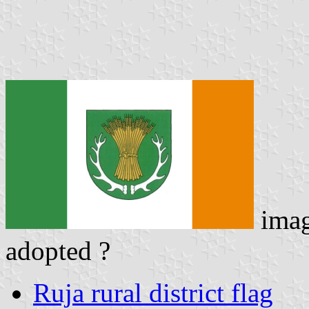
ima
adopted ?
Ruja rural district flag