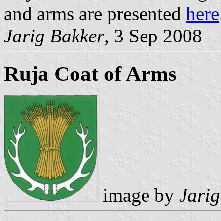
and arms are presented
here
Jarig Bakker
, 3 Sep 2008
Ruja Coat of Arms
image by
Jarig