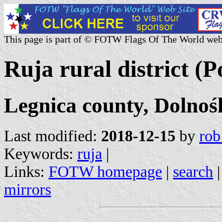
This page is part of © FOTW Flags Of The World web
Ruja rural district (P
Legnica county, Dolnoś
Last modified:
2018-12-15
by
rob
Keywords:
ruja
|
Links:
FOTW homepage
|
search
mirrors