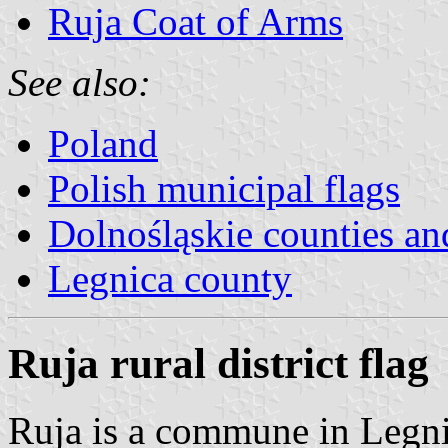
Ruja Coat of Arms
See also:
Poland
Polish municipal flags
Dolnośląskie counties and
Legnica county
Ruja rural district flag
Ruja is a commune in Legni