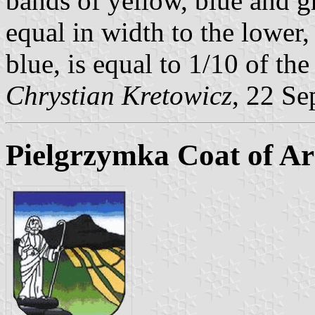
bands of yellow, blue and g
equal in width to the lower
blue, is equal to 1/10 of the
Chrystian Kretowicz
, 22 Se
Pielgrzymka Coat of A