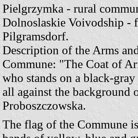
Pielgrzymka - rural commun
Dolnoslaskie Voivodship -
Pilgramsdorf.
Description of the Arms and
Commune: "The Coat of Arms
who stands on a black-gray 
all against the background
Proboszczowska.
The flag of the Commune is 