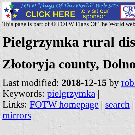
This page is part of © FOTW Flags Of The World web
Pielgrzymka rural dis
Złotoryja county, Dolno
Last modified:
2018-12-15
by
rob
Keywords:
pielgrzymka
|
Links:
FOTW homepage
|
search
mirrors