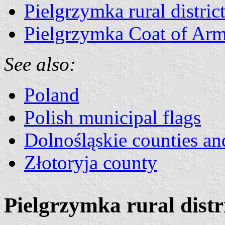
Pielgrzymka rural district
Pielgrzymka Coat of Ar
See also:
Poland
Polish municipal flags
Dolnośląskie counties and
Złotoryja county
Pielgrzymka rural distri