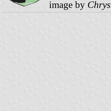
image by
Chrys