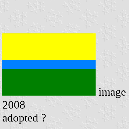
image
2008
adopted ?