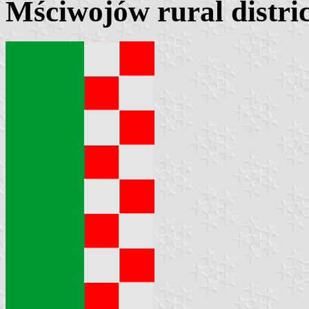
Mściwojów rural distric