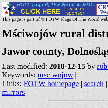
This page is part of © FOTW Flags Of The World web
Mściwojów rural distr
Jawor county, Dolnoślą
Last modified:
2018-12-15
by
rob
Keywords:
msciwojow
|
Links:
FOTW homepage
|
search
mirrors