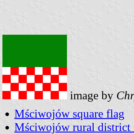
image by
Chr
Mściwojów square flag
Mściwojów rural district 