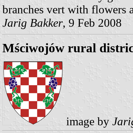
branches vert with flowers 
Jarig Bakker
, 9 Feb 2008
Mściwojów rural distri
image by
Jari