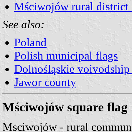
Mściwojów rural district
See also:
Poland
Polish municipal flags
Dolnośląskie voivodship 
Jawor county
Mściwojów square flag
Msciwojów - rural commune