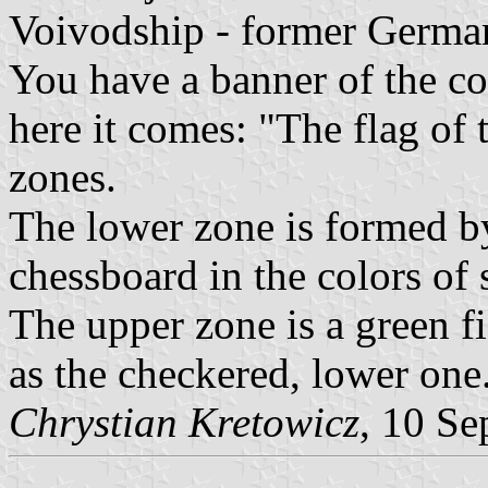
Voivodship - former Germa
You have a banner of the co
here it comes: "The flag of
zones.
The lower zone is formed by
chessboard in the colors of 
The upper zone is a green f
as the checkered, lower one
Chrystian Kretowicz
, 10 Se