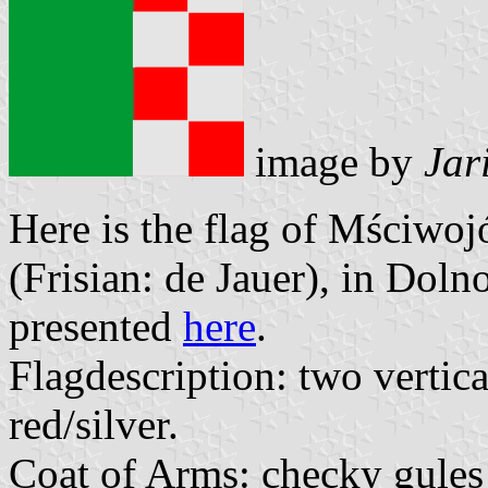
image by
Jar
Here is the flag of Mściw
(Frisian: de Jauer), in Dol
presented
here
.
Flagdescription: two vertica
red/silver.
Coat of Arms: checky gules 