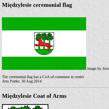
Międzylesie ceremonial flag
image by
Jens
The ceremonial flag has a CoA of commune in center
Jens Pattke
, 30 Aug 2014
Międzylesie Coat of Arms