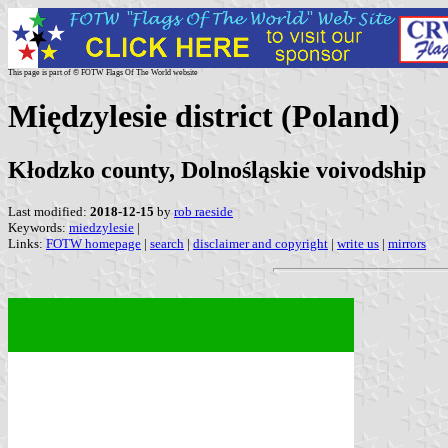
This page is part of © FOTW Flags Of The World website
Międzylesie district (Poland)
Kłodzko county, Dolnośląskie voivodship
Last modified:
2018-12-15
by
rob raeside
Keywords:
miedzylesie
|
Links:
FOTW homepage
|
search
|
disclaimer and copyright
|
write us
|
mirrors