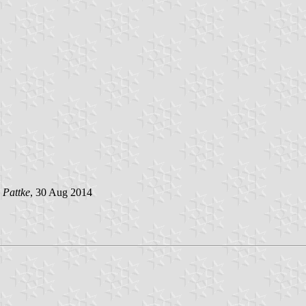
 Pattke
, 30 Aug 2014