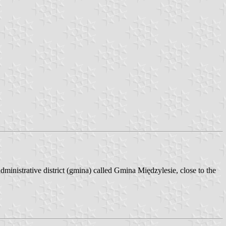
ministrative district (gmina) called Gmina Międzylesie, close to the