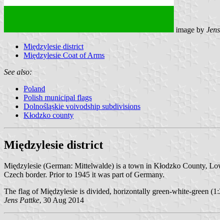
image by
Jens
Międzylesie district
Międzylesie Coat of Arms
See also:
Poland
Polish municipal flags
Dolnośląskie voivodship subdivisions
Kłodzko county
Międzylesie district
Międzylesie (German: Mittelwalde) is a town in Kłodzko County, Lower 
Czech border. Prior to 1945 it was part of Germany.
The flag of Międzylesie is divided, horizontally green-white-green (1:
Jens Pattke
, 30 Aug 2014