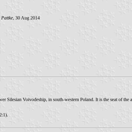
 Pattke
, 30 Aug 2014
Silesian Voivodeship, in south-western Poland. It is the seat of the ad
2:1).