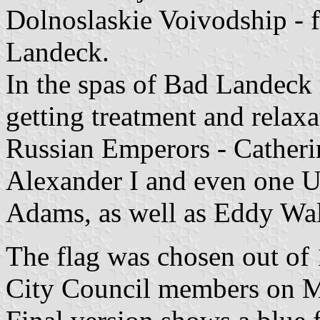
Dolnoslaskie Voivodship -
Landeck.
In the spas of Bad Landec
getting treatment and relaxa
Russian Emperors - Catheri
Alexander I and even one U
Adams, as well as Eddy Wal
The flag was chosen out of
City Council members on M