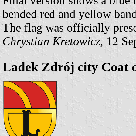
Final version shows a blue 
bended red and yellow band
The flag was officially pres
Chrystian Kretowicz
, 12 Se
Ladek Zdrój city Coat 