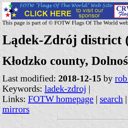
This page is part of © FOTW Flags Of The World web
Lądek-Zdrój district 
Kłodzko county, Dolnoś
Last modified:
2018-12-15
by
rob
Keywords:
ladek-zdroj
|
Links:
FOTW homepage
|
search
mirrors