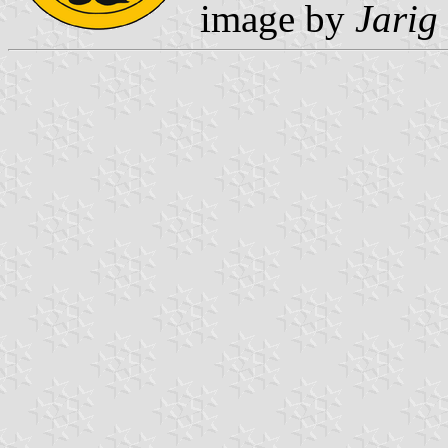
image by
Jarig