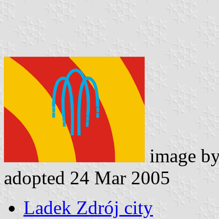
image b
adopted 24 Mar 2005
Ladek Zdrój city