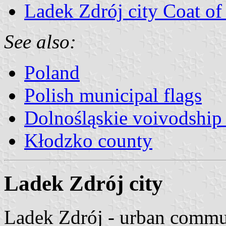
Ladek Zdrój city Coat o
See also:
Poland
Polish municipal flags
Dolnośląskie voivodship 
Kłodzko county
Ladek Zdrój city
Ladek Zdrój - urban commu