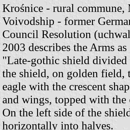
Krośnice - rural commune, 
Voivodship - former Germa
Council Resolution (uchwal
2003 describes the Arms as 
"Late-gothic shield divided 
the shield, on golden field, 
eagle with the crescent shap
and wings, topped with the 
On the left side of the shiel
horizontally into halves.