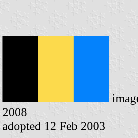
imag
2008
adopted 12 Feb 2003