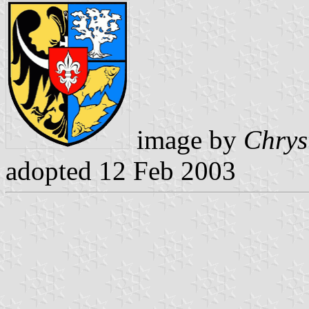
image by
Chrys
adopted 12 Feb 2003