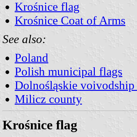
Krośnice flag
Krośnice Coat of Arms
See also:
Poland
Polish municipal flags
Dolnośląskie voivodship 
Milicz county
Krośnice flag