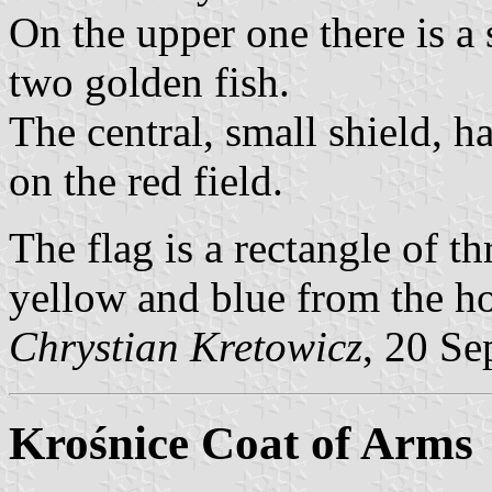
On the upper one there is a 
two golden fish.
The central, small shield, ha
on the red field.
The flag is a rectangle of th
yellow and blue from the hoi
Chrystian Kretowicz
, 20 Se
Krośnice Coat of Arms