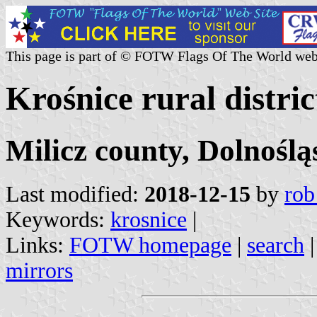
This page is part of © FOTW Flags Of The World web
Krośnice rural distric
Milicz county, Dolnoślą
Last modified:
2018-12-15
by
rob
Keywords:
krosnice
|
Links:
FOTW homepage
|
search
mirrors