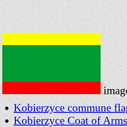
imag
Kobierzyce commune fla
Kobierzyce Coat of Arm