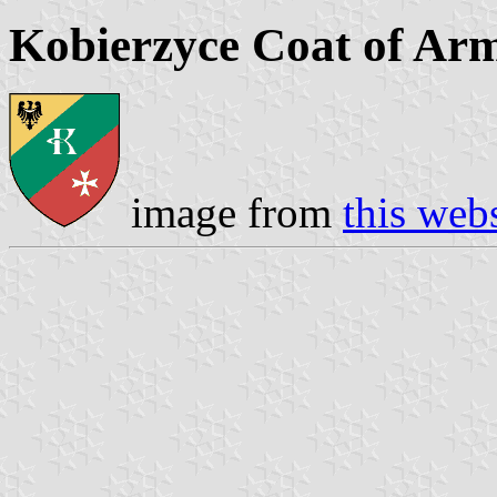
Kobierzyce Coat of Ar
image from
this web