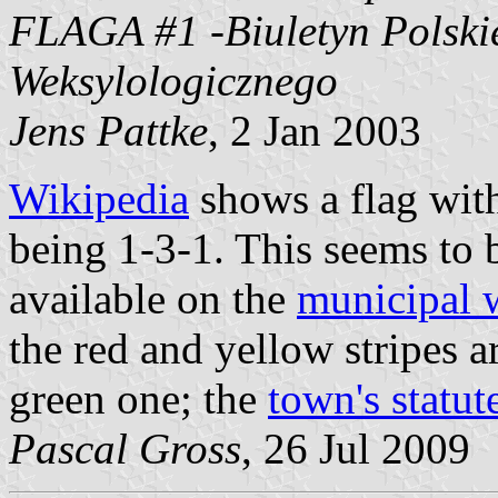
FLAGA #1 -Biuletyn Polski
Weksylologicznego
Jens Pattke
, 2 Jan 2003
Wikipedia
shows a flag with
being 1-3-1. This seems to 
available on the
municipal 
the red and yellow stripes a
green one; the
town's statut
Pascal Gross
, 26 Jul 2009