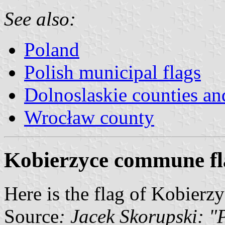
See also:
Poland
Polish municipal flags
Dolnoslaskie counties 
Wrocław county
Kobierzyce commune fl
Here is the flag of Kobier
Source
: Jacek Skorupski: 