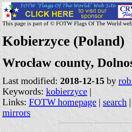
This page is part of © FOTW Flags Of The World web
Kobierzyce (Poland)
Wrocław county, Dolnoś
Last modified:
2018-12-15
by
rob
Keywords:
kobierzyce
|
Links:
FOTW homepage
|
search
mirrors