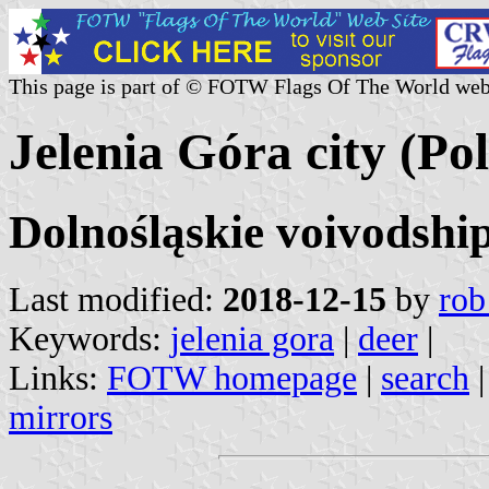
This page is part of © FOTW Flags Of The World web
Jelenia Góra city (Po
Dolnośląskie voivodshi
Last modified:
2018-12-15
by
rob
Keywords:
jelenia gora
|
deer
|
Links:
FOTW homepage
|
search
mirrors