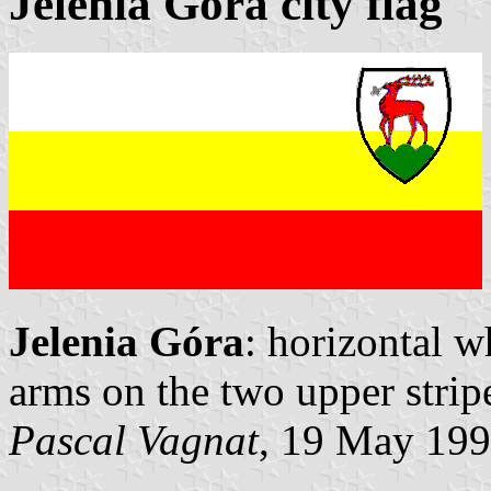
Jelenia Góra city flag
Jelenia Góra
: horizontal w
arms on the two upper stripe
Pascal Vagnat
, 19 May 19