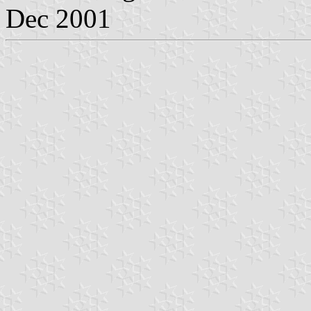
Dec 2001