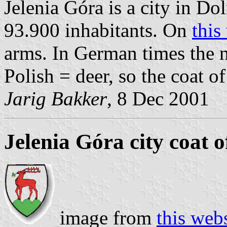
Jelenia Góra is a city in D
93.900 inhabitants. On
this
arms. In German times the 
Polish = deer, so the coat o
Jarig Bakker
, 8 Dec 2001
Jelenia Góra city coat 
image from
this web