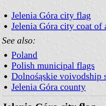
Jelenia Góra city flag
Jelenia Góra city coat of
See also:
Poland
Polish municipal flags
Dolnośąskie voivodship 
Jelenia Góra county