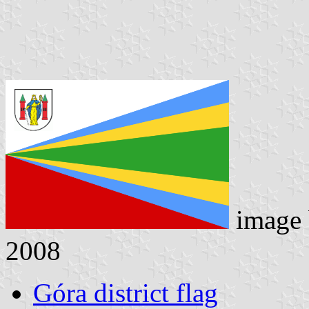
image
2008
Góra district flag