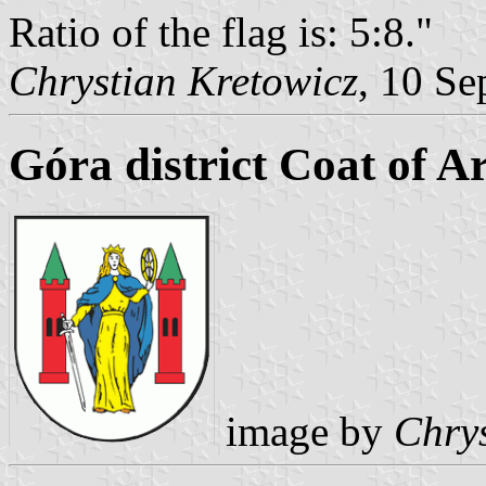
Ratio of the flag is: 5:8."
Chrystian Kretowicz
, 10 Se
Góra district Coat of A
image by
Chrys