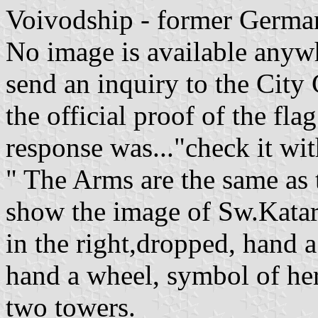
Voivodship - former Germa
No image is available anywh
send an inquiry to the City
the official proof of the flag
response was..."check it wi
" The Arms are the same as 
show the image of Sw.Katar
in the right,dropped, hand a 
hand a wheel, symbol of he
two towers.