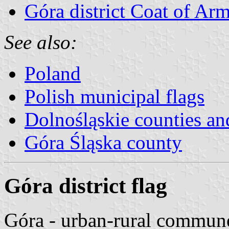
Góra district Coat of Ar
See also:
Poland
Polish municipal flags
Dolnośląskie counties and
Góra Śląska county
Góra district flag
Góra - urban-rural commun