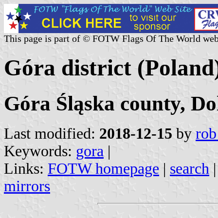
This page is part of © FOTW Flags Of The World web
Góra district (Poland
Góra Śląska county, Do
Last modified:
2018-12-15
by
rob
Keywords:
gora
|
Links:
FOTW homepage
|
search
mirrors