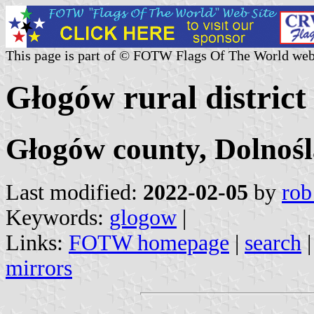
This page is part of © FOTW Flags Of The World web
Głogów rural district
Głogów county, Dolnośl
Last modified:
2022-02-05
by
rob
Keywords:
glogow
|
Links:
FOTW homepage
|
search
mirrors