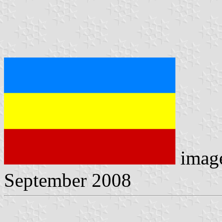
imag
September 2008