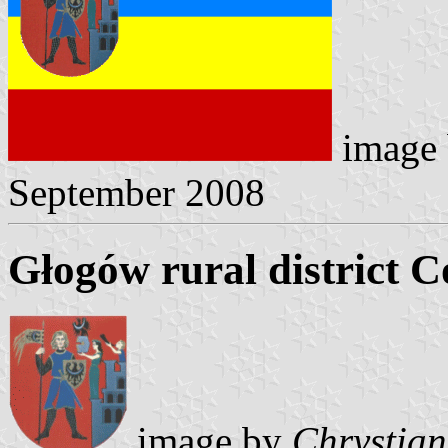
image
September 2008
Głogów rural district C
image by
Chrystian