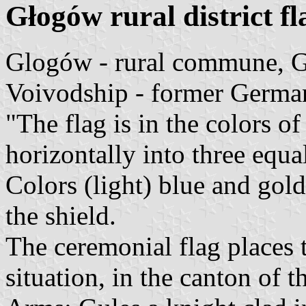
Głogów rural district fl
Glogów - rural commune, G
Voivodship - former Germa
"The flag is in the colors o
horizontally into three equa
Colors (light) blue and gold
the shield.
The ceremonial flag places 
situation, in the canton of t