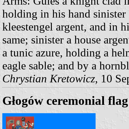
Arms: Gules a knight clad in
holding in his hand sinister 
kleestengel argent, and in h
same; sinister a house arge
a tunic azure, holding a he
eagle sable; and by a hornb
Chrystian Kretowicz
, 10 S
Głogów ceremonial flag