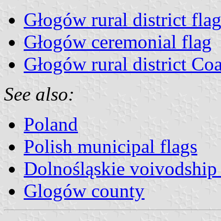
Głogów rural district fla
Głogów ceremonial flag
Głogów rural district Co
See also:
Poland
Polish municipal flags
Dolnośląskie voivodship 
Glogów county