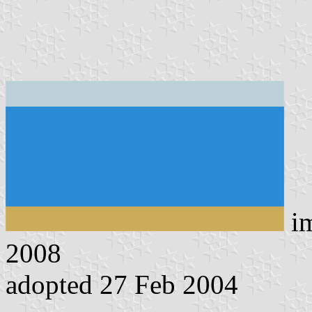
i
2008
adopted 27 Feb 2004