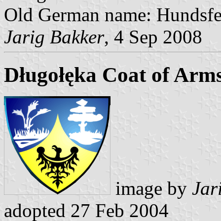
Old German name: Hundsfe
Jarig Bakker
, 4 Sep 2008
Długołęka Coat of Arm
image by
Jar
adopted 27 Feb 2004