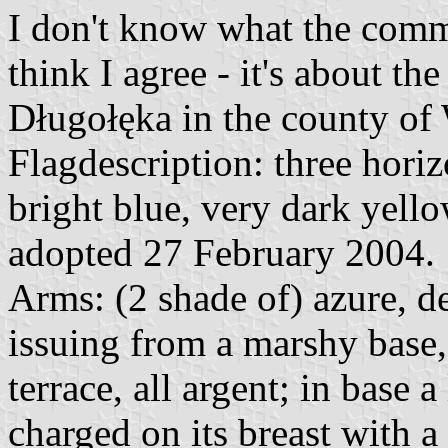
I don't know what the comm
think I agree - it's about t
Długołęka in the county of
Flagdescription: three horizo
bright blue, very dark yello
adopted 27 February 2004.
Arms: (2 shade of) azure, de
issuing from a marshy base, 
terrace, all argent; in base 
charged on its breast with a