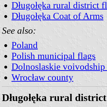
Długołęka rural district f
Długołęka Coat of Arms
See also:
Poland
Polish municipal flags
Dolnoslaskie voivodship 
Wrocław county
Długołęka rural district