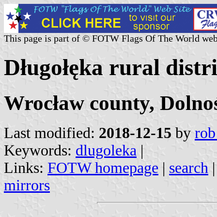
This page is part of © FOTW Flags Of The World web
Długołęka rural distr
Wrocław county, Dolnoś
Last modified:
2018-12-15
by
rob
Keywords:
dlugoleka
|
Links:
FOTW homepage
|
search
mirrors