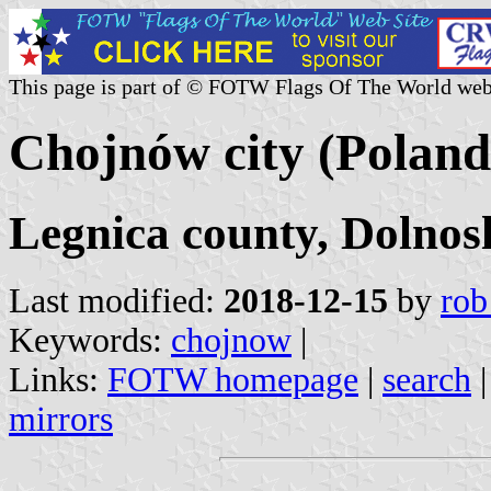
This page is part of © FOTW Flags Of The World web
Chojnów city (Poland
Legnica county, Dolnos
Last modified:
2018-12-15
by
rob
Keywords:
chojnow
|
Links:
FOTW homepage
|
search
mirrors