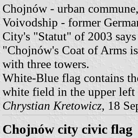
Chojnów - urban commune, 
Voivodship - former Germa
City's "Statut" of 2003 say
"Chojnów's Coat of Arms is 
with three towers.
White-Blue flag contains th
white field in the upper left
Chrystian Kretowicz
, 18 Se
Chojnów city civic flag