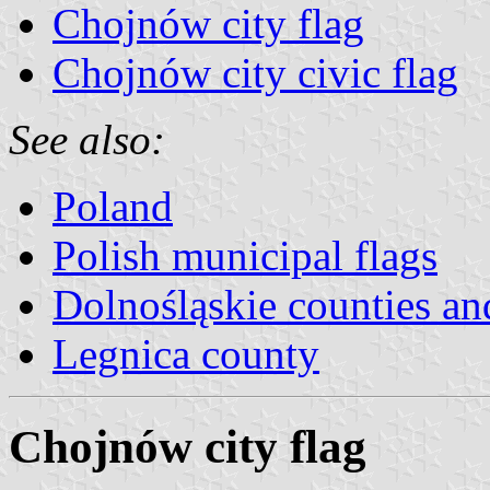
Chojnów city flag
Chojnów city civic flag
See also:
Poland
Polish municipal flags
Dolnośląskie counties 
Legnica county
Chojnów city flag