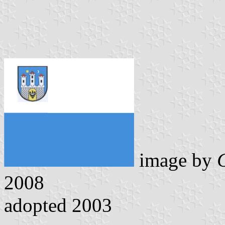
image by
2008
adopted 2003