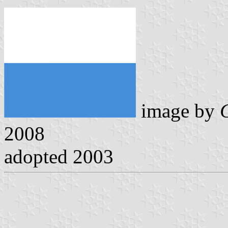
image by
2008
adopted 2003