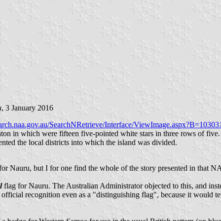
u
, 3 January 2016
search.naa.gov.au/SearchNRetrieve/Interface/ViewImage.aspx?B=10303
ton in which were fifteen five-pointed white stars in three rows of five. 
ted the local districts into which the island was divided.
' for Nauru, but I for one find the whole of the story presented in that NA
l
flag for Nauru. The Australian Administrator objected to this, and inst
fficial recognition even as a "distinguishing flag", because it would te