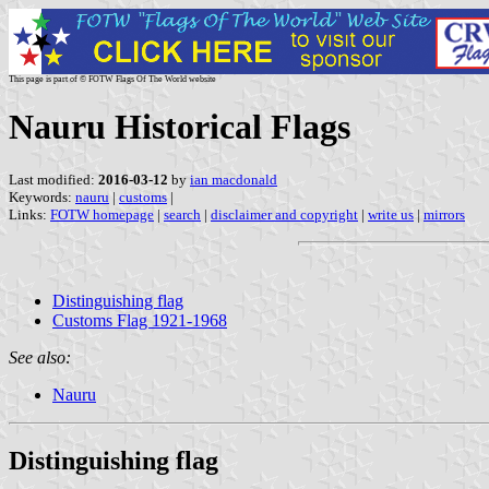
This page is part of © FOTW Flags Of The World website
Nauru Historical Flags
Last modified:
2016-03-12
by
ian macdonald
Keywords:
nauru
|
customs
|
Links:
FOTW homepage
|
search
|
disclaimer and copyright
|
write us
|
mirrors
Distinguishing flag
Customs Flag 1921-1968
See also:
Nauru
Distinguishing flag