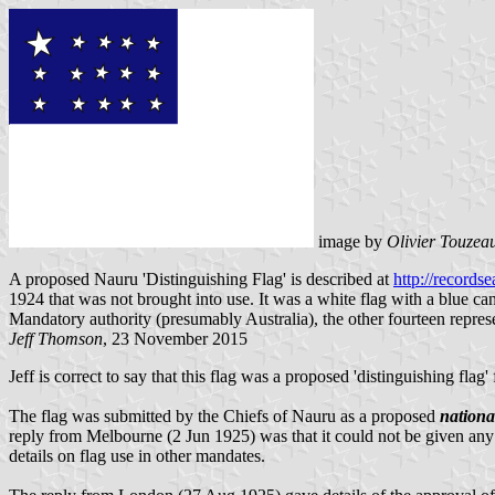
image by
Olivier Touzea
A proposed Nauru 'Distinguishing Flag' is described at
http://record
1924 that was not brought into use. It was a white flag with a blue can
Mandatory authority (presumably Australia), the other fourteen represen
Jeff Thomson
, 23 November 2015
Jeff is correct to say that this flag was a proposed 'distinguishing flag
The flag was submitted by the Chiefs of Nauru as a proposed
nationa
reply from Melbourne (2 Jun 1925) was that it could not be given any o
details on flag use in other mandates.