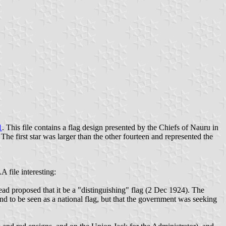
1
. This file contains a flag design presented by the Chiefs of Nauru in
The first star was larger than the other fourteen and represented the
A file interesting:
ead proposed that it be a "distinguishing" flag (2 Dec 1924). The
nd to be seen as a national flag, but that the government was seeking