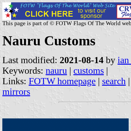
This page is part of © FOTW Flags Of The World web
Nauru Customs
Last modified:
2021-08-14
by
ian
Keywords:
nauru
|
customs
|
Links:
FOTW homepage
|
search
mirrors