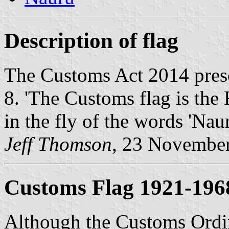
Description of flag
The Customs Act 2014 presc
8. 'The Customs flag is the 
in the fly of the words 'Nau
Jeff Thomson
, 23 Novembe
Customs Flag 1921-196
Although the Customs Ordin