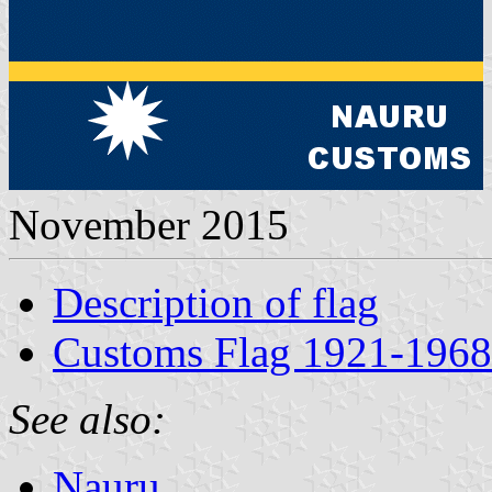
November 2015
Description of flag
Customs Flag 1921-1968
See also:
Nauru