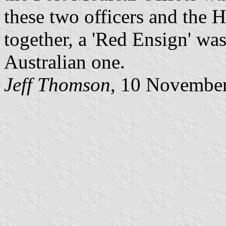
these two officers and the 
together, a 'Red Ensign' wa
Australian one.
Jeff Thomson
, 10 Novembe