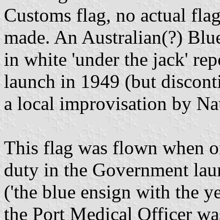
Customs flag, no actual fla
made. An Australian(?) Blu
in white 'under the jack' r
launch in 1949 (but discon
a local improvisation by Na
This flag was flown when o
duty in the Government lau
('the blue ensign with the y
the Port Medical Officer w