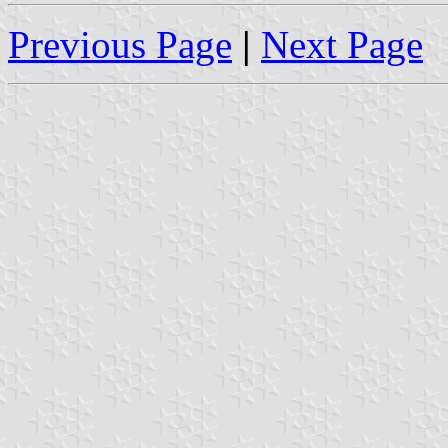
Previous Page
|
Next Page