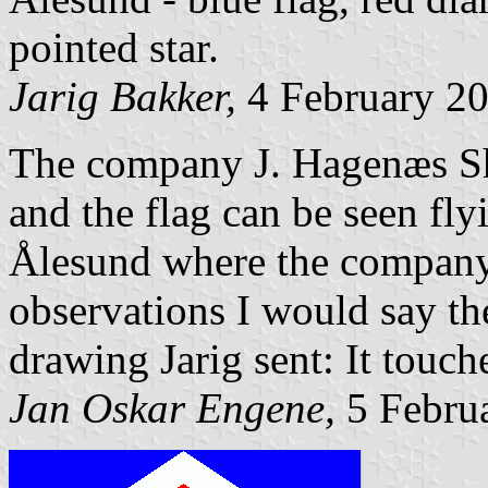
pointed star.
Jarig Bakker,
4 February 2
The company J. Hagenæs Shi
and the flag can be seen fly
Ålesund where the company
observations I would say th
drawing Jarig sent: It touch
Jan Oskar Engene,
5 Febru