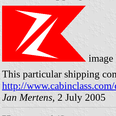
image
This particular shipping co
http://www.cabinclass.com/
Jan Mertens,
2 July 2005