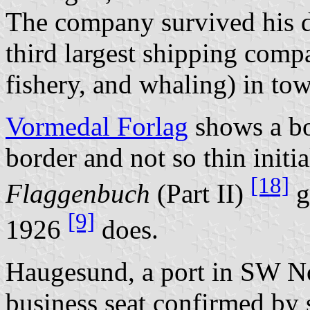
The company survived his d
third largest shipping comp
fishery, and whaling) in to
Vormedal Forlag
shows a bo
border and not so thin init
[18]
Flaggenbuch
(Part II)
g
[9]
1926
does.
Haugesund, a port in SW N
business seat confirmed by 