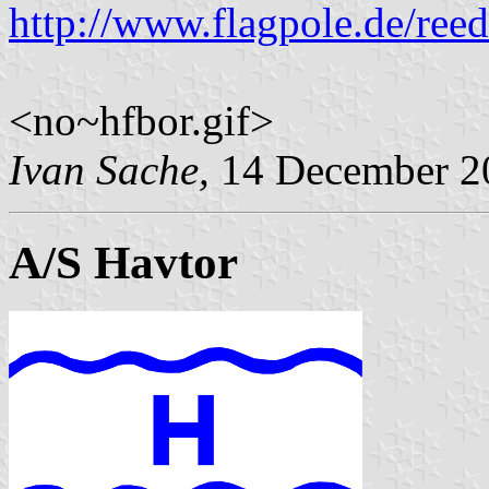
http://www.flagpole.de/ree
<no~hfbor.gif>
Ivan Sache,
14 December 2
A/S Havtor