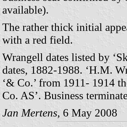
available).
The rather thick initial app
with a red field.
Wrangell dates listed by ‘Sk
dates, 1882-1988. ‘H.M. Wr
‘& Co.’ from 1911- 1914 t
Co. AS’. Business terminat
Jan Mertens,
6 May 2008