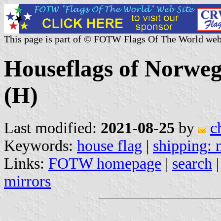
This page is part of © FOTW Flags Of The World web
Houseflags of Norwe
(H)
Last modified:
2021-08-25
by
c
Keywords:
house flag
|
shipping:
Links:
FOTW homepage
|
search
mirrors