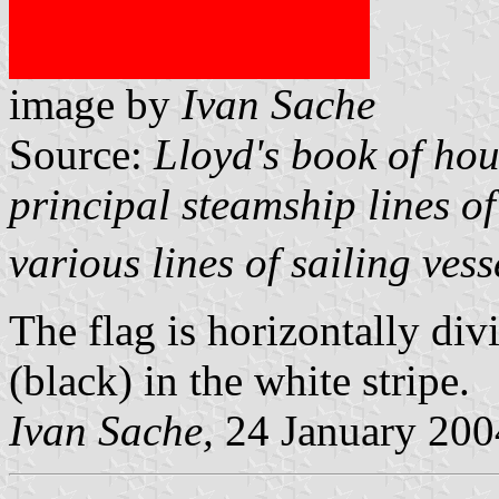
image by
Ivan Sache
Source:
Lloyd's book of hou
principal steamship lines of
various lines of sailing vess
The flag is horizontally div
(black) in the white stripe.
Ivan Sache,
24 January 200