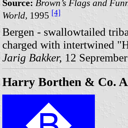
Source:
Brown’s Flags and Funn
[4]
World,
1995
Bergen - swallowtailed trib
charged with intertwined "
Jarig Bakker,
12 Seprember
Harry Borthen & Co. A