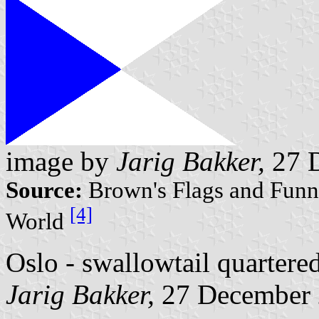
image by
Jarig Bakker,
27 
Source:
Brown's Flags and Funne
[4]
World
Oslo - swallowtail quartered
Jarig Bakker,
27 December