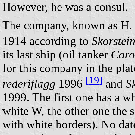
However, he was a consul.
The company, known as H.
1914 according to
Skorstei
its last ship (oil tanker
Coro
for this company in the pla
[19]
rederiflagg
1996
and
S
1999. The first one has a wh
white W, the other one the s
with white borders). No dat