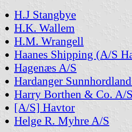
H.J Stangbye
H.K. Wallem
H.M. Wrangell
Haanes Shipping (A/S Ha
Hagenæs A/S
Hardanger Sunnhordland
Harry Borthen & Co. A/
[A/S] Havtor
Helge R. Myhre A/S