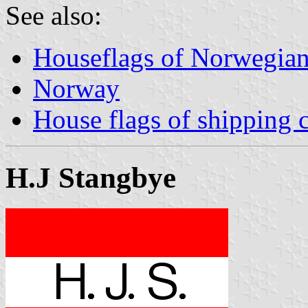
See also:
Houseflags of Norwegian
Norway
House flags of shipping
H.J Stangbye