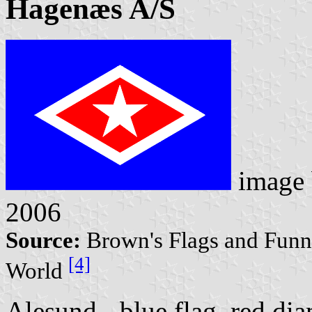
Hagenæs A/S
image
2006
Source:
Brown's Flags and Funne
[4]
World
Alesund - blue flag, red di