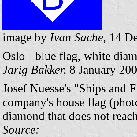
image by
Ivan Sache,
14 De
Oslo - blue flag, white dia
Jarig Bakker,
8 January 20
Josef Nuesse's "Ships and F
company's house flag (photo
diamond that does not reach 
Source: