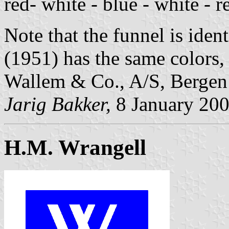
red- white - blue - white - 
Note that the funnel is id
(1951) has the same colors, 
Wallem & Co., A/S, Berge
Jarig Bakker,
8 January 20
H.M. Wrangell