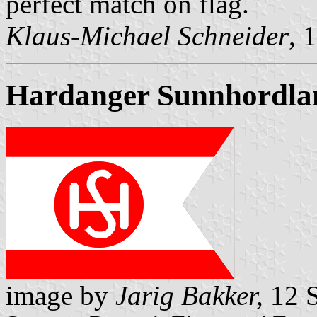
perfect match on flag.
Klaus-Michael Schneider
, 
Hardanger Sunnhordla
image by
Jarig Bakker,
12 S