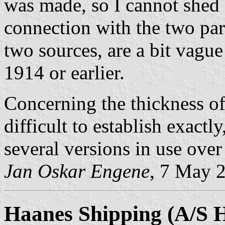
was made, so I cannot shed 
connection with the two par
two sources, are a bit vagu
1914 or earlier.
Concerning the thickness of 
difficult to establish exact
several versions in use over
Jan Oskar Engene,
7 May 
Haanes Shipping (A/S 