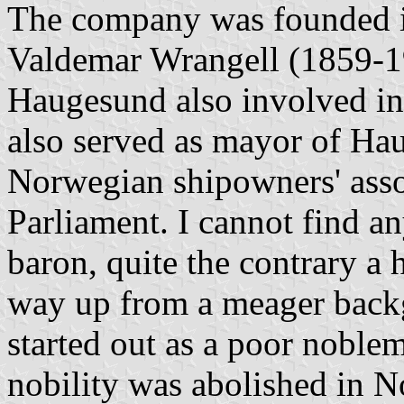
The company was founded 
Valdemar Wrangell (1859-1
Haugesund also involved in
also served as mayor of Hau
Norwegian shipowners' ass
Parliament. I cannot find a
baron, quite the contrary a 
way up from a meager back
started out as a poor noblem
nobility was abolished in 