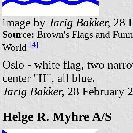
image by
Jarig Bakker,
28 F
Source:
Brown's Flags and Funne
[4]
World
Oslo - white flag, two narro
center "H", all blue.
Jarig Bakker,
28 February 
Helge R. Myhre A/S