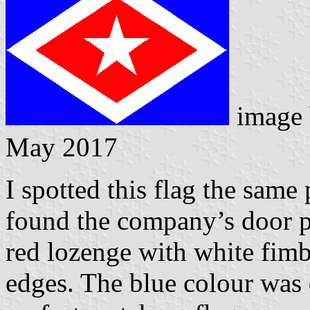
image
May 2017
I spotted this flag the same
found the company’s door pl
red lozenge with white fimb
edges. The blue colour was 