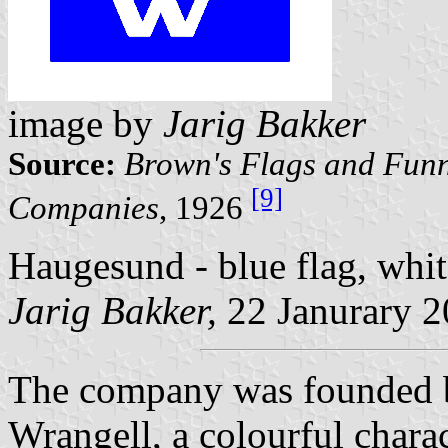
image by
Jarig Bakker
Source:
Brown's Flags and Funn
[9]
Companies
, 1926
Haugesund - blue flag, whi
Jarig Bakker,
22 Janurary 
The company was founded
Wrangell, a colourful chara