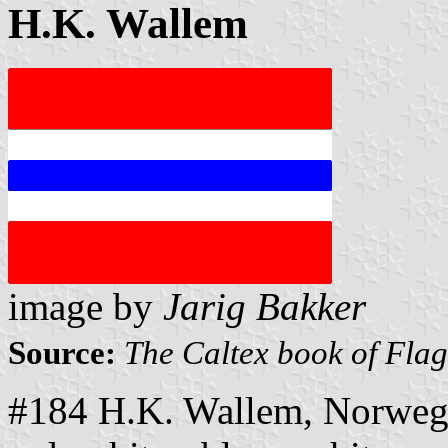
H.K. Wallem
image by
Jarig Bakker
Source:
The Caltex book of Fla
#184 H.K. Wallem, Norwegi