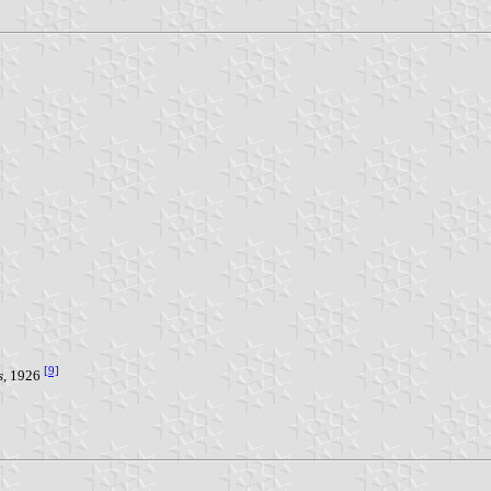
[9]
s
, 1926