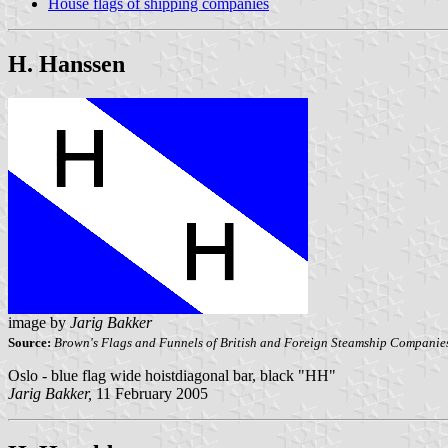
House flags of shipping companies
H. Hanssen
image by
Jarig Bakker
Source:
Brown's Flags and Funnels of British and Foreign Steamship Companie
Oslo - blue flag wide hoistdiagonal bar, black "HH"
Jarig Bakker,
11 February 2005