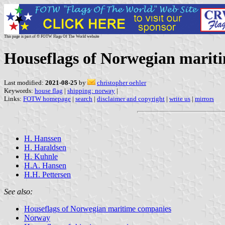
This page is part of © FOTW Flags Of The World website
Houseflags of Norwegian marit
Last modified:
2021-08-25
by
christopher oehler
Keywords:
house flag
|
shipping: norway
|
Links:
FOTW homepage
|
search
|
disclaimer and copyright
|
write us
|
mirrors
H. Hanssen
H. Haraldsen
H. Kuhnle
H.A. Hansen
H.H. Pettersen
See also:
Houseflags of Norwegian maritime companies
Norway