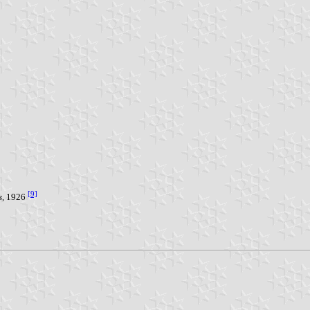
[9]
s
, 1926