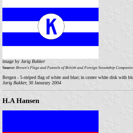
image by
Jarig Bakker
Source:
Brown's Flags and Funnels of British and Foreign Steamship Companie
Bergen - 5-striped flag of white and blue; in center white disk with b
Jarig Bakker,
30 Janurary 2004
H.A Hansen