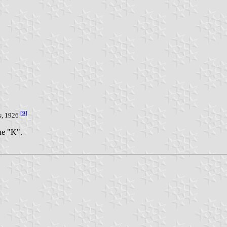
[9]
s
, 1926
lue "K".