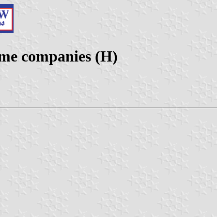
ime companies (H)