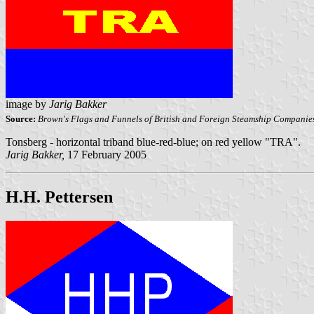
image by
Jarig Bakker
Source:
Brown's Flags and Funnels of British and Foreign Steamship Companie
Tonsberg - horizontal triband blue-red-blue; on red yellow "TRA".
Jarig Bakker,
17 February 2005
H.H. Pettersen