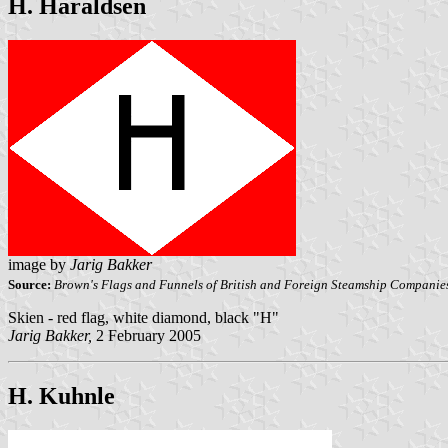
H. Haraldsen
image by
Jarig Bakker
Source:
Brown's Flags and Funnels of British and Foreign Steamship Companie
Skien - red flag, white diamond, black "H"
Jarig Bakker,
2 February 2005
H. Kuhnle