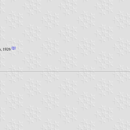
[9]
s
, 1926