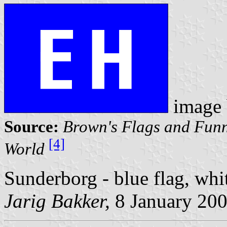
image
Source:
Brown's Flags and Funn
[4]
World
Sunderborg - blue flag, whi
Jarig Bakker,
8 January 20