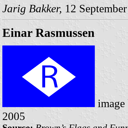
Jarig Bakker,
12 September
Einar Rasmussen
image
2005
Source:
Brown’s Flags and Funn