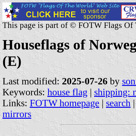
This page is part of © FOTW Flags Of
Houseflags of Norwe
(E)
Last modified:
2025-07-26
by
son
Keywords:
house flag
|
shipping:
Links:
FOTW homepage
|
search
mirrors