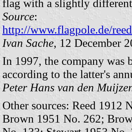
flag with a slightly different
Source
:
http://www.flagpole.de/ree
Ivan Sache
, 12 December 2
In 1997, the company was 
according to the latter's ann
Peter Hans van den Muijze
Other sources: Reed 1912 N
Brown 1951 No. 262; Brow
No. 133; Stewart 1953 No. 