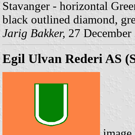
Stavanger - horizontal Gree
black outlined diamond, gr
Jarig Bakker,
27 December
Egil Ulvan Rederi AS
(S
image