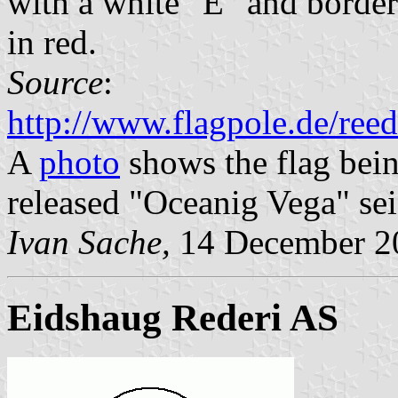
with a white "E" and border
in red.
Source
:
http://www.flagpole.de/ree
A
photo
shows the flag bein
released "Oceanig Vega" sei
Ivan Sache,
14 December 2
Eidshaug Rederi AS