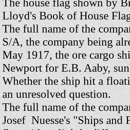
The house flag shown by Br
Lloyd's Book of House Flag
The full name of the compa
S/A, the company being al
May 1917, the ore cargo shi
Newport for E.B. Aaby, sun
Whether the ship hit a float
an unresolved question.
The full name of the comp
Josef Nuesse's "Ships and F