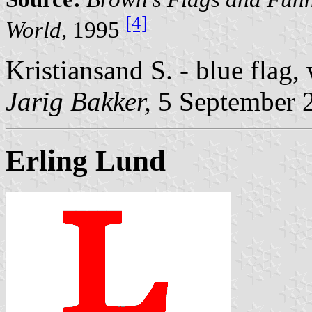
[4]
World,
1995
Kristiansand S. - blue flag
Jarig Bakker,
5 September 
Erling Lund