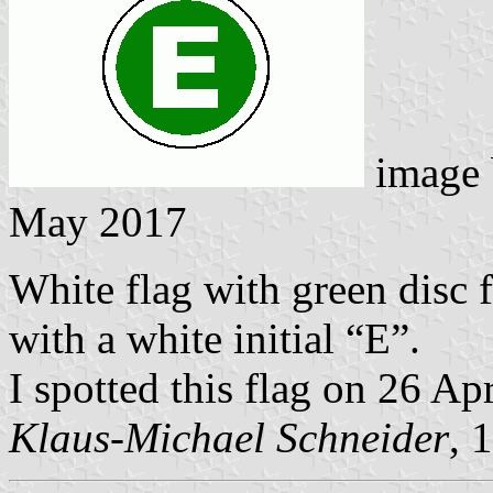
image
May 2017
White flag with green disc 
with a white initial “E”.
I spotted this flag on 26 A
Klaus-Michael Schneider
, 