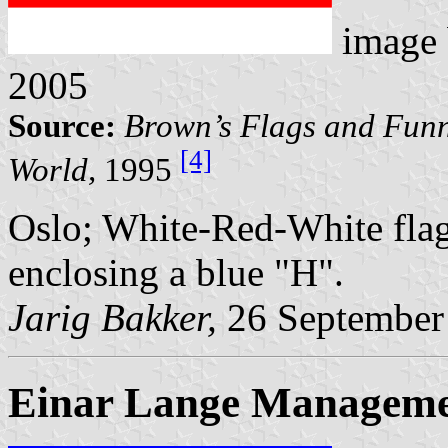
image
2005
Source:
Brown’s Flags and Funn
[4]
World,
1995
Oslo; White-Red-White flag
enclosing a blue "H".
Jarig Bakker,
26 September
Einar Lange Manageme