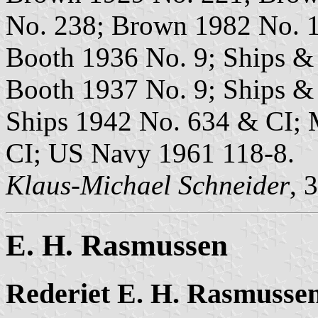
No. 238; Brown 1982 No. 1
Booth 1936 No. 9; Ships & 
Booth 1937 No. 9; Ships &
Ships 1942 No. 634 & CI; 
CI; US Navy 1961 118-8.
Klaus-Michael Schneider
, 
E. H. Rasmussen
Rederiet E. H. Rasmusse