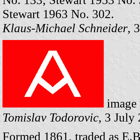
Stewart 1963 No. 302.
Klaus-Michael Schneider
, 
image
Tomislav Todorovic
, 3 July
Formed 1861, traded as E.B