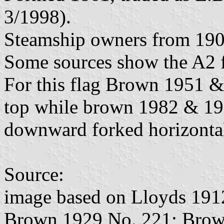
3/1998).
Steamship owners from 190
Some sources show the A2 f
For this flag Brown 1951 &
top while brown 1982 & 19
downward forked horizonta
Source:
image based on Lloyds 191
Brown 1929 No. 221; Brow