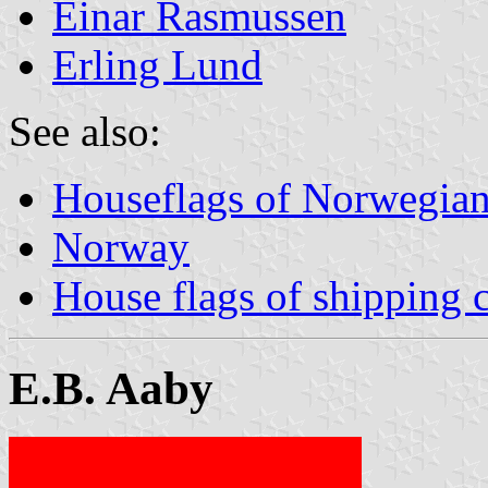
Einar Rasmussen
Erling Lund
See also:
Houseflags of Norwegian
Norway
House flags of shipping
E.B. Aaby