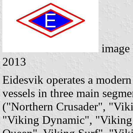
image
2013
Eidesvik operates a modern 
vessels in three main segmen
("Northern Crusader", "Vik
"Viking Dynamic", "Viking