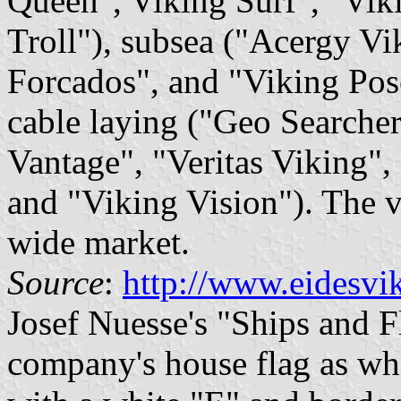
Queen", Viking Surf", "Vik
Troll"), subsea ("Acergy Vi
Forcados", and "Viking Pos
cable laying ("Geo Searcher
Vantage", "Veritas Viking",
and "Viking Vision"). The v
wide market.
Source
:
http://www.eidesvi
Josef Nuesse's "Ships and F
company's house flag as whi