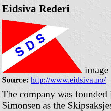
Eidsiva Rederi
image
Source:
http://www.eidsiva.no/
The company was founded i
Simonsen as the Skipsaksje