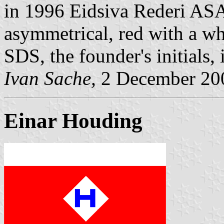
in 1996 Eidsiva Rederi ASA.
asymmetrical, red with a wh
SDS, the founder's initials, 
Ivan Sache,
2 December 20
Einar Houding