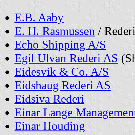
E.B. Aaby
E. H. Rasmussen
/ Reder
Echo Shipping A/S
Egil Ulvan Rederi AS
(Sh
Eidesvik & Co. A/S
Eidshaug Rederi AS
Eidsiva Rederi
Einar Lange Managemen
Einar Houding