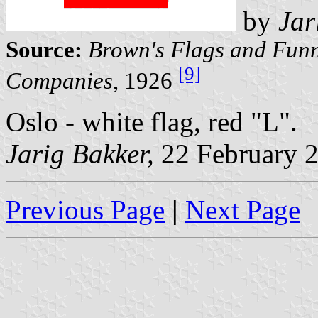
by
Jar
Source:
Brown's Flags and Funn
[9]
Companies
, 1926
Oslo - white flag, red "L".
Jarig Bakker,
22 February 
Previous Page
|
Next Page