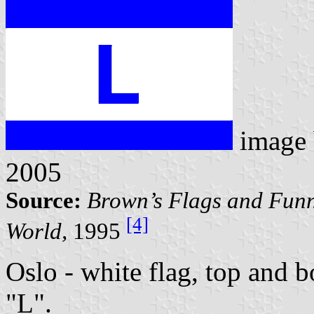
image
2005
Source:
Brown’s Flags and Funn
[4]
World,
1995
Oslo - white flag, top and b
"L".