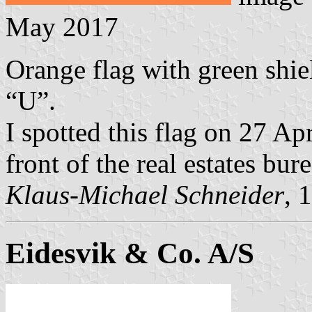
May 2017
Orange flag with green shie
“U”.
I spotted this flag on 27 A
front of the real estates bur
Klaus-Michael Schneider
, 
Eidesvik & Co. A/S