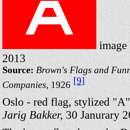
image
2013
Source:
Brown's Flags and Funn
[9]
Companies
, 1926
Oslo - red flag, stylized "A"
Jarig Bakker,
30 Janurary 