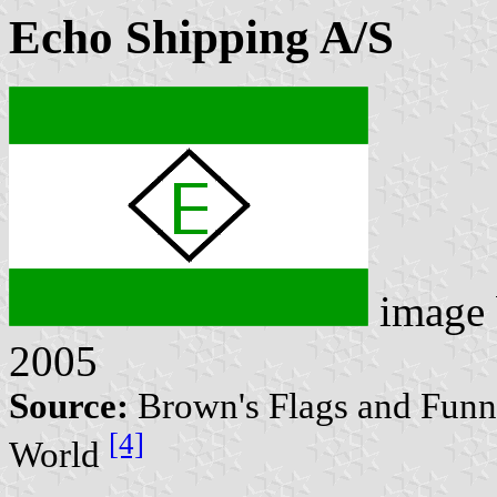
Echo Shipping A/S
image
2005
Source:
Brown's Flags and Funne
[4]
World