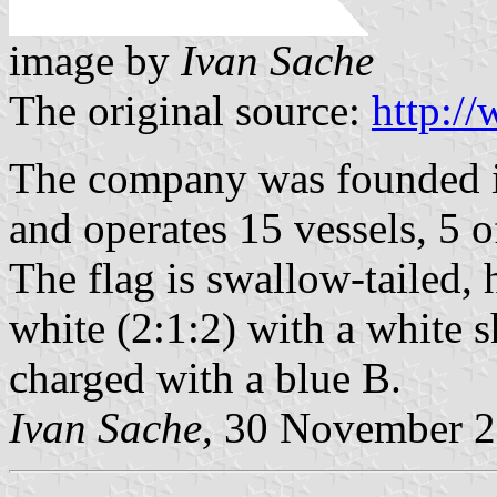
image by
Ivan Sache
The original source:
http:/
The company was founded in
and operates 15 vessels, 5 
The flag is swallow-tailed, 
white (2:1:2) with a white s
charged with a blue B.
Ivan Sache,
30 November 2