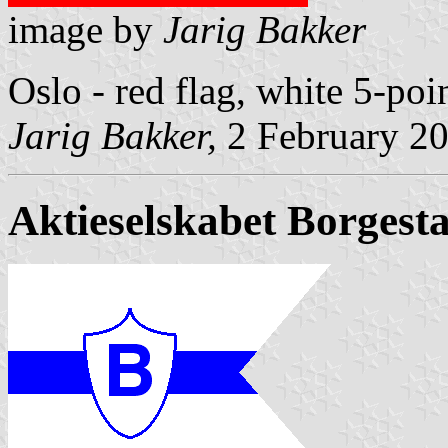
image by
Jarig Bakker
Oslo - red flag, white 5-poi
Jarig Bakker,
2 February 2
Aktieselskabet Borges