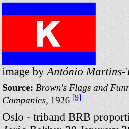
image by
António Martins-T
Source:
Brown's Flags and Funn
[9]
Companies
, 1926
Oslo - triband BRB proporti