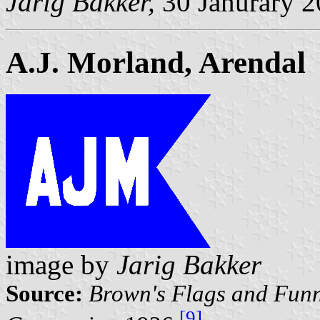
Jarig Bakker,
30 Janurary 
A.J. Morland, Arendal
image by
Jarig Bakker
Source:
Brown's Flags and Funn
[9]