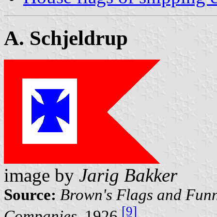
A. Schjeldrup
image by
Jarig Bakker
Source:
Brown's Flags and Funn
[9]
Companies
, 1926