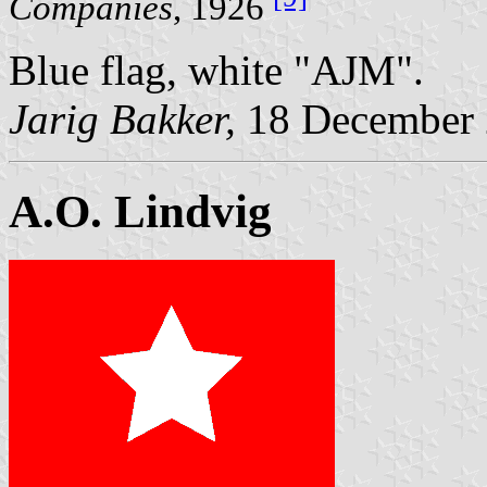
Companies
, 1926
Blue flag, white "AJM".
Jarig Bakker,
18 December
A.O. Lindvig