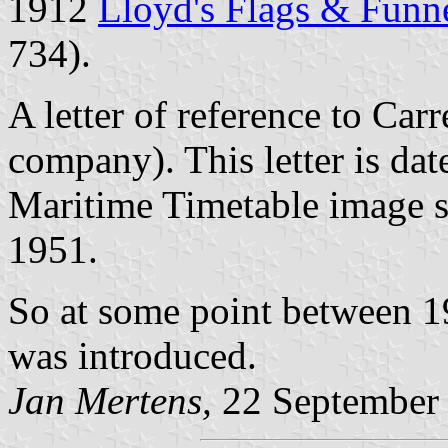
1912
Lloyd's Flags & Funn
734).
A letter of reference to
Carr
company). This letter is da
Maritime Timetable image s
1951.
So at some point between 1
was introduced.
Jan Mertens,
22 September