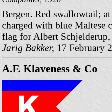
Bergen. Red swallowtail; at 
charged with blue Maltese 
flag for Albert Schjelderup
Jarig Bakker,
17 February 
A.F. Klaveness & Co