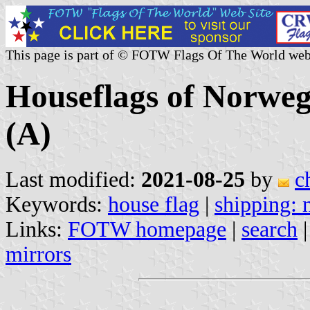
This page is part of © FOTW Flags Of The World web
Houseflags of Norwe
(A)
Last modified:
2021-08-25
by
c
Keywords:
house flag
|
shipping:
Links:
FOTW homepage
|
search
mirrors