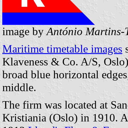
image by
António Martins-T
Maritime timetable images
s
Klaveness & Co. A/S, Oslo)
broad blue horizontal edges, 
middle.
The firm was located at Sa
Kristiania (Oslo) in 1910. A