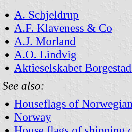
A. Schjeldrup
A.F. Klaveness & Co
A.J. Morland
A.O. Lindvig
Aktieselskabet Borgesta
See also:
Houseflags of Norwegian
Norway
House flags of shipping