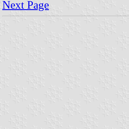
Next Page