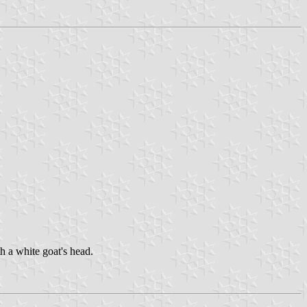
 a white goat's head.