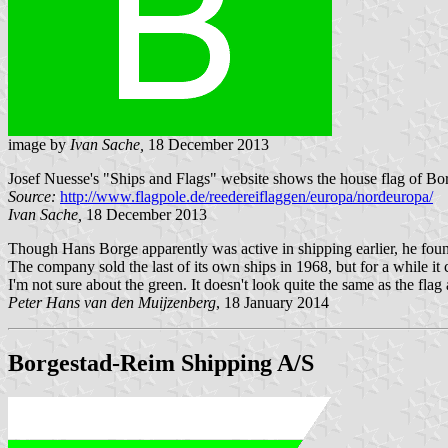
image by
Ivan Sache,
18 December 2013
Josef Nuesse's "Ships and Flags" website shows the house flag of Bo
Source:
http://www.flagpole.de/reedereiflaggen/europa/nordeuropa/
Ivan Sache,
18 December 2013
Though Hans Borge apparently was active in shipping earlier, he fo
The company sold the last of its own ships in 1968, but for a while 
I'm not sure about the green. It doesn't look quite the same as the fl
Peter Hans van den Muijzenberg
, 18 January 2014
Borgestad-Reim Shipping A/S