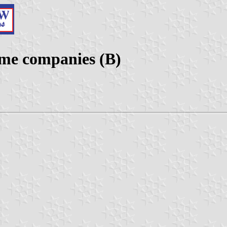
ime companies (B)