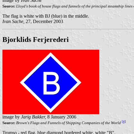
image by
Ivan Sache
Source:
Lloyd's book of house flags and funnels of the principal steamship lines o
The flag is white with BJ (blue) in the middle.
Ivan Sache,
27, December 2003
Bjorklids Ferjerederi
image by
Jarig Bakker,
8 January 2006
[4]
Source:
Brown's Flags and Funnels of Shipping Companies of the World
Tromso - red flag, blue diamond bordered white, white "B".