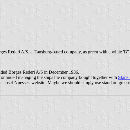
rges Rederi A/S, a Tønsberg-based company, as green with a white 'B"
unded Borges Rederi A/S in December 1936.
it continued managing the ships the company bought together with
Skips
ag at Josef Nuesse's website. Maybe we should simply use standard green