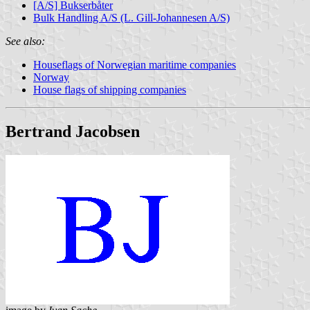
[A/S] Bukserbåter
Bulk Handling A/S (L. Gill-Johannesen A/S)
See also:
Houseflags of Norwegian maritime companies
Norway
House flags of shipping companies
Bertrand Jacobsen