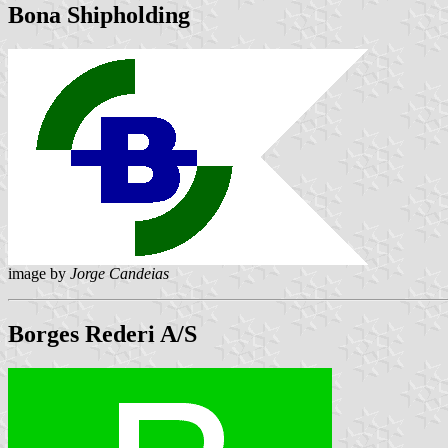
Bona Shipholding
image by
Jorge Candeias
Borges Rederi A/S