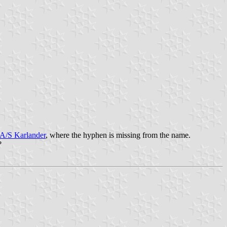
.
-A/S Karlander
, where the hyphen is missing from the name.
?