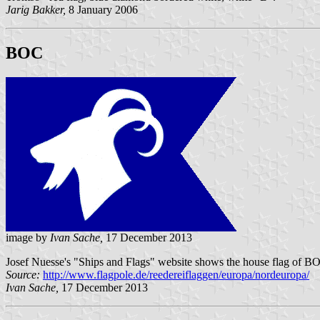
Jarig Bakker,
8 January 2006
BOC
image by
Ivan Sache,
17 December 2013
Josef Nuesse's "Ships and Flags" website shows the house flag of BO
Source:
http://www.flagpole.de/reedereiflaggen/europa/nordeuropa/
Ivan Sache,
17 December 2013