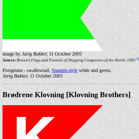
image by
Jarig Bakker,
11 October 2005
[
Source:
Brown’s Flags and Funnels of Shipping Companies of the World,
1995
Porsgrunn - swallowtail,
Spanish-style
white and green.
Jarig Bakker,
11 October 2005
Brødrene Klovning [Klovning Brothers]