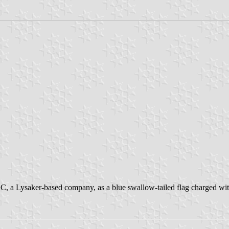
C, a Lysaker-based company, as a blue swallow-tailed flag charged with