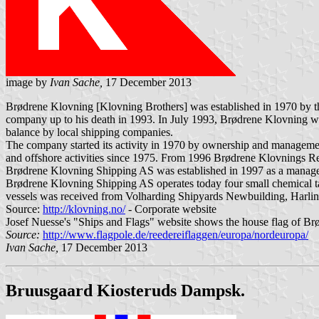
image by
Ivan Sache,
17 December 2013
Brødrene Klovning [Klovning Brothers] was established in 1970 by
company up to his death in 1993. In July 1993, Brødrene Klovning w
balance by local shipping companies.
The company started its activity in 1970 by ownership and managemen
and offshore activities since 1975. From 1996 Brødrene Klovnings 
Brødrene Klovning Shipping AS was established in 1997 as a mana
Brødrene Klovning Shipping AS operates today four small chemical tank
vessels was received from Volharding Shipyards Newbuilding, Harling
Source:
http://klovning.no/
- Corporate website
Josef Nuesse's "Ships and Flags" website shows the house flag of Br
Source:
http://www.flagpole.de/reedereiflaggen/europa/nordeuropa/
Ivan Sache,
17 December 2013
Bruusgaard Kiosteruds Dampsk.