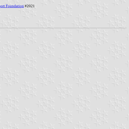
port Foundation
#2021