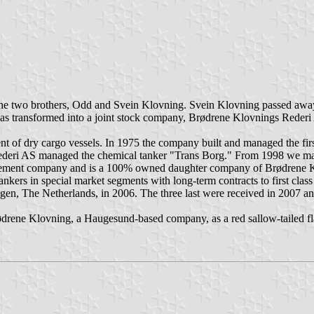
 the two brothers, Odd and Svein Klovning. Svein Klovning passed aw
as transformed into a joint stock company, Brødrene Klovnings Reder
t of dry cargo vessels. In 1975 the company built and managed the fir
Rederi AS managed the chemical tanker "Trans Borg." From 1998 we ma
gement company and is a 100% owned daughter company of Brødrene 
ers in special market segments with long-term contracts to first class 
en, The Netherlands, in 2006. The three last were received in 2007 a
ødrene Klovning, a Haugesund-based company, as a red sallow-tailed f