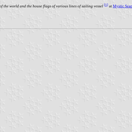
[1]
f the world and the house flags of various lines of sailing vessel
at
Mystic Sea