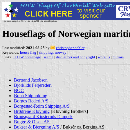
This page is part of © FOTW Flags Of The World website
Houseflags of Norwegian marit
Last modified:
2021-08-25
by
christopher oehler
Keywords:
house flag
|
shipping: norway
|
Links:
FOTW homepage
|
search
|
disclaimer and copyright
|
write us
|
mirrors
Bertrand Jacobsen
Bjorklids Ferjerederi
BOC
Bona Shipholding
Borges Rederi A/S
Borgestad-Reim Shipping A/S
Brødrene Klovning
[Klovning Brothers]
Bruusgaard Kiosteruds Dampsk
Bugge & Olsen AS
Bukser & Bjergning A/S
/ Buksér og Berging AS