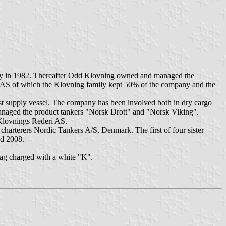
ay in 1982. Thereafter Odd Klovning owned and managed the
i AS of which the Klovning family kept 50% of the company and the
st supply vessel. The company has been involved both in dry cargo
naged the product tankers "Norsk Drott" and "Norsk Viking".
Klovnings Rederi AS.
charterers Nordic Tankers A/S, Denmark. The first of four sister
nd 2008.
lag charged with a white "K".