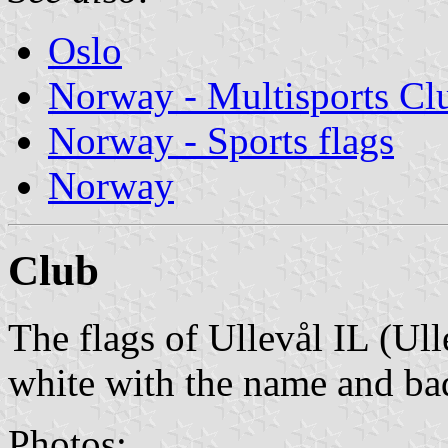
Oslo
Norway - Multisports Cl
Norway - Sports flags
Norway
Club
The flags of Ullevål IL (Ull
white with the name and ba
Photos: