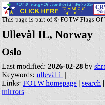
This page is part of © FOTW Flags Of
Ullevål IL, Norway
Oslo
Last modified:
2026-02-28
by
shr
Keywords:
ullevål il
|
Links:
FOTW homepage
|
search
mirrors