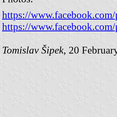
https://www.facebook.com/
https://www.facebook.com/
Tomislav Šipek
, 20 Februar