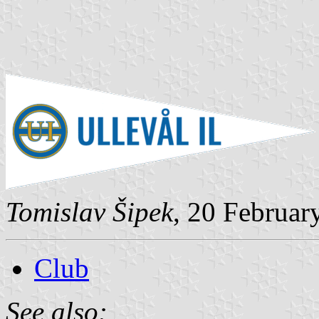
Tomislav Šipek
, 20 Februar
Club
See also: