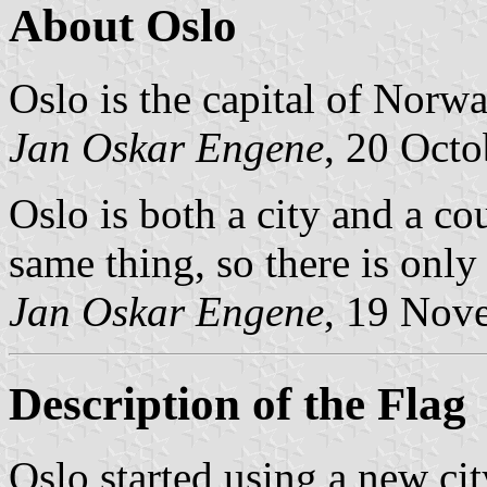
About Oslo
Oslo is the capital of Norwa
Jan Oskar Engene
, 20 Oct
Oslo is both a city and a cou
same thing, so there is only
Jan Oskar Engene
, 19 Nov
Description of the Flag
Oslo started using a new ci