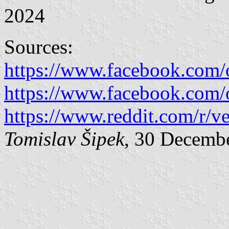
2024
Sources:
https://www.facebook.com/
https://www.facebook.com/
https://www.reddit.com/r/ve
Tomislav Šipek
, 30 Decemb