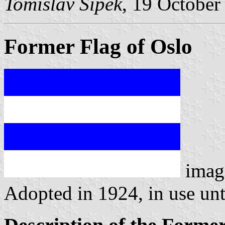
Tomislav Šipek
, 19 October
Former Flag of Oslo
imag
Adopted in 1924, in use unt