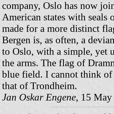
company, Oslo has now join
American states with seals 
made for a more distinct fla
Bergen is, as often, a devia
to Oslo, with a simple, yet
the arms. The flag of Dram
blue field. I cannot think o
that of Trondheim.
Jan Oskar Engene
, 15 May