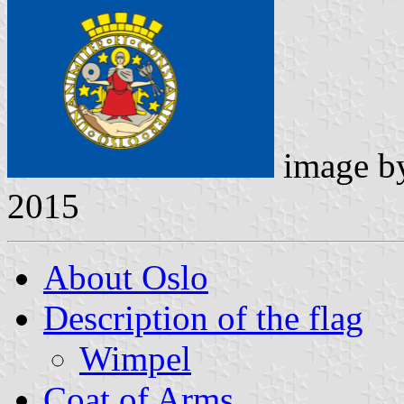
image 
2015
About Oslo
Description of the flag
Wimpel
Coat of Arms