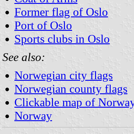
Former flag of Oslo
Port of Oslo
Sports clubs in Oslo
See also:
Norwegian city flags
Norwegian county flags
Clickable map of Norwa
Norway