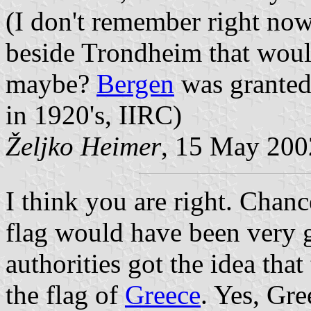
(I don't remember right now
beside Trondheim that would
maybe?
Bergen
was granted 
in 1920's, IIRC)
Željko Heimer
, 15 May 200
I think you are right. Chanc
flag would have been very
authorities got the idea that
the flag of
Greece
. Yes, Gre