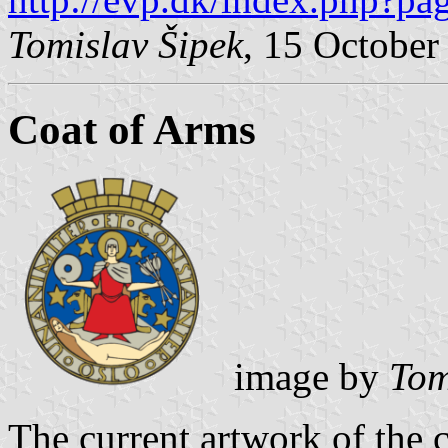
Tomislav Šipek
, 15 October
Coat of Arms
image by
Tom
The current artwork of the 