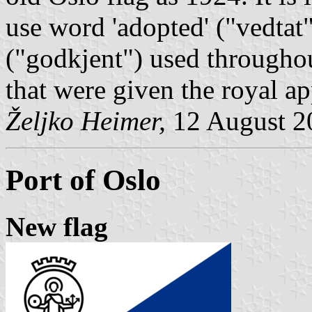
use word 'adopted' ("
vedtat
("
godkjent
") used throughou
that were given the royal ap
Željko Heimer,
12 August 2
Port of Oslo
New flag