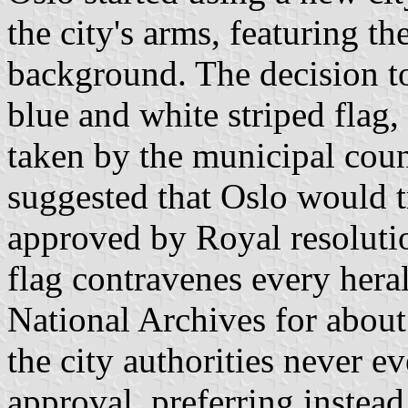
the city's arms, featuring t
background. The decision to
blue and white striped flag
taken by the municipal coun
suggested that Oslo would tr
approved by Royal resolution
flag contravenes every hera
National Archives for about
the city authorities never e
approval, preferring instead