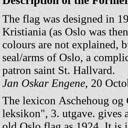
Description of the Forme
The flag was designed in 19
Kristiania (as Oslo was the
colours are not explained, b
seal/arms of Oslo, a compli
patron saint St. Hallvard.
Jan Oskar Engene
, 20 Oct
The lexicon
Aschehoug og G
leksikon", 3. utgave
. gives 
old Oslo flag as 1924. It is