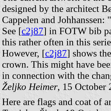
designed by the architect Bø
Cappelen and Johhanssen:
See [
c2j87
] in FOTW bib pa
this rather often in this serie
However, [
c2j87
] shows the
crown. This might have been
in connection with the chan
Željko Heimer
, 15 October
Here are flags and coat of a