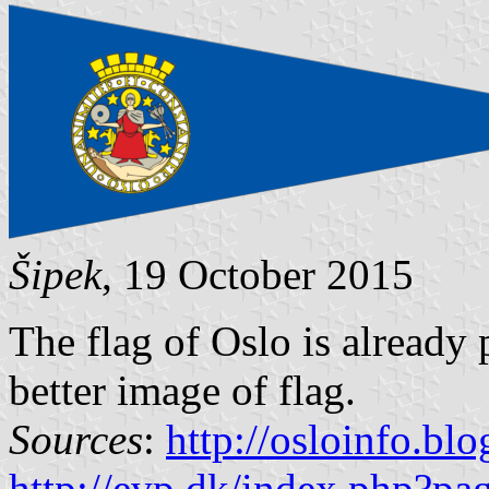
Šipek
, 19 October 2015
The flag of Oslo is already
better image of flag.
Sources
:
http://osloinfo.bl
http://evp.dk/index.php?p