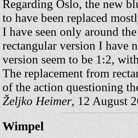
Regarding Oslo, the new bl
to have been replaced mostl
I have seen only around the
rectangular version I have n
version seem to be 1:2, with
The replacement from rectan
of the action questioning th
Željko Heimer
, 12 August 
Wimpel