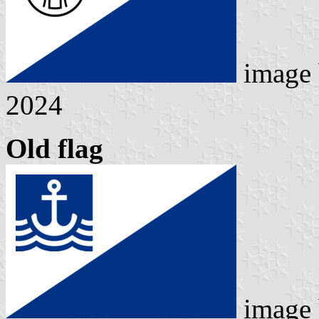
image
2024
Old flag
image