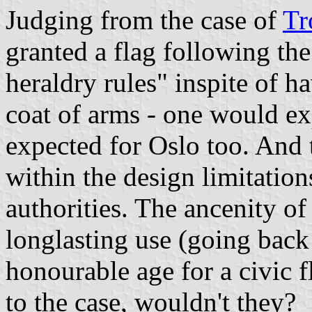
Judging from the case of
Tr
granted a flag following 
heraldry rules" inspite of 
coat of arms - one would ex
expected for Oslo too. And t
within the design limitatio
authorities. The ancenity of
longlasting use (going back
honourable age for a civic 
to the case, wouldn't they?