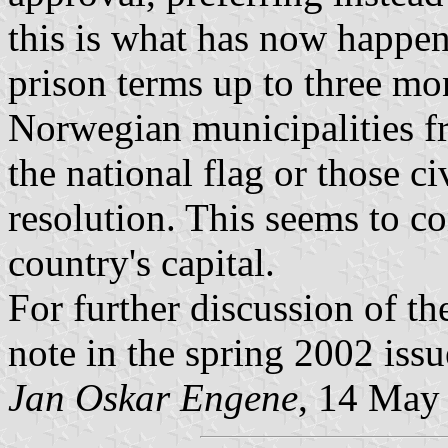
this is what has now happene
prison terms up to three mo
Norwegian municipalities fr
the national flag or those c
resolution. This seems to co
country's capital.
For further discussion of the
note in the spring 2002 iss
Jan Oskar Engene
, 14 May