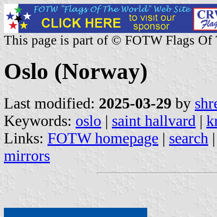
This page is part of © FOTW Flags Of
Oslo (Norway)
Last modified:
2025-03-29
by
shr
Keywords:
oslo
|
saint hallvard
|
k
Links:
FOTW homepage
|
search
mirrors