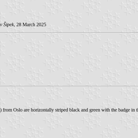
v Šipek
, 28 March 2025
rom Oslo are horizontally striped black and green with the badge in th