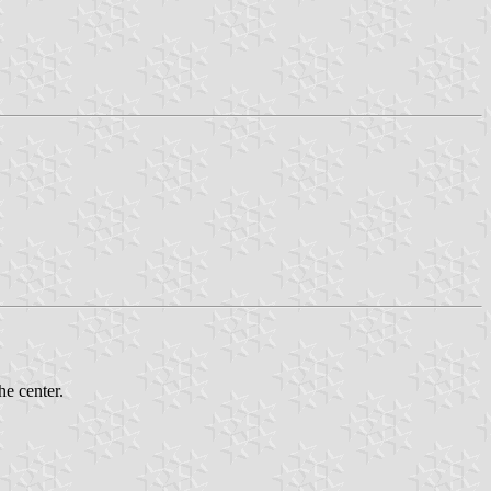
e center.