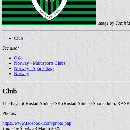
image by
Tomisla
Club
See also:
Oslo
Norway - Multisports Clubs
Norway - Sports flags
Norway
Club
The flags of Rustad Abildsø SK (Rustad Abildsø Sportsklubb, RASK) f
Photos:
https://www.facebook.com/photo.php
Tomislav Šipek
, 28 March 2025