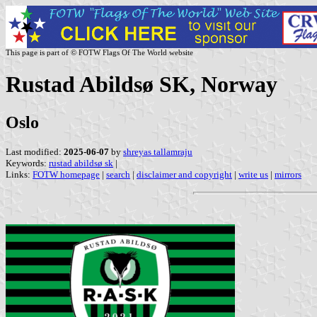
This page is part of © FOTW Flags Of The World website
Rustad Abildsø SK, Norway
Oslo
Last modified:
2025-06-07
by
shreyas tallamraju
Keywords:
rustad abildsø sk
|
Links:
FOTW homepage
|
search
|
disclaimer and copyright
|
write us
|
mirrors