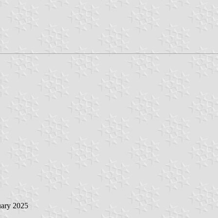
uary 2025