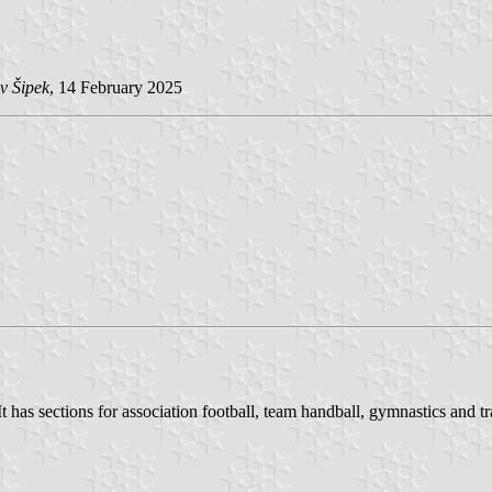
v Šipek
, 14 February 2025
has sections for association football, team handball, gymnastics and tr