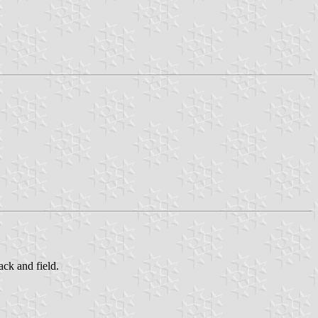
ack and field.