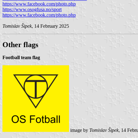
https://www.facebook.com/photo.php
https://www.osogfusa.no/sport
https://www.facebook.com/photo.php
Tomislav Šipek
, 14 February 2025
Other flags
Football team flag
image by
Tomislav Šipek
, 14 Febr