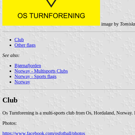
image by
Tomisla
Club
Other flags
See also:
Bjørnafjorden
Norway - Multisports Clubs
Norway - Sports flags
Norway
Club
Os Turnforening is a multi-sports club from Os, Hordaland, Norway. It 
Photos:
https://www.facebook.com/osfotball/photos