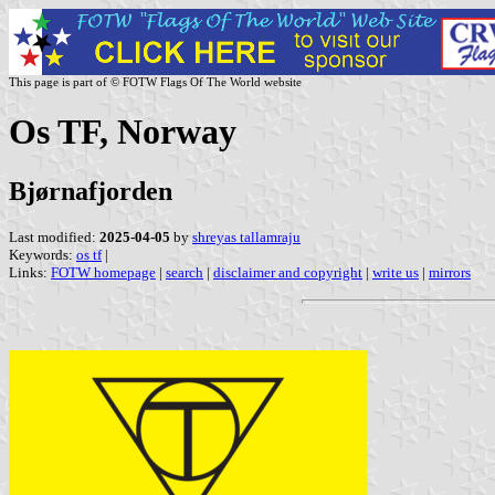
This page is part of © FOTW Flags Of The World website
Os TF, Norway
Bjørnafjorden
Last modified:
2025-04-05
by
shreyas tallamraju
Keywords:
os tf
|
Links:
FOTW homepage
|
search
|
disclaimer and copyright
|
write us
|
mirrors