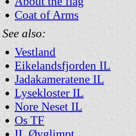
About the flag
Coat of Arms
See also:
Vestland
Eikelandsfjorden IL
Jadakameratene IL
Lysekloster IL
Nore Neset IL
Os TF
IL Øyglimpt