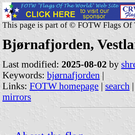
This page is part of © FOTW Flags Of
Bjørnafjorden, Vestl
Last modified:
2025-08-02
by
shr
Keywords:
bjørnafjorden
|
Links:
FOTW homepage
|
search
mirrors