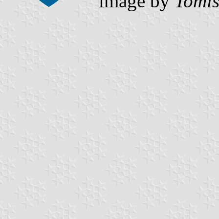
image by
Tomis