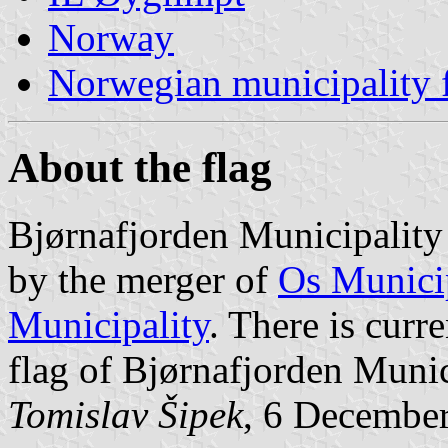
Norway
Norwegian municipality 
About the flag
Bjørnafjorden Municipality
by the merger of
Os Munici
Municipality
. There is curr
flag of Bjørnafjorden Munic
Tomislav Šipek
, 6 Decembe