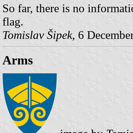
So far, there is no informat
flag.
Tomislav Šipek
, 6 Decembe
Arms