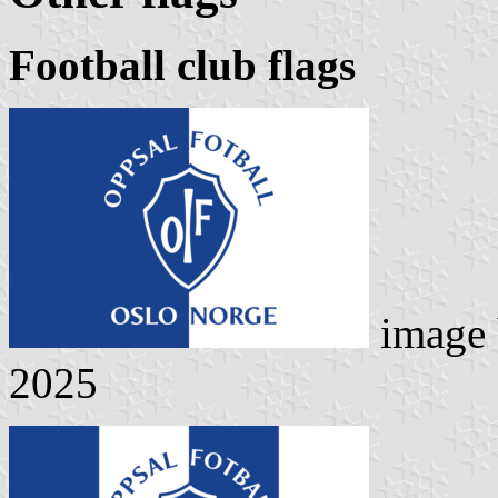
Football club flags
image
2025