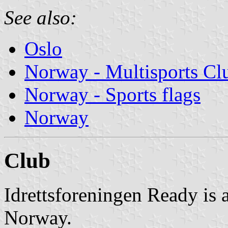
See also:
Oslo
Norway - Multisports Cl
Norway - Sports flags
Norway
Club
Idrettsforeningen Ready is a
Norway.