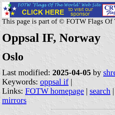
This page is part of © FOTW Flags Of
Oppsal IF, Norway
Oslo
Last modified:
2025-04-05
by
shr
Keywords:
oppsal if
|
Links:
FOTW homepage
|
search
mirrors