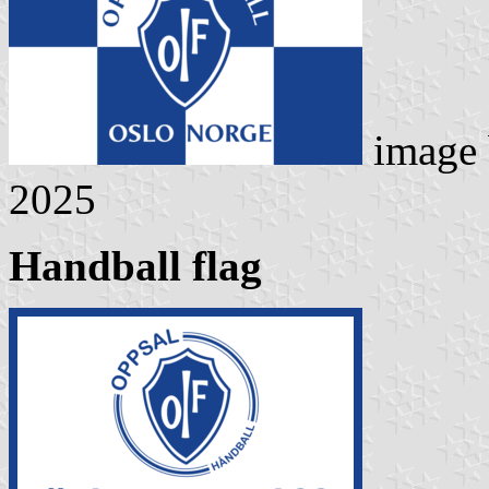
image
2025
Handball flag