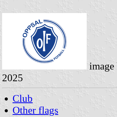
image
2025
Club
Other flags