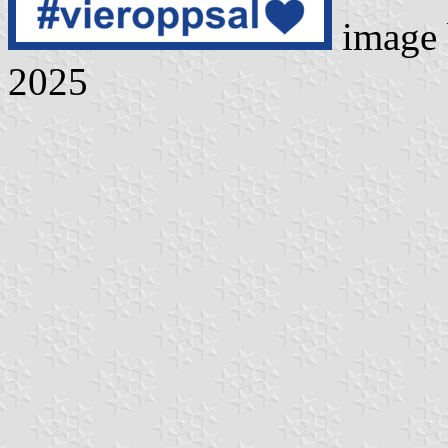
image
2025