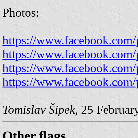
Photos:
https://www.facebook.com/
https://www.facebook.com/
https://www.facebook.com/
https://www.facebook.com/
Tomislav Šipek
, 25 Februar
Other flags