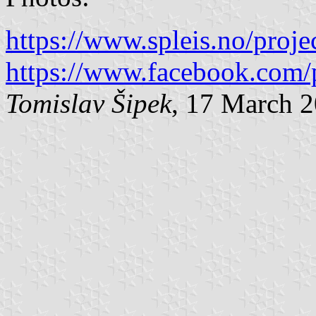
https://www.spleis.no/proj
https://www.facebook.com/
Tomislav Šipek
, 17 March 