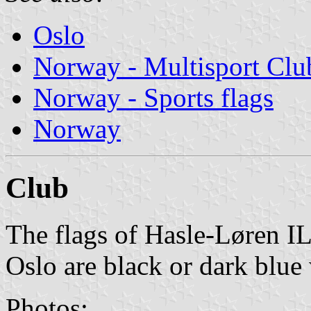
Oslo
Norway - Multisport Clu
Norway - Sports flags
Norway
Club
The flags of Hasle-Løren IL
Oslo are black or dark blue
Photos: