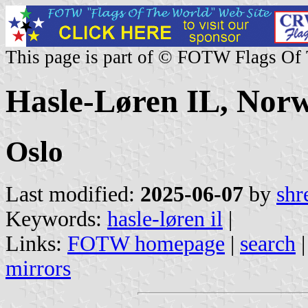
This page is part of © FOTW Flags Of
Hasle-Løren IL, Nor
Oslo
Last modified:
2025-06-07
by
shr
Keywords:
hasle-løren il
|
Links:
FOTW homepage
|
search
mirrors