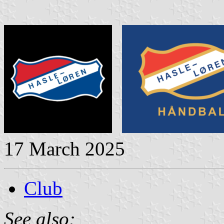
17 March 2025
Club
See also: