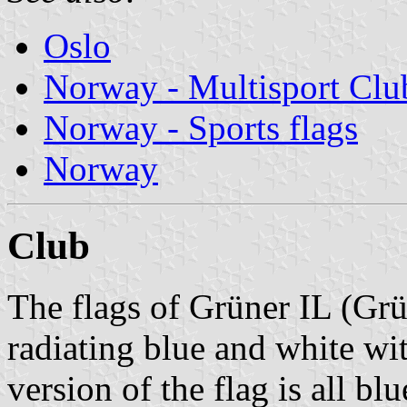
Oslo
Norway - Multisport Clu
Norway - Sports flags
Norway
Club
The flags of Grüner IL (Grü
radiating blue and white wi
version of the flag is all blu