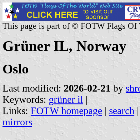
This page is part of © FOTW Flags Of
Grüner IL, Norway
Oslo
Last modified:
2026-02-21
by
shr
Keywords:
grüner il
|
Links:
FOTW homepage
|
search
mirrors