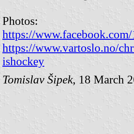
Photos:
https://www.facebook.com
https://www.vartoslo.no/chri
ishockey
Tomislav Šipek
, 18 March 2