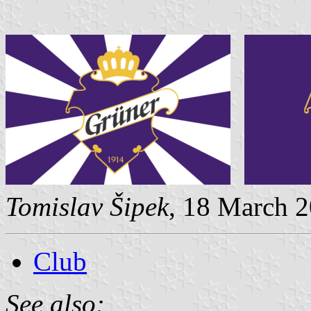
Tomislav Šipek
, 18 March 2
Club
See also: