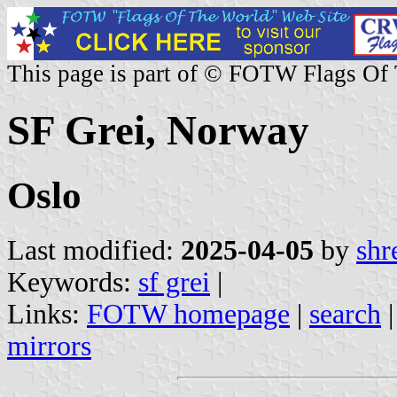
This page is part of © FOTW Flags Of
SF Grei, Norway
Oslo
Last modified:
2025-04-05
by
shr
Keywords:
sf grei
|
Links:
FOTW homepage
|
search
mirrors