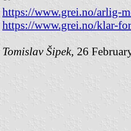
https://www.grei.no/arlig-m
https://www.grei.no/klar-for
Tomislav Šipek
, 26 Februar