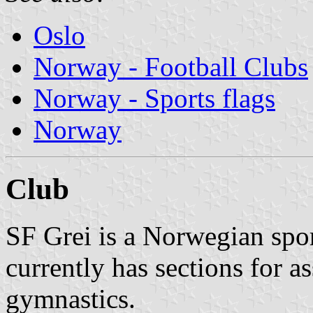
Oslo
Norway - Football Clubs
Norway - Sports flags
Norway
Club
SF Grei is a Norwegian spor
currently has sections for as
gymnastics.