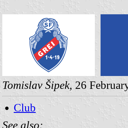
Tomislav Šipek
, 26 Februar
Club
See also: