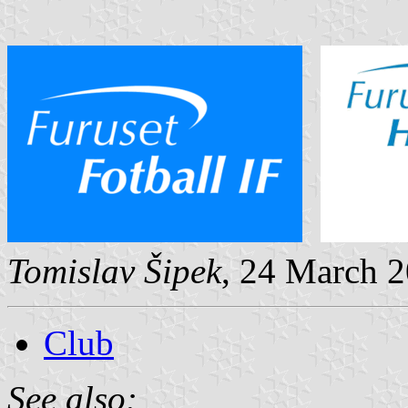
Tomislav Šipek
, 24 March 
Club
See also: