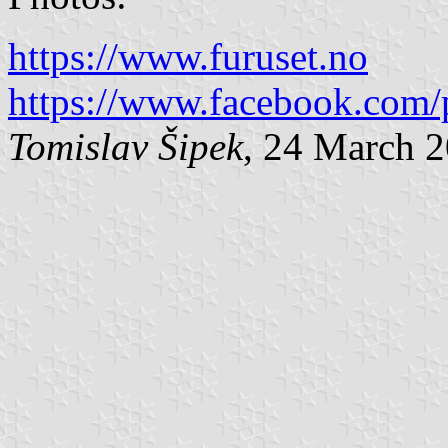
https://www.furuset.no
https://www.facebook.com/
Tomislav Šipek
, 24 March 