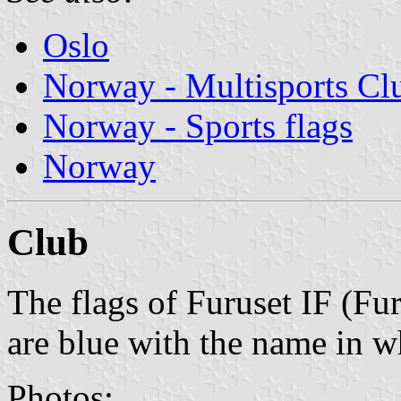
Oslo
Norway - Multisports Cl
Norway - Sports flags
Norway
Club
The flags of Furuset IF (Fu
are blue with the name in wh
Photos: