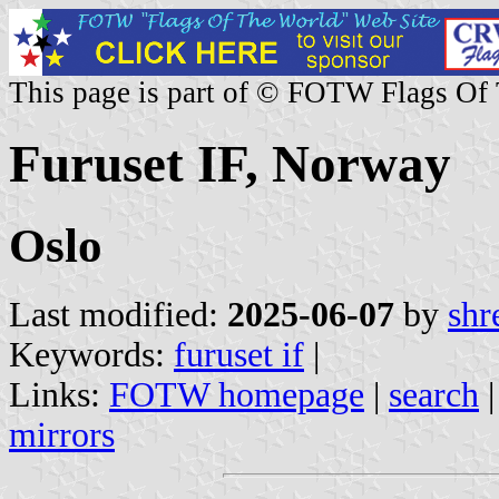
This page is part of © FOTW Flags Of
Furuset IF, Norway
Oslo
Last modified:
2025-06-07
by
shr
Keywords:
furuset if
|
Links:
FOTW homepage
|
search
mirrors