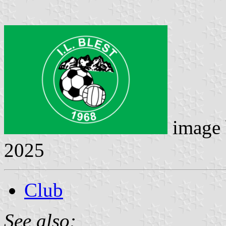
image
2025
Club
See also: