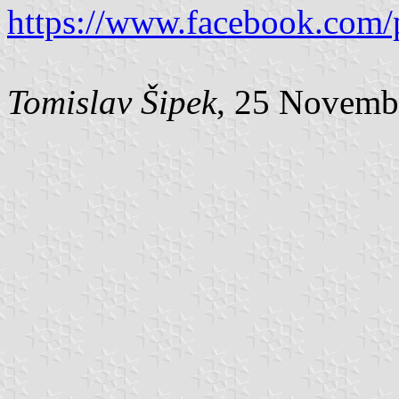
https://www.facebook.com/
Tomislav Šipek
, 25 Novemb