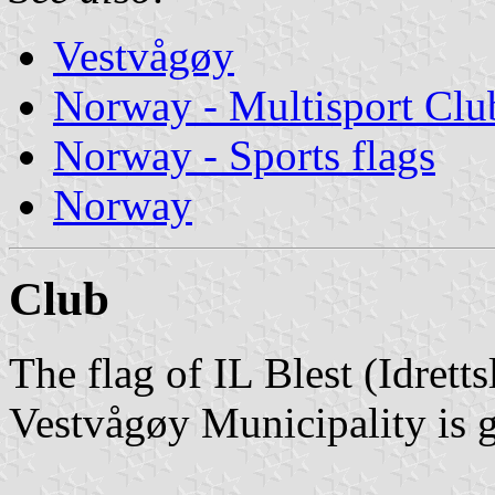
Vestvågøy
Norway - Multisport Clu
Norway - Sports flags
Norway
Club
The flag of IL Blest (Idrett
Vestvågøy Municipality is g