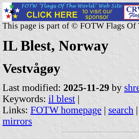
This page is part of © FOTW Flags Of
IL Blest, Norway
Vestvågøy
Last modified:
2025-11-29
by
shr
Keywords:
il blest
|
Links:
FOTW homepage
|
search
mirrors