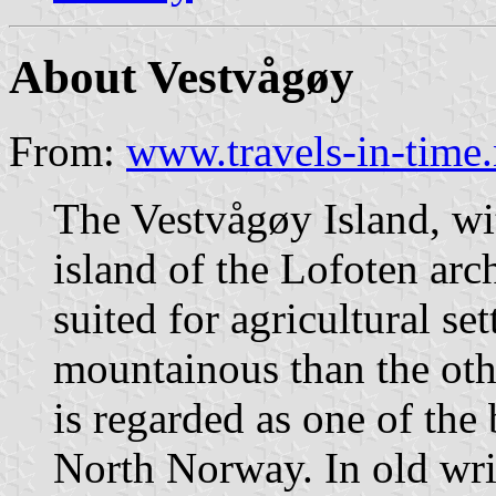
About Vestvågøy
From:
www.travels-in-time.
The Vestvågøy Island, wit
island of the Lofoten arc
suited for agricultural set
mountainous than the othe
is regarded as one of the 
North Norway. In old writ