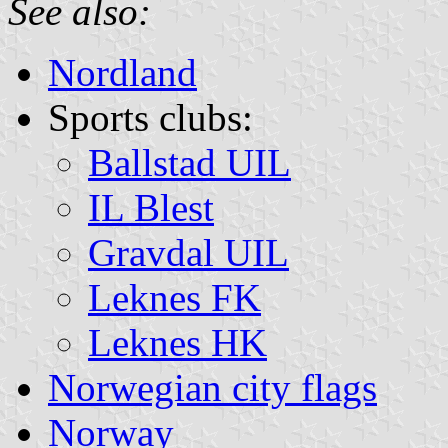
See also:
Nordland
Sports clubs:
Ballstad UIL
IL Blest
Gravdal UIL
Leknes FK
Leknes HK
Norwegian city flags
Norway