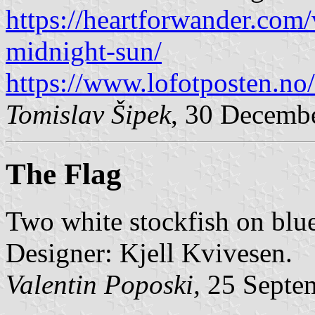
https://heartforwander.com/
midnight-sun/
https://www.lofotposten.no
Tomislav Šipek
, 30 Decemb
The Flag
Two white stockfish on blu
Designer: Kjell Kvivesen.
Valentin Poposki,
25 Septe