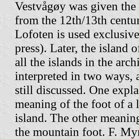
Vestvågøy was given the 
from the 12th/13th centu
Lofoten is used exclusive
press). Later, the island
all the islands in the arc
interpreted in two ways, 
still discussed. One expla
meaning of the foot of a 
island. The other meaning
the mountain foot. F. My