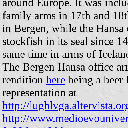
around Europe. It was incl
family arms in 17th and 18
in Bergen, while the Hansa 
stockfish in its seal since 1
same time in arms of Icelan
The Bergen Hansa office ar
rendition
here
being a beer l
representation at
http://lughlvga.altervista.
http://www.medioevouniver