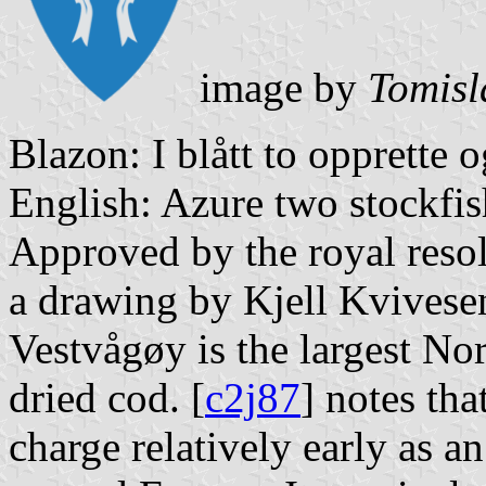
image by
Tomisl
Blazon: I blått to opprette o
English: Azure two stockfis
Approved by the royal reso
a drawing by Kjell Kvivesen
Vestvågøy is the largest No
dried cod. [
c2j87
] notes tha
charge relatively early as a