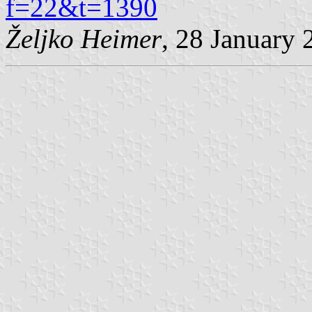
f=22&t=1390
Željko Heimer
, 28 January 