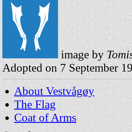
image by
Tomis
Adopted on 7 September 1
About Vestvågøy
The Flag
Coat of Arms