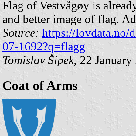
Flag of Vestvågøy is already
and better image of flag. Ad
Source:
https://lovdata.no
07-1692?q=flagg
Tomislav Šipek
, 22 January
Coat of Arms