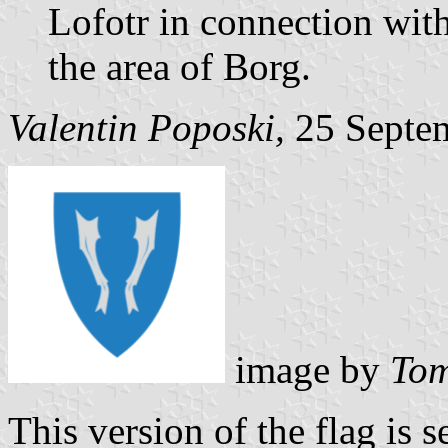
Lofotr in connection with
the area of Borg.
Valentin Poposki,
25 Septe
image by
Tom
This version of the flag is s