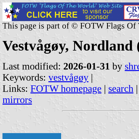
This page is part of © FOTW Flags Of
Vestvågøy, Nordland
Last modified:
2026-01-31
by
shr
Keywords:
vestvågøy
|
Links:
FOTW homepage
|
search
mirrors