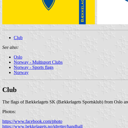
Club
See also:
Oslo
Norway - Multisport Clubs
Norway - Sports flags
Norway
Club
The flags of Bækkelagets SK (Bækkelagets Sportsklub) from Oslo are 
Photos:
https://www.facebook.com/photo
https://www.bekkelagets.no/idretter/handball