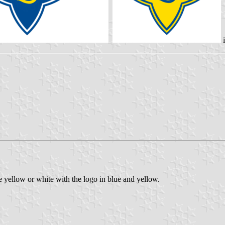
i
yellow or white with the logo in blue and yellow.