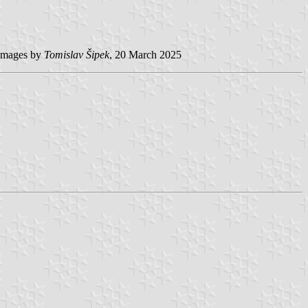
mages by
Tomislav Šipek
, 20 March 2025