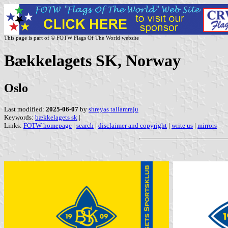
This page is part of © FOTW Flags Of The World website
Bækkelagets SK, Norway
Oslo
Last modified:
2025-06-07
by
shreyas tallamraju
Keywords:
bækkelagets sk
|
Links:
FOTW homepage
|
search
|
disclaimer and copyright
|
write us
|
mirrors