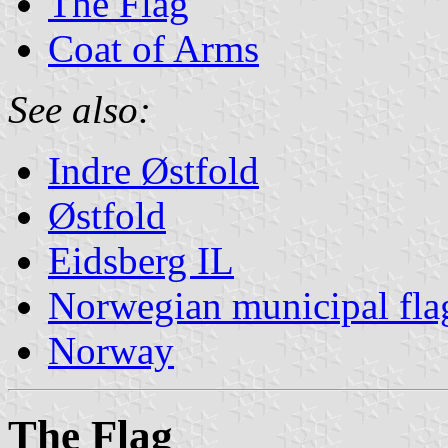
The Flag
Coat of Arms
See also:
Indre Østfold
Østfold
Eidsberg IL
Norwegian municipal fla
Norway
The Flag