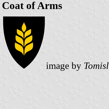
Coat of Arms
image by
Tomisl