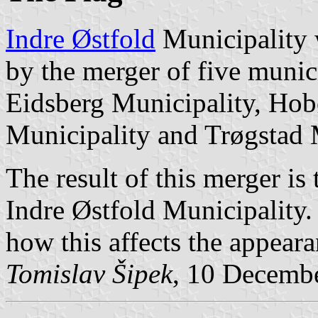
Indre Østfold
Municipality 
by the merger of five munic
Eidsberg Municipality, Hob
Municipality and Trøgstad 
The result of this merger i
Indre Østfold Municipality.
how this affects the appeara
Tomislav Šipek
, 10 Decemb