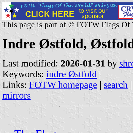
This page is part of © FOTW Flags Of
Indre Østfold, Østfo
Last modified:
2026-01-31
by
shr
Keywords:
indre Østfold
|
Links:
FOTW homepage
|
search
mirrors