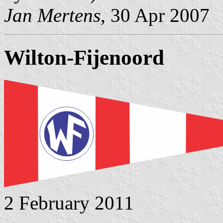
Jan Mertens
, 30 Apr 2007
Wilton-Fijenoord
2 February 2011