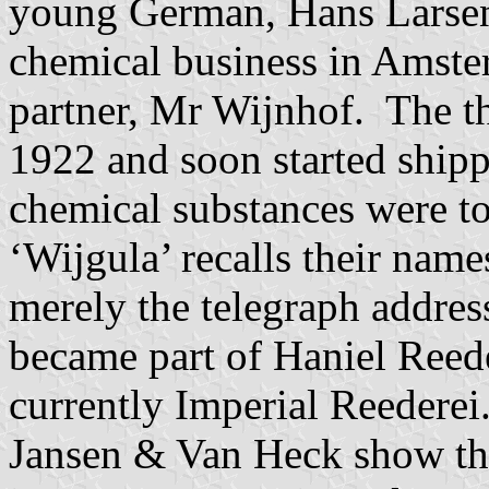
young German, Hans Larsen
chemical business in Amste
partner, Mr Wijnhof. The t
1922 and soon started shipp
chemical substances were t
‘Wijgula’ recalls their name
merely the telegraph addre
became part of Haniel Reed
currently Imperial Reederei
Jansen & Van Heck show the