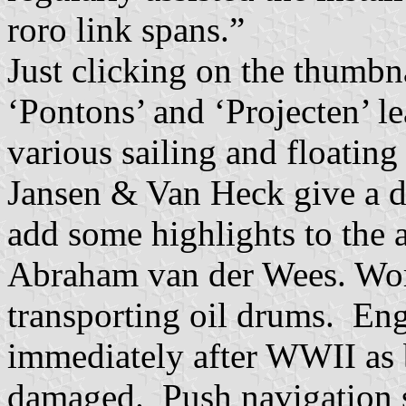
roro link spans.”
Just clicking on the thumbna
‘Pontons’ and ‘Projecten’ l
various sailing and floating 
Jansen & Van Heck give a de
add some highlights to the
Abraham van der Wees. Work
transporting oil drums. Eng
immediately after WWII as 
damaged. Push navigation 