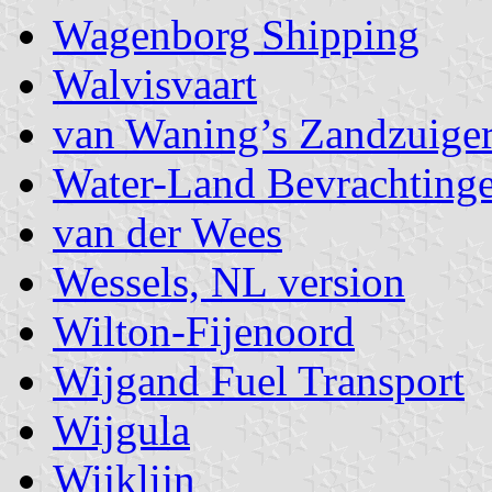
Wagenborg Shipping
Walvisvaart
van Waning’s Zandzuiger
Water-Land Bevrachting
van der Wees
Wessels, NL version
Wilton-Fijenoord
Wijgand Fuel Transport
Wijgula
Wijklijn