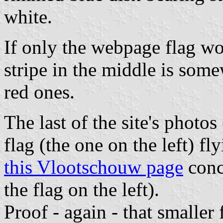
white.
If only the webpage flag wo
stripe in the middle is som
red ones.
The last of the site's photo
flag (the one on the left) fl
this Vlootschouw page
conc
the flag on the left).
Proof - again - that smaller