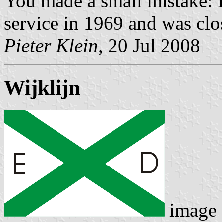
You made a small mistake:
service in 1969 and was cl
Pieter Klein
, 20 Jul 2008
Wijklijn
image