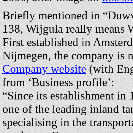
Briefly mentioned in “Duwv
138, Wijgula really means
First established in Amste
Nijmegen, the company is n
Company website
(with Eng
from ‘Business profile’:
“Since its establishment in
one of the leading inland t
specialising in the transpor