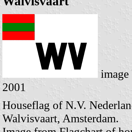
Walvisvaart
image
2001
Houseflag of N.V. Nederlan
Walvisvaart, Amsterdam.
Image from Flagchart of ho