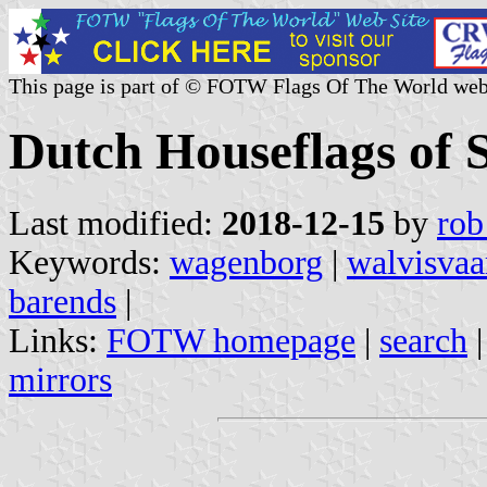
This page is part of © FOTW Flags Of The World web
Dutch Houseflags of 
Last modified:
2018-12-15
by
rob
Keywords:
wagenborg
|
walvisvaa
barends
|
Links:
FOTW homepage
|
search
mirrors