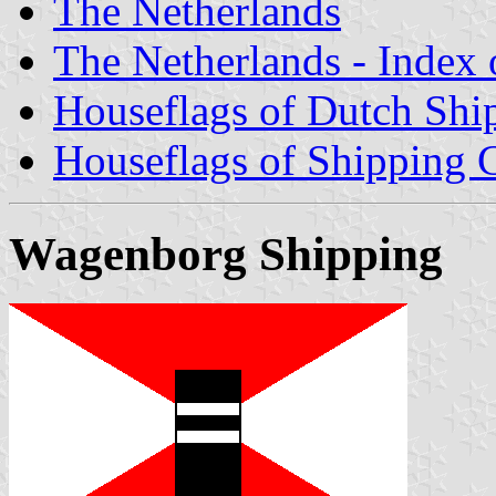
The Netherlands
The Netherlands - Index o
Houseflags of Dutch Sh
Houseflags of Shipping
Wagenborg Shipping