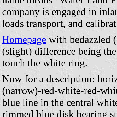
company is engaged in inlan
loads transport, and calibrat
Homepage
with bedazzled (o
(slight) difference being the 
touch the white ring.
Now for a description: hori
(narrow)-red-white-red-whit
blue line in the central whit
rimmed blue disk bearing st