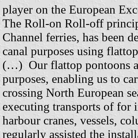
player on the European Exc
The Roll-on Roll-off princ
Channel ferries, has been d
canal purposes using flattop
(…) Our flattop pontoons ar
purposes, enabling us to car
crossing North European se
executing transports of for 
harbour cranes, vessels, co
regularly assisted the insta