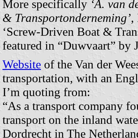
More specifically
‘A. van d
& Transportonderneming’
,
‘Screw-Driven Boat & Trans
featured in “Duwvaart” by 
Website
of the Van der Wee
transportation, with an Engl
I’m quoting from:
“As a transport company fo
transport on the inland wat
Dordrecht in The Netherlan