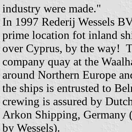
industry were made."
In 1997 Rederij Wessels BV
prime location fot inland sh
over Cyprus, by the way! 
company quay at the Waalha
around Northern Europe and
the ships is entrusted to 
crewing is assured by Dutc
Arkon Shipping, Germany (w
by Wessels).