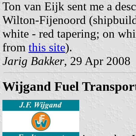
Ton van Eijk sent me a desc
Wilton-Fijenoord (shipbuild
white - red tapering; on w
from
this site
).
Jarig Bakker
, 29 Apr 2008
Wijgand Fuel Transpor