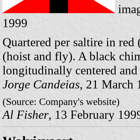
ima
1999
Quartered per saltire in re
(hoist and fly). A black ch
longitudinally centered and
Jorge Candeias
, 21 March 
(Source: Company's website)
Al Fisher
, 13 February 199