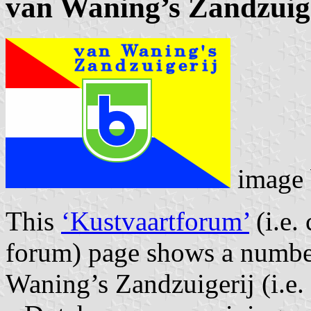
van Waning’s Zandzuig
image
This
‘Kustvaartforum’
(i.e.
forum) page shows a numbe
Waning’s Zandzuigerij (i.e.