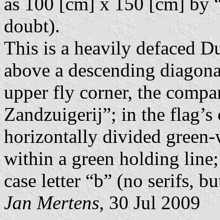
as 100 [cm] x 150 [cm] by “
doubt).
This is a heavily defaced Du
above a descending diagonal
upper fly corner, the compa
Zandzuigerij”; in the flag’s 
horizontally divided green-
within a green holding line;
case letter “b” (no serifs, b
Jan Mertens
, 30 Jul 2009