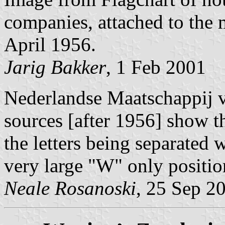
companies, attached to th
April 1956.
Jarig Bakker
, 1 Feb 2001
Nederlandse Maatschappij v
sources [after 1956] show t
the letters being separated
very large "W" only positio
Neale Rosanoski
, 25 Sep 2