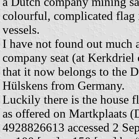
a Dutch company mining san
colourful, complicated flag 
vessels.
I have not found out much a
company seat (at Kerkdriel 
that it now belongs to the 
Hülskens from Germany.
Luckily there is the house f
as offered on Martkplaats (D
4928826613 accessed 2 Sep 