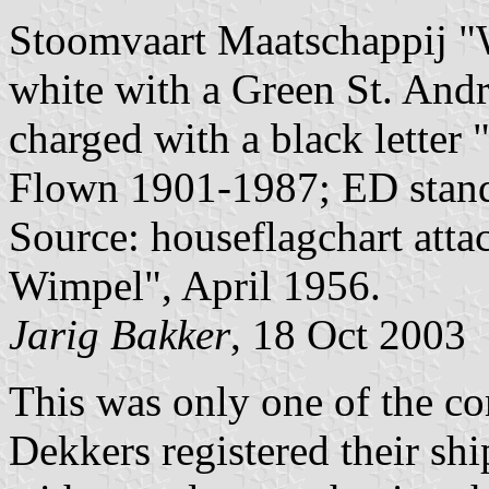
Stoomvaart Maatschappij "W
white with a Green St. Andre
charged with a black letter "
Flown 1901-1987; ED stand
Source: houseflagchart att
Wimpel", April 1956.
Jarig Bakker
, 18 Oct 2003
This was only one of the c
Dekkers registered their shi