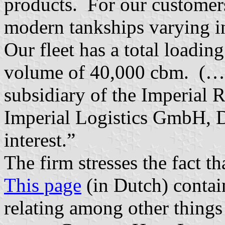
products. For our customer
modern tankships varying i
Our fleet has a total loadin
volume of 40,000 cbm. (…)
subsidiary of the Imperial 
Imperial Logistics GmbH, D
interest.”
The firm stresses the fact th
This page
(in Dutch) contai
relating among other things