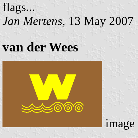
flags...
Jan Mertens
, 13 May 2007
van der Wees
image