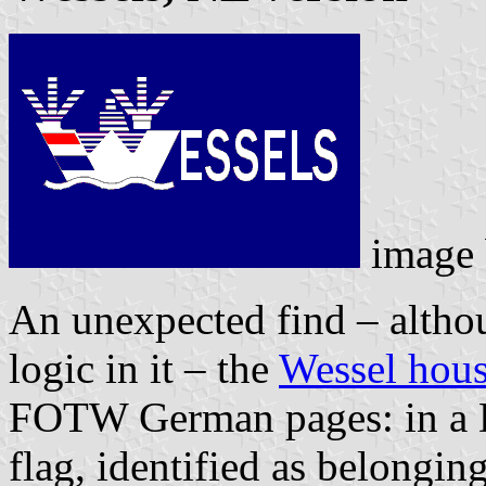
image
An unexpected find – althoug
logic in it – the
Wessel hous
FOTW German pages: in a Du
flag, identified as belongi