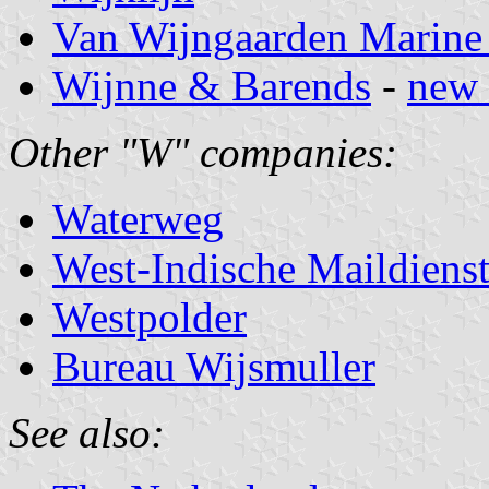
Van Wijngaarden Marine 
Wijnne & Barends
-
new 
Other "W" companies:
Waterweg
West-Indische Maildiens
Westpolder
Bureau Wijsmuller
See also: