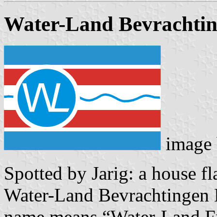
Water-Land Bevrachti
image
Spotted by Jarig: a house f
Water-Land Bevrachtingen 
name means “Water-Land Fre