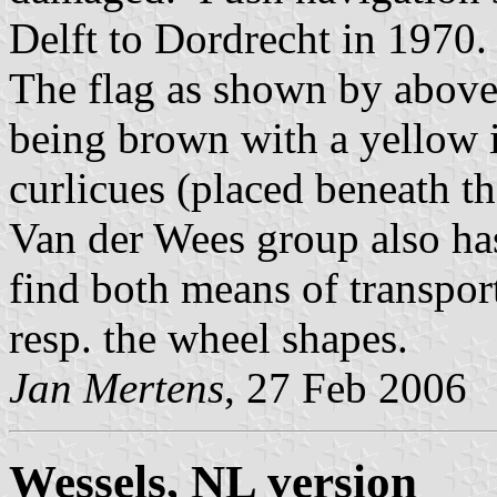
Delft to Dordrecht in 1970.
The flag as shown by above 
being brown with a yellow 
curlicues (placed beneath the
Van der Wees group also has
find both means of transpo
resp. the wheel shapes.
Jan Mertens
, 27 Feb 2006
Wessels, NL version