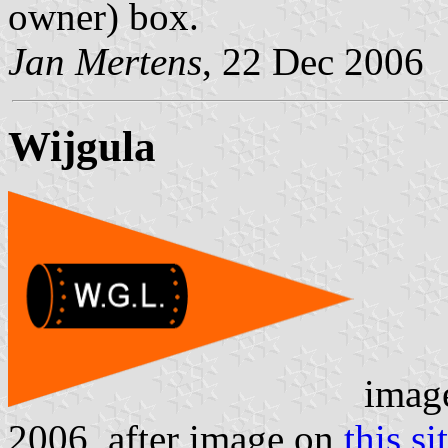
owner) box.
Jan Mertens
, 22 Dec 2006
Wijgula
imag
2006, after image on
this si