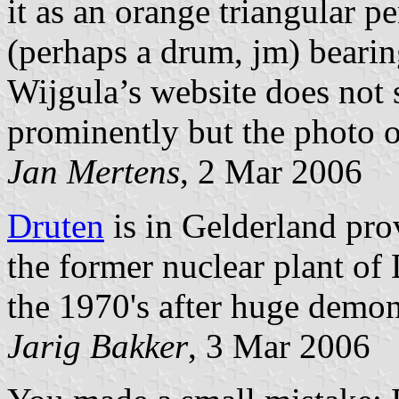
it as an orange triangular p
(perhaps a drum, jm) bearin
Wijgula’s website does not 
prominently but the photo 
Jan Mertens
, 2 Mar 2006
Druten
is in Gelderland pro
the former nuclear plant o
the 1970's after huge demon
Jarig Bakker
, 3 Mar 2006