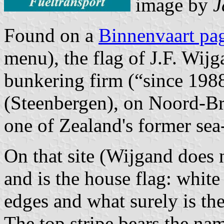
image by
J
Found on a
Binnenvaart pa
menu), the flag of J.F. Wij
bunkering firm (“since 1988
(Steenbergen), on Noord-Bra
one of Zealand's former sea
On that site (Wijgand does 
and is the house flag: white
edges and what surely is th
The top stripe bears the nam