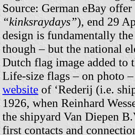
Source: German eBay offer
“kinksraydays”
), end 29 Ap
design is fundamentally the 
though – but the national el
Dutch flag image added to t
Life-size flags – on photo –
website
of ‘Rederij (i.e. s
1926, when Reinhard Wessels
the shipyard Van Diepen B.
first contacts and connecti