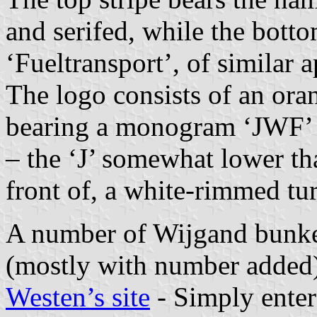
and serifed, while the bott
‘Fueltransport’, of similar 
The logo consists of an ora
bearing a monogram ‘JWF’ i.
– the ‘J’ somewhat lower tha
front of, a white-rimmed tu
A number of Wijgand bunkeri
(mostly with number added)
Westen’s site
- Simply ente