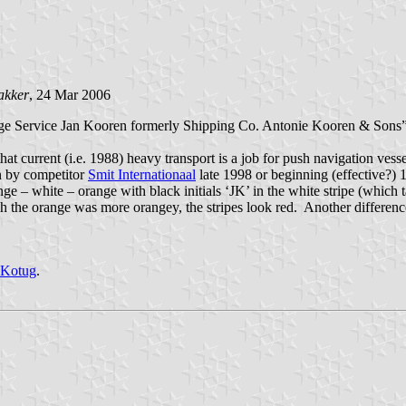
akker
, 24 Mar 2006
 Service Jan Kooren formerly Shipping Co. Antonie Kooren & Sons” 
hat current (i.e. 1988) heavy transport is a job for push navigation vess
n by competitor
Smit Internationaal
late 1998 or beginning (effective?) 
– white – orange with black initials ‘JK’ in the white stripe (which ta
sh the orange was more orangey, the stripes look red. Another difference 
Kotug
.