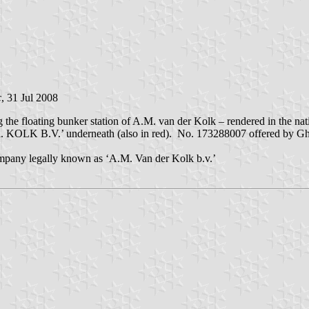
c
, 31 Jul 2008
ng the floating bunker station of A.M. van der Kolk – rendered in the 
LK B.V.’ underneath (also in red). No. 173288007 offered by Ghis 
ompany legally known as ‘A.M. Van der Kolk b.v.’