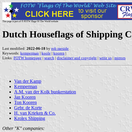
This page is part of © FOTW Flags Of The World website
Dutch Houseflags of Shipping 
Last modified:
2022-06-18
by
rob raeside
Keywords:
kemperman
|
koole
|
kooren
|
Links:
FOTW homepage
|
search
|
disclaimer and copyright
|
write us
|
mirrors
Van der Kamp
Kemperman
A.M. van der Kolk bunkerstation
Jan Kooren
Ton Kooren
Gebr. de Korte
H. van Krieken & Co.
Krolex Shipping
Other "K" companies: