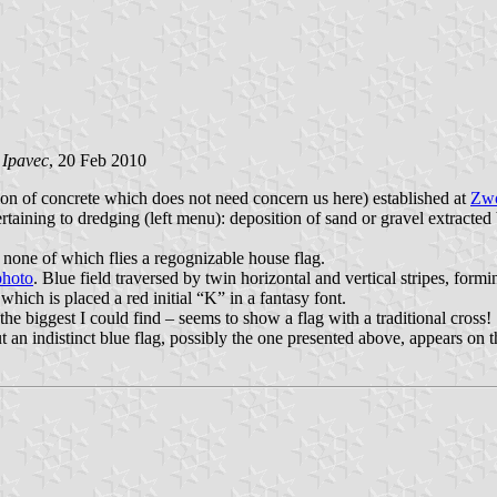
 Ipavec
, 20 Feb 2010
ion of concrete which does not need concern us here) established at
Zwo
taining to dredging (left menu): deposition of sand or gravel extracted
s none of which flies a regognizable house flag.
photo
. Blue field traversed by twin horizontal and vertical stripes, formi
which is placed a red initial “K” in a fantasy font.
 the biggest I could find – seems to show a flag with a traditional cro
ut an indistinct blue flag, possibly the one presented above, appears on t