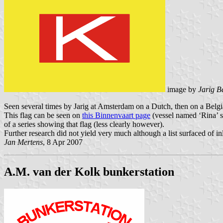
image by
Jarig B
Seen several times by Jarig at Amsterdam on a Dutch, then on a Belgian
This flag can be seen on
this Binnenvaart page
(vessel named ‘Rina’ s
of a series showing that flag (less clearly however).
Further research did not yield very much although a list surfaced of 
Jan Mertens
, 8 Apr 2007
A.M. van der Kolk bunkerstation