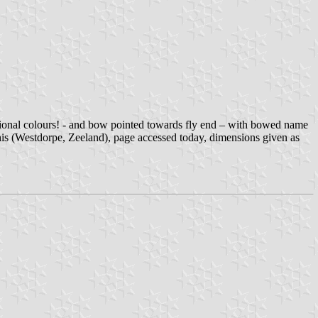
national colours! - and bow pointed towards fly end – with bowed name
(Westdorpe, Zeeland), page accessed today, dimensions given as