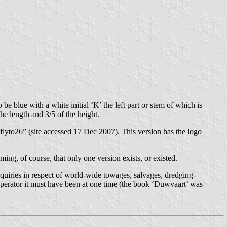
 blue with a white initial ‘K’ the left part or stem of which is
the length and 3/5 of the height.
lyto26” (site accessed 17 Dec 2007). This version has the logo
ing, of course, that only one version exists, or existed.
nquiries in respect of world-wide towages, salvages, dredging-
 operator it must have been at one time (the book ‘Duwvaart’ was