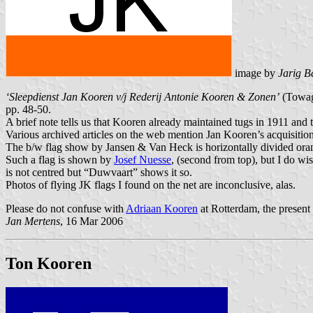
image by
Jarig B
‘Sleepdienst Jan Kooren v/j Rederij Antonie Kooren & Zonen’
(Towage
pp. 48-50.
A brief note tells us that Kooren already maintained tugs in 1911 and t
Various archived articles on the web mention Jan Kooren’s acquisitio
The b/w flag show by Jansen & Van Heck is horizontally divided orange 
Such a flag is shown by
Josef Nuesse
, (second from top), but I do wi
is not centred but “Duwvaart” shows it so.
Photos of flying JK flags I found on the net are inconclusive, alas.
Please do not confuse with
Adriaan Kooren
at Rotterdam, the present
Jan Mertens
, 16 Mar 2006
Ton Kooren