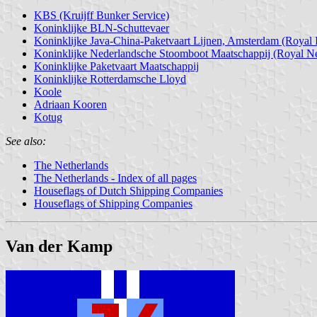
KBS (Kruijff Bunker Service)
Koninklijke BLN-Schuttevaer
Koninklijke Java-China-Paketvaart Lijnen, Amsterdam (Royal 
Koninklijke Nederlandsche Stoomboot Maatschappij (Royal Ne
Koninklijke Paketvaart Maatschappij
Koninklijke Rotterdamsche Lloyd
Koole
Adriaan Kooren
Kotug
See also:
The Netherlands
The Netherlands - Index of all pages
Houseflags of Dutch Shipping Companies
Houseflags of Shipping Companies
Van der Kamp