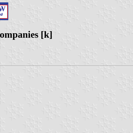
Companies [k]