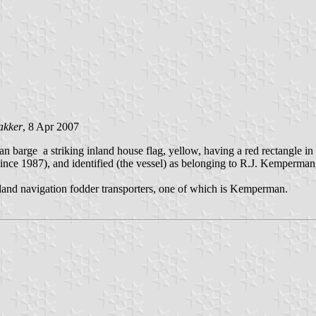
akker
, 8 Apr 2007
 barge a striking inland house flag, yellow, having a red rectangle in th
ince 1987), and identified (the vessel) as belonging to R.J. Kemperm
inland navigation fodder transporters, one of which is Kemperman.