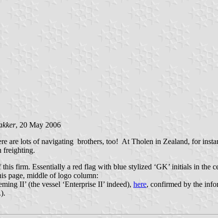
akker
, 20 May 2006
e are lots of navigating brothers, too! At Tholen in Zealand, for inst
 freighting.
this firm. Essentially a red flag with blue stylized ‘GK’ initials in the c
this page, middle of logo column:
ming II’ (the vessel ‘Enterprise II’ indeed),
here
, confirmed by the inf
).