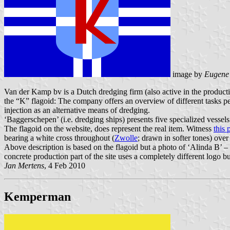
image by
Eugene
Van der Kamp bv is a Dutch dredging firm (also active in the product
the “K” flagoid: The company offers an overview of different tasks per
injection as an alternative means of dredging.
‘Baggerschepen’ (i.e. dredging ships) presents five specialized vessel
The flagoid on the website, does represent the real item. Witness
this 
bearing a white cross throughout (
Zwolle
; drawn in softer tones) over 
Above description is based on the flagoid but a photo of ‘Alinda B’ –
concrete production part of the site uses a completely different logo b
Jan Mertens
, 4 Feb 2010
Kemperman