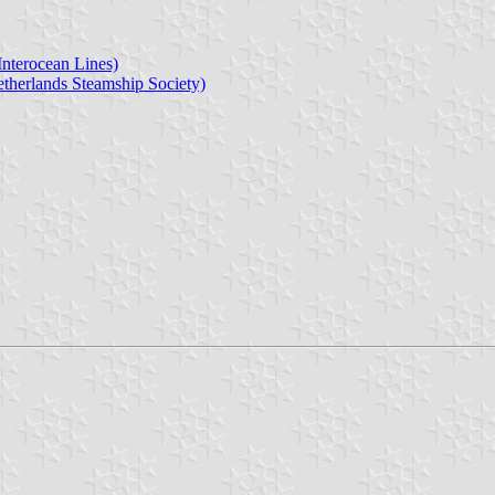
Interocean Lines)
therlands Steamship Society)