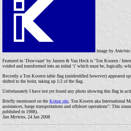
image by
Anto'nio
Featured in ‘Duwvaart’ by Jansen & Van Heck is ‘Ton Kooren / Internati
voided and transformed into an initial ‘i’ which must be, logically, wh
Recently a Ton Kooren table flag (unidentified however) appeared up 
shifted to the hoist, taking up 1/2 of the flag.
Unfortunately I have not yet found any photo showing this flag in actio
Briefly mentioned on the
Kotug site
, Ton Kooren aka International Mar
assistances, barge transportations and offshore operations”: This sou
published in 1988).
Jan Mertens
, 24 Jan 2008