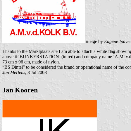
image by
Eugene Ipave
Thanks to the Marktplaats site I am able to attach a white flag showi
above it ‘BUNKERSTATION’ (in red) and company name ‘A.M. v.d. KO
73 cm x 96 cm, made of nylon.
“BS Dintel” to be considered the brand or operational name of the c
Jan Mertens
, 3 Jul 2008
Jan Kooren