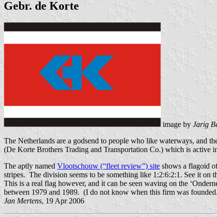
Gebr. de Korte
image by
Jarig B
The Netherlands are a godsend to people who like waterways, and ther
(De Korte Brothers Trading and Transportation Co.) which is active in
The aptly named
Vlootschouw (“fleet review”) site
shows a flagoid of 
stripes. The division seems to be something like 1:2:6:2:1. See it on 
This is a real flag however, and it can be seen waving on the ‘Onderne
between 1979 and 1989. (I do not know when this firm was founded.
Jan Mertens
, 19 Apr 2006