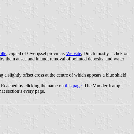
lle
, capital of Overijssel province.
Website
, Dutch mostly – click on
 by them at sea and inland, removal of polluted deposits, and water
ng a slightly offset cross at the centre of which appears a blue shield
ss! Reached by clicking the name on
this page
. The Van der Kamp
hat section’s every page.