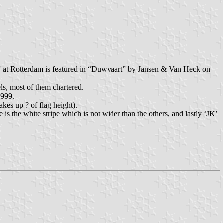
at Rotterdam is featured in “Duwvaart” by Jansen & Van Heck on
els, most of them chartered.
1999.
kes up ? of flag height).
is the white stripe which is not wider than the others, and lastly ‘JK’