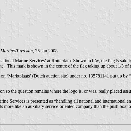
 Martins-Tuva'lkin
, 25 Jan 2008
onal Marine Services’ at Rotterdam. Shown in b/w, the flag is said to be
ite. This mark is shown in the centre of the flag taking up about 1/3 of 
on ‘Marktplaats’ (Dutch auction site) under no. 135781141 put up by “f
n so the question remains where the logo is, or was, really placed assum
ine Services is presented as “handling all national and international e
nds more like an auxiliary service-oriented company than the push boat