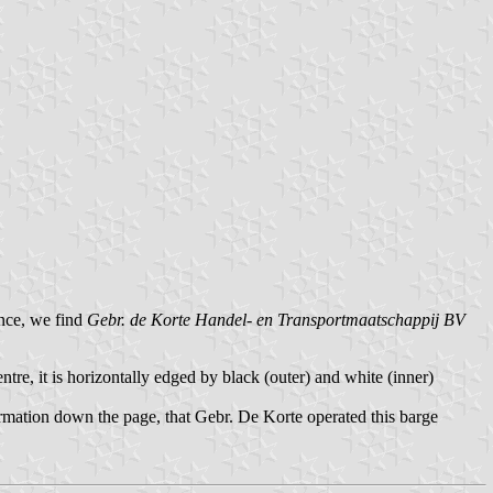
ance, we find
Gebr. de Korte Handel- en Transportmaatschappij BV
entre, it is horizontally edged by black (outer) and white (inner)
ormation down the page, that Gebr. De Korte operated this barge