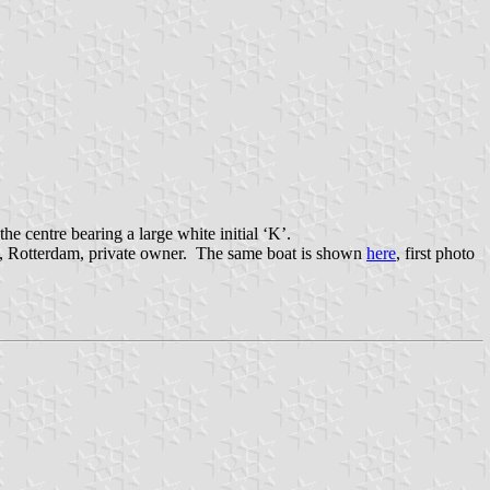
e centre bearing a large white initial ‘K’.
an, Rotterdam, private owner. The same boat is shown
here
, first photo