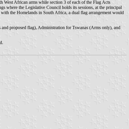
th West African arms while section 3 of each of the Flag Acts
gs where the Legislative Council holds its sessions, at the principal
as with the Homelands in South Africa, a dual flag arrangement would
and proposed flag), Administration for Tswanas (Arms only), and
d.