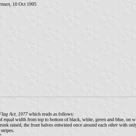
ensen,
10 Oct 1995
 Flag Act, 1977
which reads as follows:
 of equal width from top to bottom of black, white, green and blue, on wh
 trunk raised, the front halves entwined once around each other with only
stripes.
"