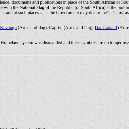
dence, documents and publications in place of the South African or Sou
e with the National Flag of the Republic (of South Africa) at the buildin
 of ... and at such places ... as the Government may determine". Thus, 
Kavango
(Arms and flag), Caprivi (Arms and flag),
Damaraland
(Arms 
d Homeland system was dismantled and these symbols are no longer use