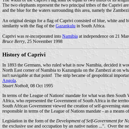
The two elephants represent the two principal tribes of the Caprivi are
and the blue for the waters surrounding this area, namely the Zambe
An original design for a flag of Caprivi consisted of blue, white and 
similarity with the flag of the
Gazankulu
in South Africa.
Caprivi was re-incorporated into
Namibia
at independence on 21 March
Bruce Berry
, 25 November 1998
History of Caprivi
In 1893 the Germans, who ruled what is now Namibia, decided it would
North East corner of
Namibia to Kazungula on the Zambezi at on wha
isn't navigable at that point! The strip became of geopolitical import
Angola
.
Stuart Notholt,
08 Oct 1995
In terms of the League of Nations' mandate for what was then South W
Africa, who represented the Government of South Africa in the territory
South African Government viewed the creation of self-governing states
responsible in terms of the League of Nations mandate - as a means of f
Legislation in the form of the
Development of Self-Government for Nat
the exclusive use and occupation by an native nation ...". Over the ne