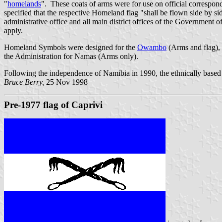
"
homelands
". These coats of arms were for use on official correspon
specified that the respective Homeland flag "shall be flown side by sid
administrative office and all main district offices of the Government
apply.
Homeland Symbols were designed for the
Owambo
(Arms and flag),
the Administration for Namas (Arms only).
Following the independence of Namibia in 1990, the ethnically base
Bruce Berry,
25 Nov 1998
Pre-1977 flag of Caprivi