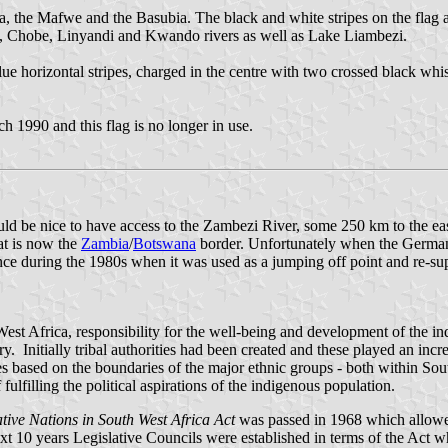
a, the Mafwe and the Basubia. The black and white stripes on the flag are
zi, Chobe, Linyandi and Kwando rivers as well as Lake Liambezi.
blue horizontal stripes, charged in the centre with two crossed black w
 1990 and this flag is no longer in use.
 be nice to have access to the Zambezi River, some 250 km to the east
t is now the
Zambia
/
Botswana
border. Unfortunately when the Germans 
ance during the 1980s when it was used as a jumping off point and re-su
est Africa, responsibility for the well-being and development of the i
. Initially tribal authorities had been created and these played an incre
 based on the boundaries of the major ethnic groups - both within South
ulfilling the political aspirations of the indigenous population.
ive Nations in South West Africa Act
was passed in 1968 which allowed f
xt 10 years Legislative Councils were established in terms of the Act wh