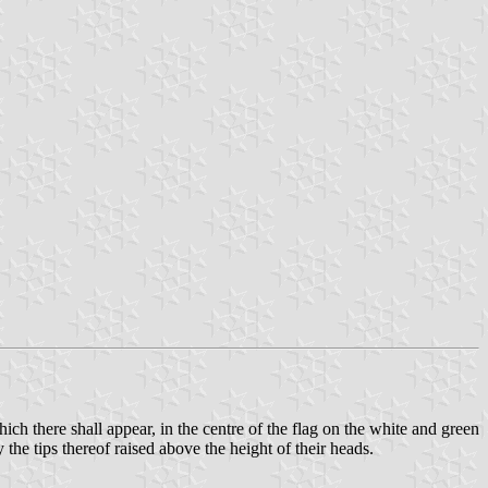
ich there shall appear, in the centre of the flag on the white and green
 the tips thereof raised above the height of their heads.