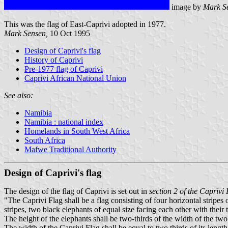
image by
Mark S
This was the flag of East-Caprivi adopted in 1977.
Mark Sensen,
10 Oct 1995
Design of Caprivi's flag
History of Caprivi
Pre-1977 flag of Caprivi
Caprivi African National Union
See also:
Namibia
Namibia : national index
Homelands in South West Africa
South Africa
Mafwe Traditional Authority
Design of Caprivi's flag
The design of the flag of Caprivi is set out in
section 2 of the Caprivi
"The Caprivi Flag shall be a flag consisting of four horizontal stripes
stripes, two black elephants of equal size facing each other with their
The height of the elephants shall be two-thirds of the width of the two 
The width of the Caprivi Flag shall be equal to two thirds of its length