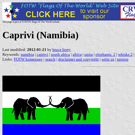
This page is part of © FOTW Flags Of The World website
Caprivi (Namibia)
Last modified:
2012-01-21
by
bruce berry
Keywords:
namibia
|
caprivi
|
south africa
|
africa
|
unita
|
elephants: 2
|
whisks:2
|
Links:
FOTW homepage
|
search
|
disclaimer and copyright
|
write us
|
mirrors