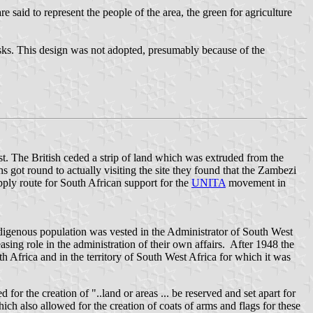
 said to represent the people of the area, the green for agriculture
hisks. This design was not adopted, presumably because of the
. The British ceded a strip of land which was extruded from the
got round to actually visiting the site they found that the Zambezi
pply route for South African support for the
UNITA
movement in
ndigenous population was vested in the Administrator of South West
asing role in the administration of their own affairs. After 1948 the
 Africa and in the territory of South West Africa for which it was
or the creation of "..land or areas ... be reserved and set apart for
ich also allowed for the creation of coats of arms and flags for these