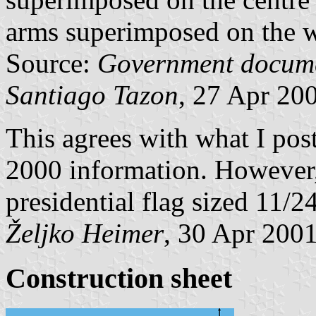
arms superimposed on the w
Source:
Government docum
Santiago Tazon
, 27 Apr 20
This agrees with what I po
2000 information. However,
presidential flag sized 11/2
Željko Heimer
, 30 Apr 200
Construction sheet