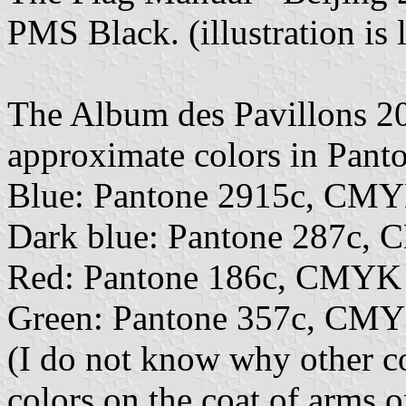
PMS Black. (illustration is 
The Album des Pavillons 2
approximate colors in Pan
Blue: Pantone 2915c, CMY
Dark blue: Pantone 287c,
Red: Pantone 186c, CMYK
Green: Pantone 357c, CMY
(I do not know why other co
colors on the coat of arms o