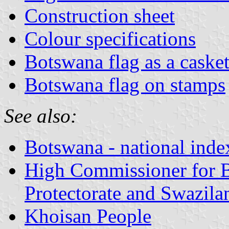
Construction sheet
Colour specifications
Botswana flag as a caske
Botswana flag on stamps
See also:
Botswana - national inde
High Commissioner for B
Protectorate and Swazila
Khoisan People