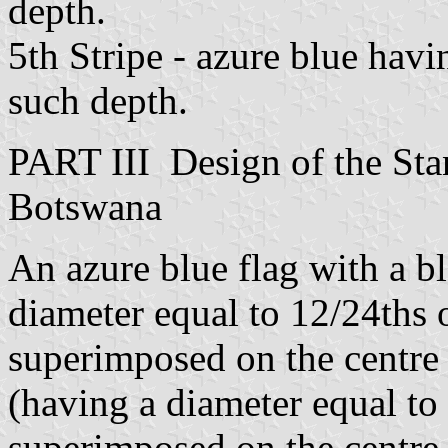
depth.
5th Stripe - azure blue havi
such depth.
PART III Design of the Stan
Botswana
An azure blue flag with a bl
diameter equal to 12/24ths o
superimposed on the centre o
(having a diameter equal to 
superimposed on the centre 