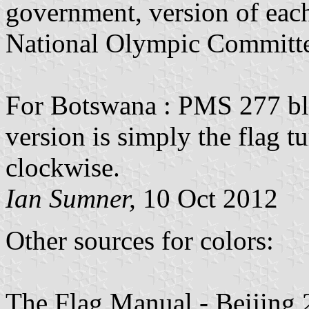
government, version of each 
National Olympic Committee 
For Botswana : PMS 277 blu
version is simply the flag 
clockwise.
Ian Sumner,
10 Oct 2012
Other sources for colors:
The Flag Manual - Beijing 