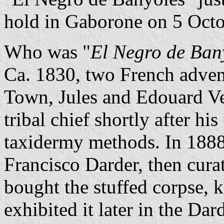
hold in Gaborone on 5 Oct
Who was "
El Negro de Ban
Ca. 1830, two French advent
Town, Jules and Edouard Ve
tribal chief shortly after his
taxidermy methods. In 1888,
Francisco Darder, then cura
bought the stuffed corpse,
exhibited it later in the D