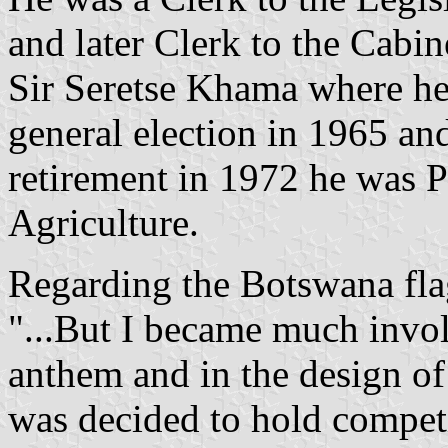
and later Clerk to the Cabi
Sir Seretse Khama where he 
general election in 1965 an
retirement in 1972 he was P
Agriculture.
Regarding the Botswana flag
"...But I became much invol
anthem and in the design of 
was decided to hold competit