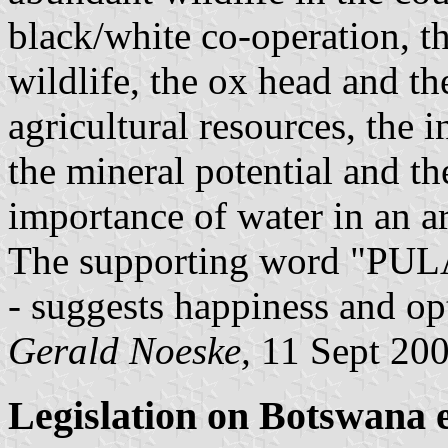
black/white co-operation, th
wildlife, the ox head and th
agricultural resources, the 
the mineral potential and t
importance of water in an a
The supporting word "PULA"
- suggests happiness and op
Gerald Noeske,
11 Sept 20
Legislation on Botswana