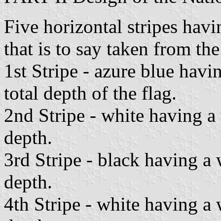
Five horizontal stripes hav
that is to say taken from the
1st Stripe - azure blue havi
total depth of the flag.
2nd Stripe - white having a
depth.
3rd Stripe - black having a 
depth.
4th Stripe - white having a 