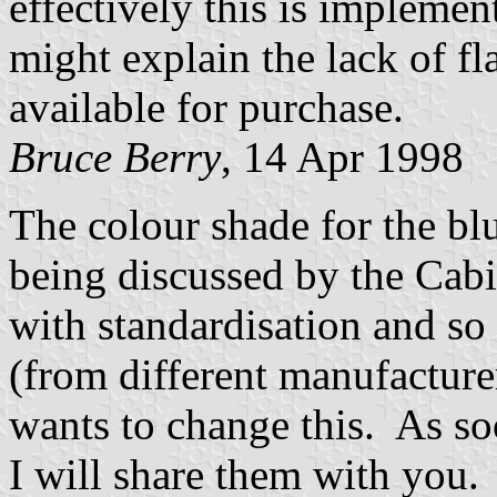
effectively this is implemente
might explain the lack of fl
available for purchase.
Bruce Berry
, 14 Apr 1998
The colour shade for the blu
being discussed by the Cab
with standardisation and so 
(from different manufacture
wants to change this. As soo
I will share them with you.