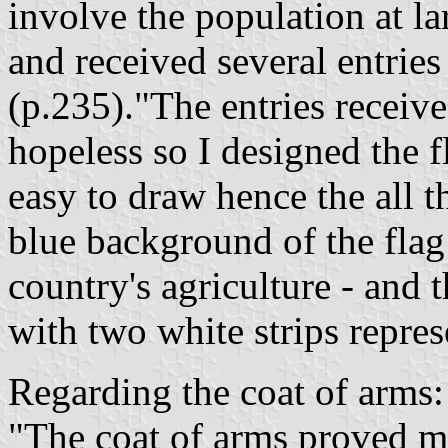
involve the population at la
and received several entries
(p.235)."The entries receiv
hopeless so I designed the f
easy to draw hence the all t
blue background of the flag 
country's agriculture - and 
with two white strips repre
Regarding the coat of arms:
"The coat of arms proved mo