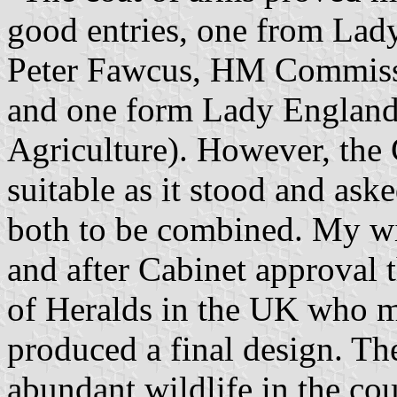
good entries, one from Lad
Peter Fawcus, HM Commiss
and one form Lady England 
Agriculture). However, the 
suitable as it stood and ask
both to be combined. My wi
and after Cabinet approval 
of Heralds in the UK who m
produced a final design. Th
abundant wildlife in the cou