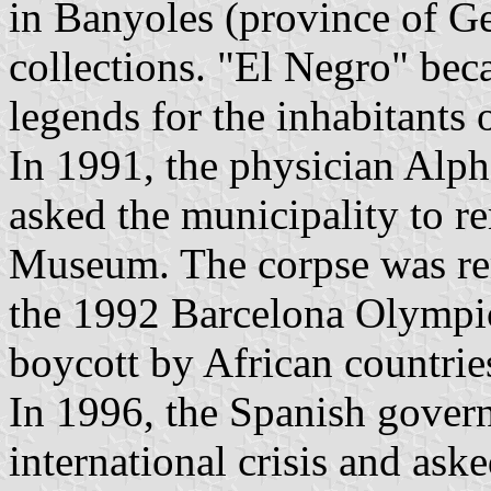
in Banyoles (province of Ger
collections. "El Negro" bec
legends for the inhabitants o
In 1991, the physician Alph
asked the municipality to r
Museum. The corpse was r
the 1992 Barcelona Olympic
boycott by African countrie
In 1996, the Spanish gover
international crisis and ask