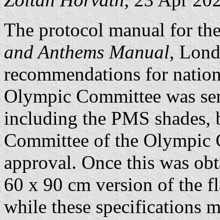
The protocol manual for t
and Anthems Manual
, Lond
recommendations for nation
Olympic Committee was sent
including the PMS shades,
Committee of the Olympic
approval. Once this was o
60 x 90 cm version of the fl
while these specifications m