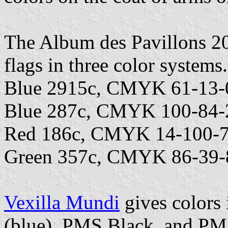
The Album des Pavillons 202
flags in three color systems.
Blue 2915c, CMYK 61-13-
Blue 287c, CMYK 100-84-
Red 186c, CMYK 14-100-7
Green 357c, CMYK 86-39-
Vexilla Mundi
gives colors
(blue), PMS Black, and PM