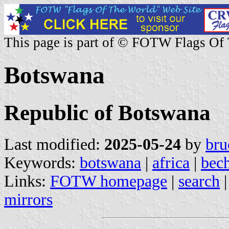
This page is part of © FOTW Flags Of
Botswana
Republic of Botswana
Last modified:
2025-05-24
by
bru
Keywords:
botswana
|
africa
|
bec
Links:
FOTW homepage
|
search
mirrors