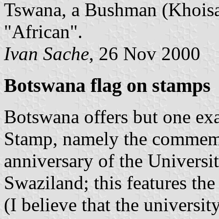
Tswana, a Bushman (Khoisan
"African".
Ivan Sache
, 26 Nov 2000
Botswana flag on stamps
Botswana offers but one exa
Stamp, namely the commemor
anniversary of the Universi
Swaziland; this features the 
(I believe that the universit