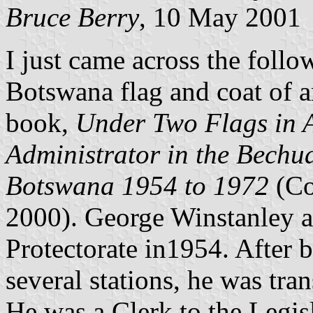
Bruce Berry
, 10 May 2001
I just came across the follo
Botswana flag and coat of 
book,
Under Two Flags in Af
Administrator in the Bechu
Botswana 1954 to 1972
(Co
2000). George Winstanley a
Protectorate in1954. After b
several stations, he was tra
He was a Clerk to the Legis