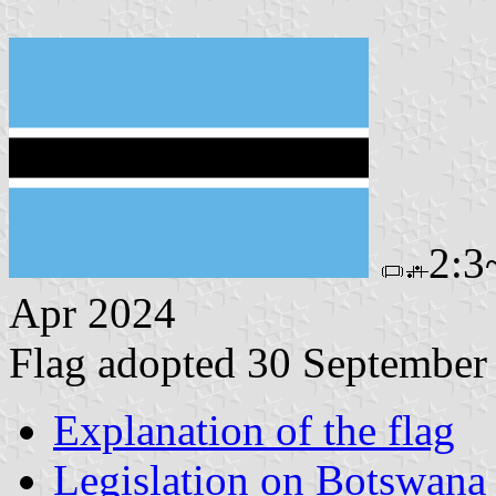
2:3
Apr 2024
Flag adopted 30 September
Explanation of the flag
Legislation on Botswan