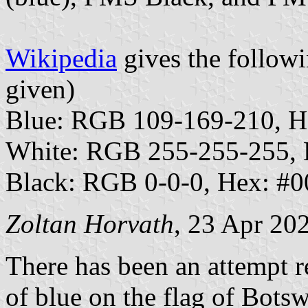
Wikipedia
gives the followi
given)
Blue: RGB 109-169-210, 
White: RGB 255-255-255,
Black: RGB 0-0-0, Hex: #
Zoltan Horvath
, 23 Apr 20
There has been an attempt r
of blue on the flag of Bot