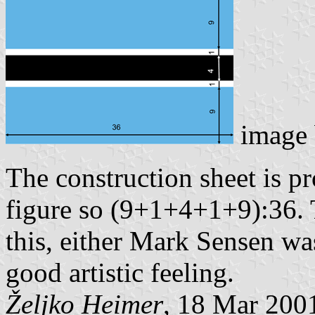
image
The construction sheet is p
figure so (9+1+4+1+9):36.
this, either Mark Sensen was
good artistic feeling.
Željko Heimer
, 18 Mar 200