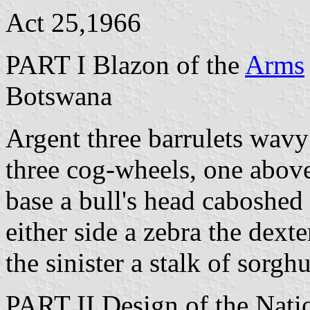
Act 25,1966
PART I Blazon of the
Arms
Botswana
Argent three barrulets wavy
three cog-wheels, one abov
base a bull's head caboshed 
either side a zebra the dext
the sinister a stalk of sorg
PART II Design of the Nati