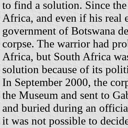
to find a solution. Since th
Africa, and even if his real
government of Botswana dec
corpse. The warrior had pro
Africa, but South Africa wa
solution because of its polit
In September 2000, the cor
the Museum and sent to Gab
and buried during an offici
it was not possible to decid