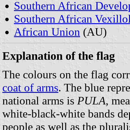
Southern African Deve
Southern African Vexillo
African Union
(AU)
Explanation of the flag
The colours on the flag cor
coat of arms
. The blue repr
national arms is
PULA
, mea
white-black-white bands dep
people as well as the plurali