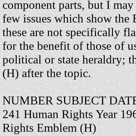
component parts, but I may 
few issues which show the 
these are not specifically f
for the benefit of those of 
political or state heraldry; 
(H) after the topic.
NUMBER SUBJECT DATE
241 Human Rights Year 19
Rights Emblem (H)