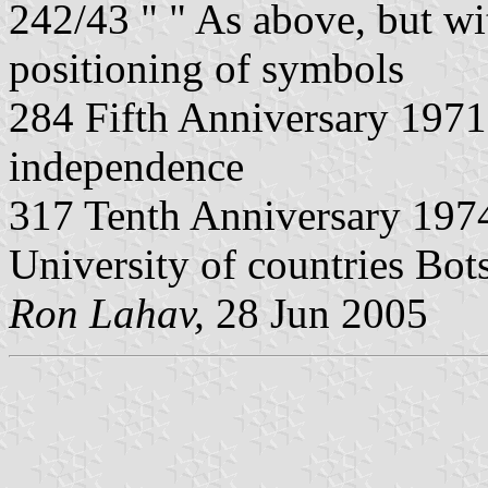
242/43 " " As above, but wi
positioning of symbols
284 Fifth Anniversary 197
independence
317 Tenth Anniversary 1974
University of countries Bo
Ron Lahav,
28 Jun 2005