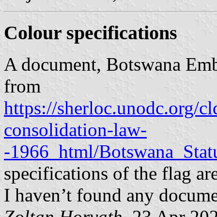
Colour specifications
A document, Botswana Embl
from
https://sherloc.unodc.org/c
consolidation-law-
-1966_html/Botswana_Stat
specifications of the flag ar
I haven’t found any documen
Zoltan Horvath
, 23 Apr 20