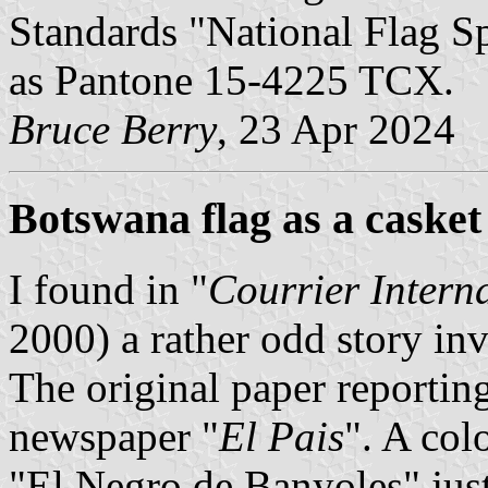
Standards "National Flag Sp
as Pantone 15-4225 TCX.
Bruce Berry
, 23 Apr 2024
Botswana flag as a casket
I found in "
Courrier Intern
2000) a rather odd story in
The original paper reporting
newspaper "
El Pais
". A col
"El Negro de Banyoles" jus