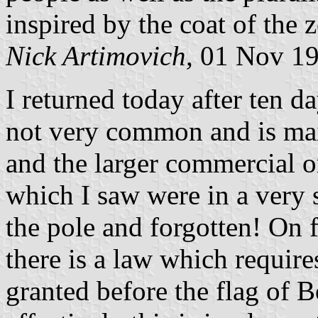
inspired by the coat of the 
Nick Artimovich,
01 Nov 1
I returned today after ten d
not very common and is mai
and the larger commercial o
which I saw were in a very s
the pole and forgotten! On f
there is a law which requir
granted before the flag of