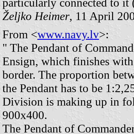
particularly connected to it (
Željko Heimer
, 11 April 20
From <
www.navy.lv
>:
" The Pendant of Commander
Ensign, which finishes with 
border. The proportion betw
the Pendant has to be 1:2,
Division is making up in fol
900x400.
The Pendant of Commander 