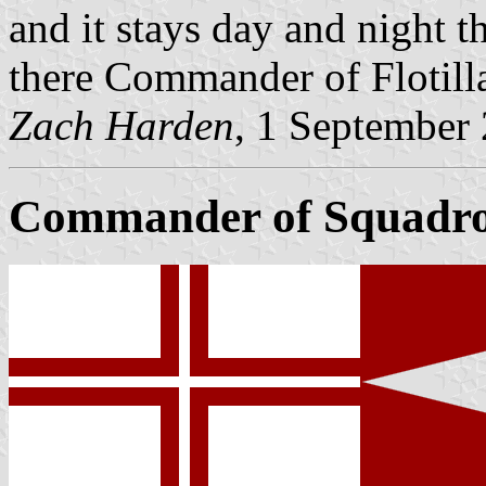
and it stays day and night th
there Commander of Flotill
Zach Harden
, 1 September
Commander of Squadr