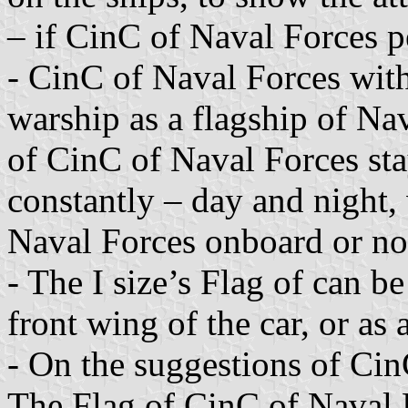
– if CinC of Naval Forces pe
- CinC of Naval Forces with
warship as a flagship of Nav
of CinC of Naval Forces sta
constantly – day and night,
Naval Forces onboard or no
- The I size’s Flag of can be
front wing of the car, or as 
- On the suggestions of Cin
The Flag of CinC of Naval F