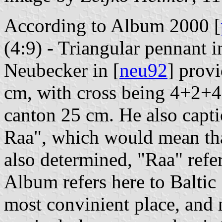
According to Album 2000 [
(4:9) - Triangular pennant i
Neubecker in [
neu92
] provi
cm, with cross being 4+2+4
canton 25 cm. He also capti
Raa", which would mean that
also determined, "Raa" referi
Album refers here to Baltic
most convinient place, and 