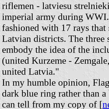
riflemen - latviesu strelniek
imperial army during WWI.
fashioned with 17 rays that
Latvian districts. The three
embody the idea of the inclus
(united Kurzeme - Zemgale,
united Latvia."
In my humble opinion, Flag
dark blue ring rather than a 
can tell from my copy of [
n