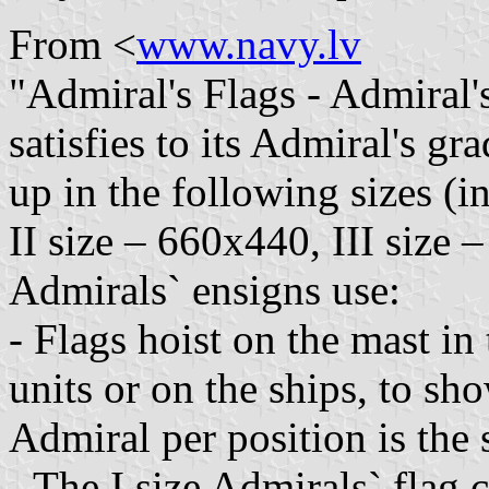
From <
www.navy.lv
"Admiral's Flags - Admiral'
satisfies to its Admiral's g
up in the following sizes (i
II size – 660x440, III size
Admirals` ensigns use:
- Flags hoist on the mast in 
units or on the ships, to sh
Admiral per position is the 
- The I size Admirals` flag 