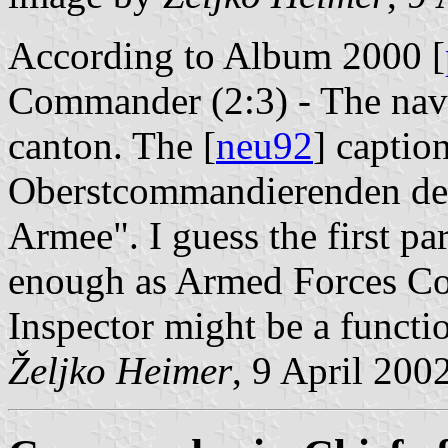
According to Album 2000 [
Commander (2:3) - The nava
canton. The [
neu92
] captio
Oberstcommandierenden der
Armee". I guess the first par
enough as Armed Forces C
Inspector might be a functi
Željko Heimer
, 9 April 200