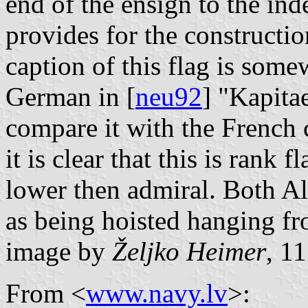
end of the ensign to the inde
provides for the constructio
caption of this flag is some
German in [
neu92
] "Kapita
compare it with the French 
it is clear that this is rank 
lower then admiral. Both A
as being hoisted hanging fr
image by
Željko Heimer
, 1
From <
www.navy.lv
>: