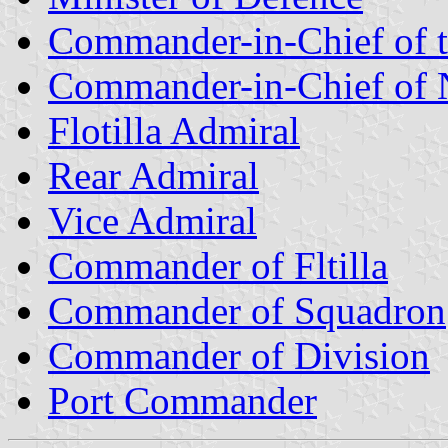
Commander-in-Chief of 
Commander-in-Chief of 
Flotilla Admiral
Rear Admiral
Vice Admiral
Commander of Fltilla
Commander of Squadron
Commander of Division
Port Commander