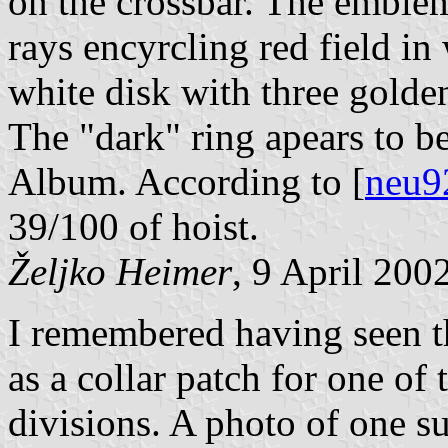
on the crossbar. The emblem
rays encyrcling red field in
white disk with three golden
The "dark" ring apears to be
Album. According to [
neu9
39/100 of hoist.
Željko Heimer
, 9 April 200
I remembered having seen th
as a collar patch for one o
divisions. A photo of one su