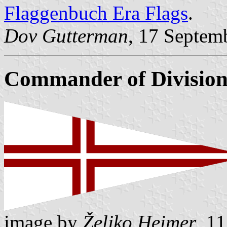
Flaggenbuch Era Flags
.
Dov Gutterman
, 17 Septem
Commander of Divisio
image by
Željko Heimer
, 1