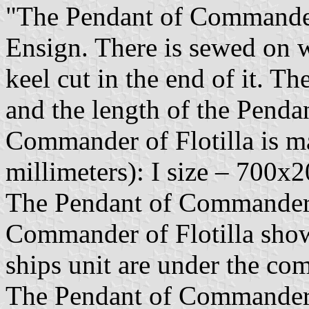
"The Pendant of Commander o
Ensign. There is sewed on w
keel cut in the end of it. T
and the length of the Penda
Commander of Flotilla is ma
millimeters): I size – 700x2
The Pendant of Commander o
Commander of Flotilla show
ships unit are under the c
The Pendant of Commander o