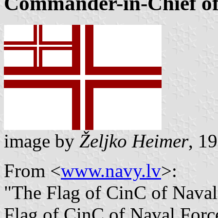
Commander-in-Chief of
image by
Željko Heimer
, 1
From <
www.navy.lv
>:
"The Flag of CinC of Naval
Flag of CinC of Naval Force