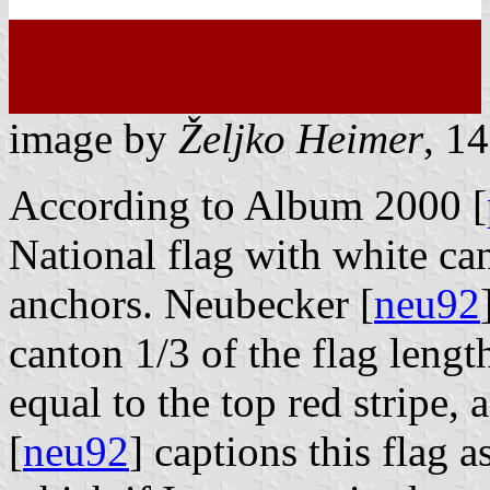
image by
Željko Heimer
, 1
According to Album 2000 [
National flag with white ca
anchors. Neubecker [
neu92
canton 1/3 of the flag length
equal to the top red stripe, 
[
neu92
] captions this flag