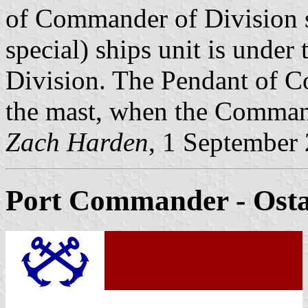
of Commander of Division 
special) ships unit is und
Division. The Pendant of C
the mast, when the Command
Zach Harden
, 1 September
Port Commander
- Osta