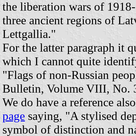
the liberation wars of 1918
three ancient regions of La
Lettgallia."
For the latter paragraph it 
which I cannot quite identi
"Flags of non-Russian peopl
Bulletin, Volume VIII, No.
We do have a reference als
page
saying, "A stylised dep
symbol of distinction and n