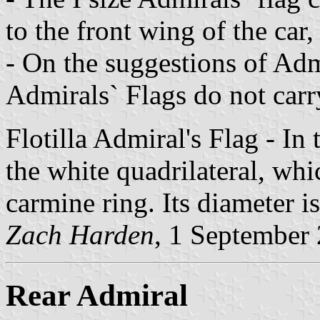
to the front wing of the car,
- On the suggestions of Adm
Admirals` Flags do not carr
Flotilla Admiral's Flag - In
the white quadrilateral, whic
carmine ring. Its diameter is
Zach Harden
, 1 September
Rear Admiral