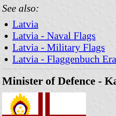
See also:
Latvia
Latvia - Naval Flags
Latvia - Military Flags
Latvia - Flaggenbuch Era
Minister of Defence
- Ka