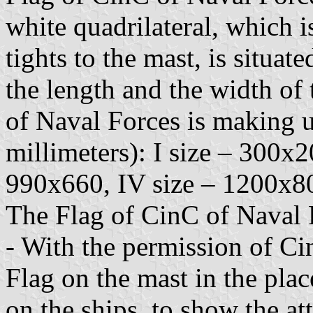
white quadrilateral, which i
tights to the mast, is situa
the length and the width of 
of Naval Forces is making u
millimeters): I size – 300x2
990x660, IV size – 1200x8
The Flag of CinC of Naval 
- With the permission of Ci
Flag on the mast in the place
on the ships, to show the a