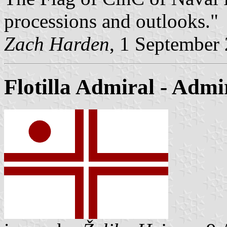
processions and outlooks."
Zach Harden
, 1 September
Flotilla Admiral
- Admi