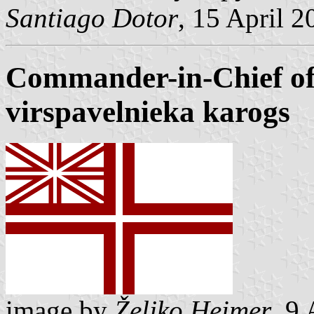
Santiago Dotor
, 15 April 2
Commander-in-Chief of
virspavelnieka karogs
image by
Željko Heimer
, 9