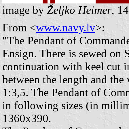
image by
Željko Heimer
, 1
From <
www.navy.lv
>:
"The Pendant of Commander 
Ensign. There is sewed on S
continuation with keel cut i
between the length and the 
1:3,5. The Pendant of Com
in following sizes (in millim
1360x390.