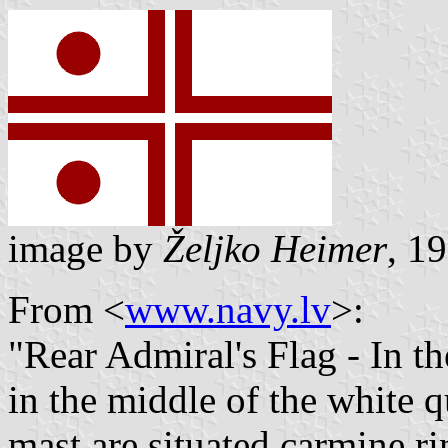
image by
Željko Heimer
, 1
From <
www.navy.lv
>:
"Rear Admiral's Flag - In th
in the middle of the white q
mast are situated carmine ri