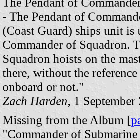
The Pendant of Commander 
- The Pendant of Commande
(Coast Guard) ships unit i
Commander of Squadron. T
Squadron hoists on the mast
there, without the referenc
onboard or not."
Zach Harden
, 1 September
Missing from the Album [
p
"Commander of Submarine 