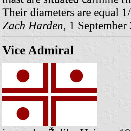
Their diameters are equal 1/
Zach Harden
, 1 September
Vice Admiral