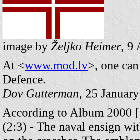
image by
Željko Heimer
, 9
At <
www.mod.lv
>, one can
Defence.
Dov Gutterman
, 25 Januar
According to Album 2000 [
(2:3) - The naval ensign wi