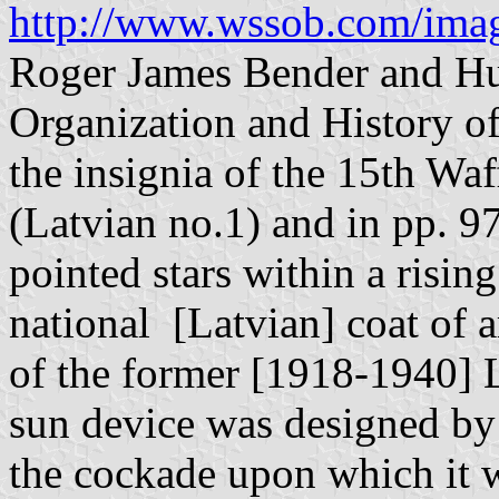
http://www.wssob.com/imag
Roger James Bender and Hu
Organization and History of
the insignia of the 15th Wa
(Latvian no.1) and in pp. 97-
pointed stars within a risin
national [Latvian] coat of 
of the former [1918-1940] L
sun device was designed by 
the cockade upon which it 