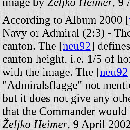
image by
Željko Heimer
, 9
According to Album 2000 [
Navy or Admiral (2:3) - The
canton. The [
neu92
] defines
canton height, i.e. 1/5 of 
with the image. The [
neu92
"Admiralsflagge" not ment
but it does not give any othe
that the Commander would a
Željko Heimer
, 9 April 200