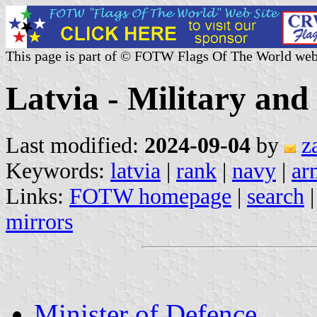
This page is part of © FOTW Flags Of The World web
Latvia - Military and
Last modified:
2024-09-04
by
z
Keywords:
latvia
|
rank
|
navy
|
ar
Links:
FOTW homepage
|
search
mirrors
Minister of Defence