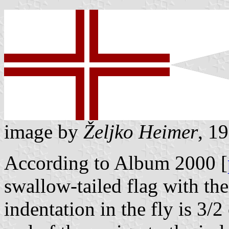
image by
Željko Heimer
, 1
According to Album 2000 [
swallow-tailed flag with the
indentation in the fly is 3/2