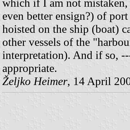
which if I am not mistaken, i
even better ensign?) of port a
hoisted on the ship (boat) 
other vessels of the "harbour
interpretation). And if so, 
appropriate.
Željko Heimer
, 14 April 20