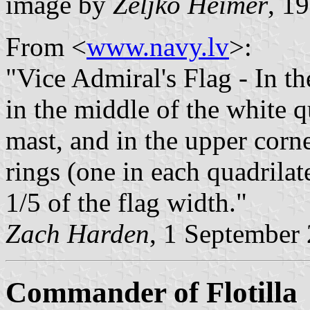
image by
Željko Heimer
, 1
From <
www.navy.lv
>:
"Vice Admiral's Flag - In th
in the middle of the white q
mast, and in the upper corne
rings (one in each quadrilat
1/5 of the flag width."
Zach Harden
, 1 September
Commander of Flotilla