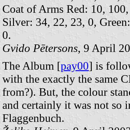
Coat of Arms Red: 10, 100, 
Silver: 34, 22, 23, 0, Green:
0.
Gvido Pētersons
, 9 April 2
The Album [
pay00
] is foll
with the exactly the same 
from?). But, the colour sta
and certainly it was not so 
Flaggenbuch.