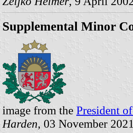
Željko Heimer
, 9 April 200
Supplemental Minor Co
image from the
President of
Harden
, 03 November 202