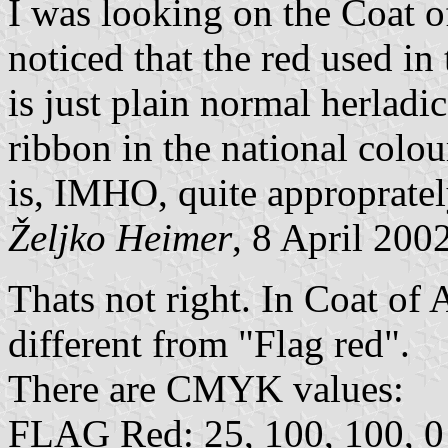
I was looking on the Coat o
noticed that the red used i
is just plain normal herladi
ribbon in the national colour
is, IMHO, quite appropratel
Željko Heimer
, 8 April 200
Thats not right. In Coat of 
different from "Flag red".
There are CMYK values:
FLAG Red: 25, 100, 100, 0