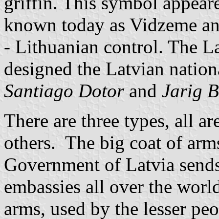
griffin. This symbol appeare
known today as Vidzeme an
- Lithuanian control. The La
designed the Latvian nation
Santiago Dotor
and
Jarig 
There are three types, all a
others. The big coat of arm
Government of Latvia sends
embassies all over the world
arms, used by the lesser pe