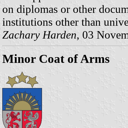
on diplomas or other docum
institutions other than unive
Zachary Harden
, 03 Nove
Minor Coat of Arms