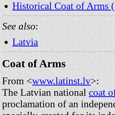
Historical Coat of Arms
See also
:
Latvia
Coat of Arms
From <
www.latinst.lv
>:
The Latvian national
coat o
proclamation of an indepen