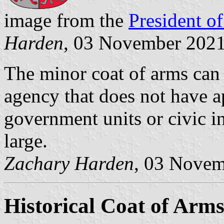
image from the
President of
Harden
, 03 November 202
The minor coat of arms can
agency that does not have 
government units or civic in
large.
Zachary Harden
, 03 Nove
Historical Coat of Arm