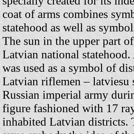
specially created for its in
coat of arms combines symb
statehood as well as symbols 
The sun in the upper part o
Latvian national statehood. 
was used as a symbol of dist
Latvian riflemen – latviesu s
Russian imperial army dur
figure fashioned with 17 ra
inhabited Latvian districts. 