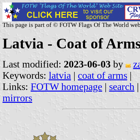
This page is part of © FOTW Flags Of The World web
Latvia - Coat of Arm
Last modified:
2023-06-03
by
z
Keywords:
latvia
|
coat of arms
|
Links:
FOTW homepage
|
search
mirrors