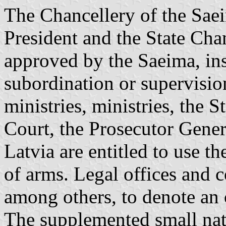
The Chancellery of the Saei
President and the State Chanc
approved by the Saeima, inst
subordination or supervisio
ministries, ministries, the 
Court, the Prosecutor Gener
Latvia are entitled to use t
of arms. Legal offices and c
among others, to denote an o
The supplemented small nat