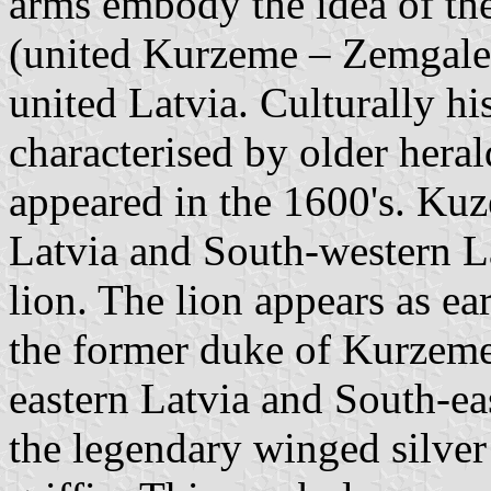
arms embody the idea of the 
(united Kurzeme – Zemgale,
united Latvia. Culturally his
characterised by older heral
appeared in the 1600's. K
Latvia and South-western La
lion. The lion appears as ea
the former duke of Kurzeme
eastern Latvia and South-ea
the legendary winged silver 