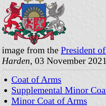
image from the
President of
Harden
, 03 November 202
Coat of Arms
Supplemental Minor Coa
Minor Coat of Arms