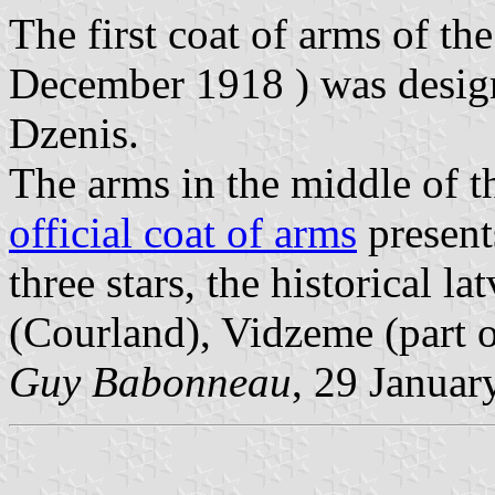
The first coat of arms of the
December 1918 ) was desig
Dzenis.
The arms in the middle of 
official coat of arms
present
three stars, the historical 
(Courland), Vidzeme (part o
Guy Babonneau
, 29 Januar