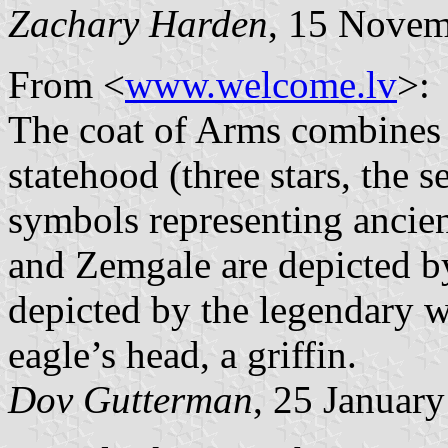
Zachary Harden
, 15 Nove
From <
www.welcome.lv
>:
The coat of Arms combines 
statehood (three stars, the s
symbols representing ancient
and Zemgale are depicted by
depicted by the legendary w
eagle’s head, a griffin.
Dov Gutterman
, 25 Januar