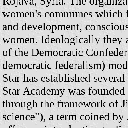
Rojava, Syria. The organiza
women's communes which f
and development, consciousn
women. Ideologically they 
of the Democratic Confeder
democratic federalism) mod
Star has established severa
Star Academy was founded i
through the framework of J
science"), a term coined b