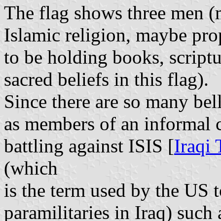
The flag shows three men (m
Islamic religion, maybe pro
to be holding books, scriptu
sacred beliefs in this flag).
Since there are so many belli
as members of an informal c
battling against ISIS [
Iraqi
(which
is the term used by the US 
paramilitaries in Iraq) such