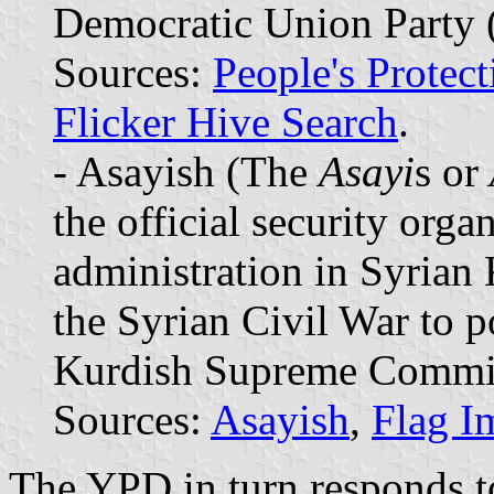
Democratic Union Party (
Sources:
People's Protect
Flicker Hive Search
.
- Asayish (The
Asayi
s or
the official security org
administration in Syrian
the Syrian Civil War to p
Kurdish Supreme Commit
Sources:
Asayish
,
Flag I
The YPD in turn responds 