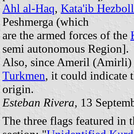
Ahl al-Haq
,
Kata'ib Hezbol
Peshmerga (which
are the armed forces of the
semi autonomous Region].
Also, since Ameril (Amirli)
Turkmen
, it could indicate 
origin.
Esteban Rivera
, 13 Septem
The three flags featured in t