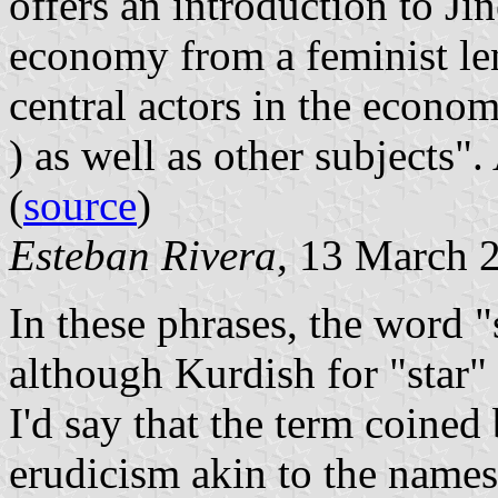
offers an introduction to Jin
economy from a feminist le
central actors in the econom
) as well as other subjects"
(
source
)
Esteban Rivera
, 13 March 
In these phrases, the word 
although Kurdish for "star" 
I'd say that the term coined
erudicism akin to the names