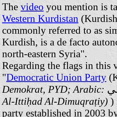
The
video
you mention is t
Western Kurdistan
(Kurdis
commonly referred to as si
Kurdish, is a de facto auto
north-eastern Syria".
Regarding the flags in this v
"
Democratic Union Party
(K
حز
Demokrat, PYD; Arabic:
Al-Ittiḥad Al-Dimuqraṭiy)
)
party established in 2003 b