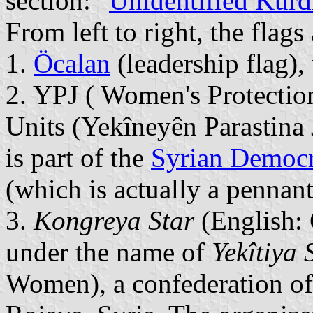
section: "
Unidentified Kurd
From left to right, the flags 
1.
Öcalan
(leadership flag),
2. YPJ ( Women's Protectio
Units (Yekîneyên Parastina J
is part of the
Syrian Democr
(which is actually a pennant
3.
Kongreya Star
(English:
under the name of
Yekîtiya 
Women), a confederation of