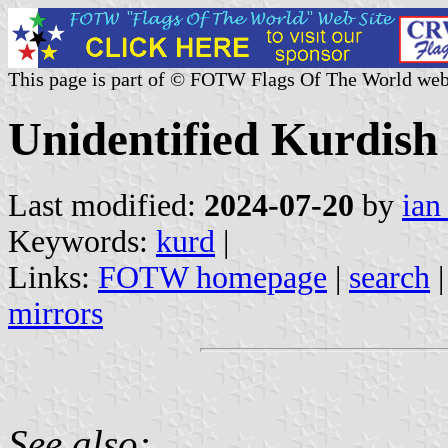
This page is part of © FOTW Flags Of The World web
Unidentified Kurdish
Last modified:
2024-07-20
by
ian
Keywords:
kurd
|
Links:
FOTW homepage
|
search
mirrors
See also: