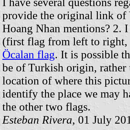
I have several questions re
provide the original link 
Hoang Nhan mentions? 2. I 
(first flag from left to right
Öcalan flag
. It is possible 
be of Turkish origin, rather
location of where this pict
identify the place we may h
the other two flags.
Esteban Rivera
, 01 July 20