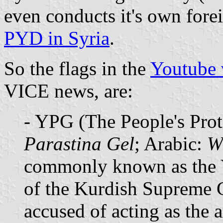
even conducts it's own fore
PYD in Syria
.
So the flags in the
Youtube 
VICE news, are:
- YPG (The People's Prot
Parastina Gel
; Arabic:
W
commonly known as the Y
of the Kurdish Supreme C
accused of acting as the