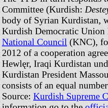
Committee (Kurdish:
Deste
body of Syrian Kurdistan, 
Kurdish Democratic Union 
National Council
(KNC), fol
2012 of a cooperation agree
Hewlęr, Iraqi Kurdistan unde
Kurdistan President Masso
consists of an equal numb
Source:
Kurdish Supreme 
information go to the
offic