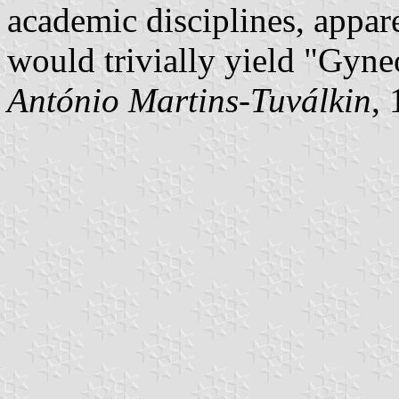
academic disciplines, appa
would trivially yield "Gyne
António Martins-Tuválkin
,