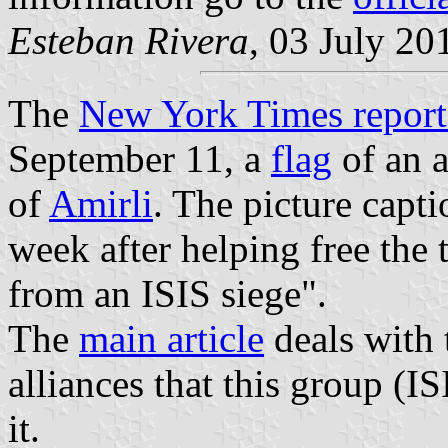
Esteban Rivera
, 03 July 20
The
New York Times repor
September 11, a
flag
of an a
of
Amirli
. The picture captio
week after helping free the
from an ISIS siege".
The
main article
deals with 
alliances that this group (I
it.