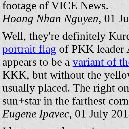
footage of VICE News.
Hoang Nhan Nguyen
, 01 J
Well, they're definitely Kurd
portrait flag
of PKK leader 
appears to be a
variant of t
KKK, but without the yellow
usually placed. The right on
sun+star in the farthest corn
Eugene Ipavec
, 01 July 20