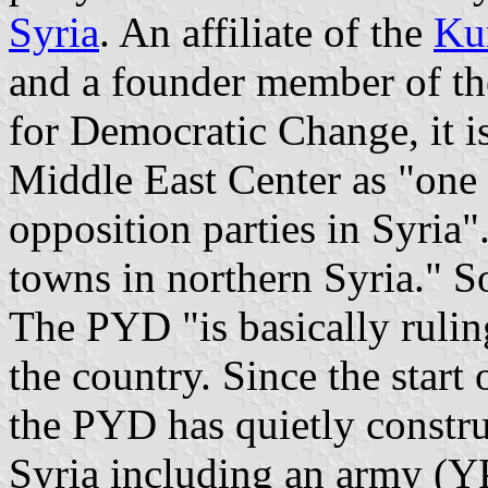
Syria
. An affiliate of the
Kur
and a founder member of t
for Democratic Change, it i
Middle East Center as "one
opposition parties in Syria".
towns in northern Syria." S
The PYD "is basically rulin
the country. Since the start 
the PYD has quietly constr
Syria including an army (YP