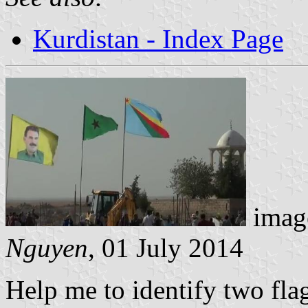
Kurdistan - Index Page
image
Nguyen
, 01 July 2014
Help me to identify two fla