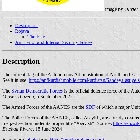
image by
Olivier
Description
Rojava
The Flag
Anti-terror and Internal Security Forces
Description
The current flag of the Autonomous Administration of North and East
See it in use:
https://anfkurdishmobile.com/kurdistan/Sandeya-astiye-
The
Syrian Democratic Forces
is the official defence force of the A
Olivier Touzeau
, 5 September 2022
The Armed Forces of the AANES are the
SDF
of which a major Unit 
The Police Forces of the AANES, called Asayish, are already covered
merged section under its proper title "Asayish". Source:
https://en.w
Esteban Rivera
, 15 June 2024
Flag in use:
photo
from
https://simple.wikipedia.org