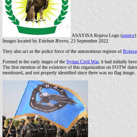
ASAYISA Rojava Logo (
source
Images located by
Esteban Rivera
, 23 September 2022
They also act as the police force of the autonomous regions of
Rojava
Formed in the early stages of the
Syrian Civil War
, it had initially be
The first mention of the existence of this organization on FOTW dates
mentioned, and not properly identified since there was no flag image.