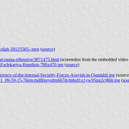
-silah-39125505-.jpeg
(
source
)
ad-raqqa-offensive/3871475.html
(screenshot from the embedded video 
n-Ewlekariya-Hundirin-780x470.jpg
(
source
)
erence-of-the-Internal-Security-Forces-Asayish-in-Qamishli.jpg
(
source
9-21_09-59-15-76njicmd8lxeypfrn667dvlphrd1x1yw95mr2cj86lr.jpg
(
sou