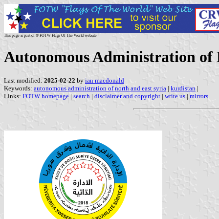
This page is part of © FOTW Flags Of The World website
Autonomous Administration of 
Last modified:
2025-02-22
by
ian macdonald
Keywords:
autonomous administration of north and east syria
|
kurdistan
|
Links:
FOTW homepage
|
search
|
disclaimer and copyright
|
write us
|
mirrors