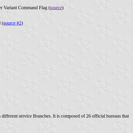
r Variant Command Flag (
source
)
 (
source #2
)
s different service Branches. It is composed of 26 official bureaus that