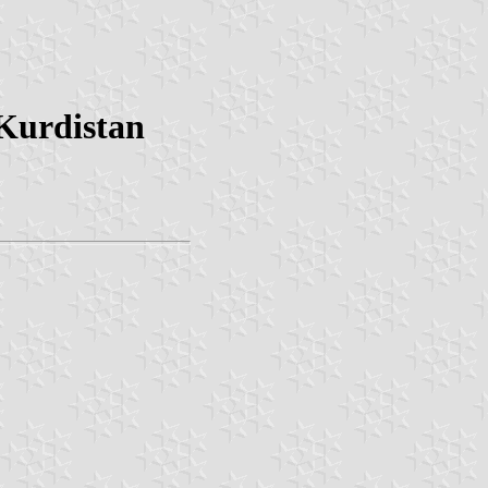
Kurdistan