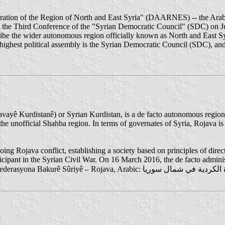
tration of the Region of North and East Syria" (DAARNES) -- the Arab
the Third Conference of the "Syrian Democratic Council" (SDC) on Jul
cribe the wider autonomous region officially known as North and East Sy
est political assembly is the Syrian Democratic Council (SDC), and it
yê Kurdistanê‎) or Syrian Kurdistan, is a de facto autonomous region o
he unofficial Shahba region. In terms of governates of Syria, Rojava is
g Rojava conflict, establishing a society based on principles of direct
ipant in the Syrian Civil War. On 16 March 2016, the de facto administ