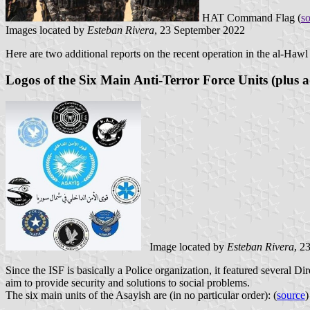
HAT Command Flag (
s
Images located by
Esteban Rivera
, 23 September 2022
Here are two additional reports on the recent operation in the al-Hawl 
Logos of the Six Main Anti-Terror Force Units (plus a
Image located by
Esteban Rivera
, 2
Since the ISF is basically a Police organization, it featured several Di
aim to provide security and solutions to social problems.
The six main units of the Asayish are (in no particular order): (
source
)