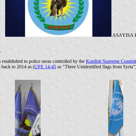
)
ASAYISA Ro
.
en established to police areas controlled by the
Kurdish Supreme Commit
 back to 2014 as (
UFE 14-45
as "Three Unidentified flags from Syria")