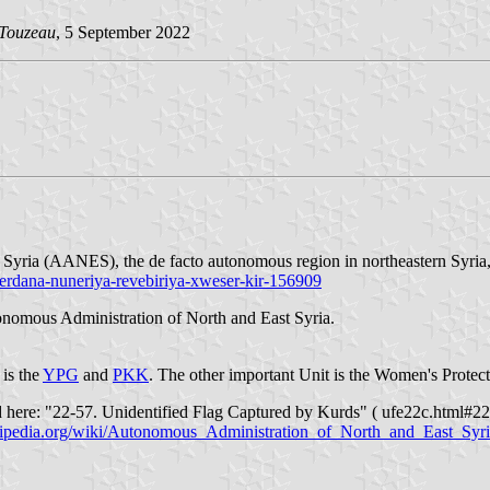
 Touzeau
, 5 September 2022
 Syria (AANES), the de facto autonomous region in northeastern Syria,
serdana-nuneriya-revebiriya-xweser-kir-156909
utonomous Administration of North and East Syria.
is the
YPG
and
PKK
. The other important Unit is the Women's Protect
 here: "22-57. Unidentified Flag Captured by Kurds" ( ufe22c.html#22-
ikipedia.org/wiki/Autonomous_Administration_of_North_and_East_Syr