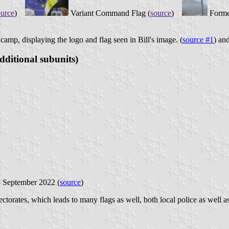
ource
)
Variant Command Flag (
source
)
Forme
camp, displaying the logo and flag seen in Bill's image. (
source #1
) and
dditional subunits)
3 September 2022 (
source
)
rectorates, which leads to many flags as well, both local police as well a