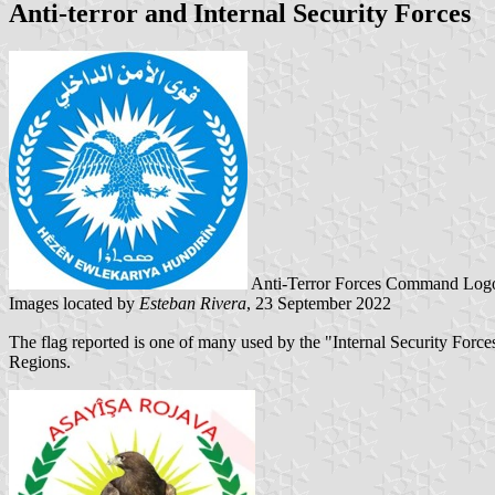
Anti-terror and Internal Security Forces
Anti-Terror Forces Command Logo
Images located by
Esteban Rivera
, 23 September 2022
The flag reported is one of many used by the "Internal Security Forces
Regions.