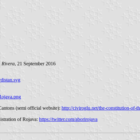
 Rivera
, 21 September 2016
distan.svg
Rojava.png
Cantons (semi official website):
http://civiroglu.net/the-constitution-of-
istration of Rojava:
https://twitter.com/aborirojava