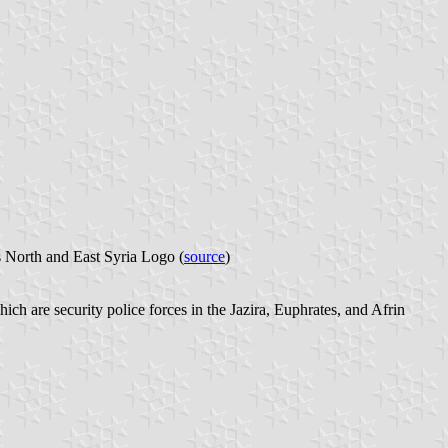
s North and East Syria Logo (
source
)
hich are security police forces in the Jazira, Euphrates, and Afrin