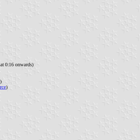
at 0:16 onwards)
)
rce
)