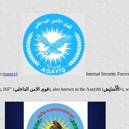
 (
source
)
Internal Security Force
, ISF" (
قوى الامن الداخلي
), also known as the Asayish (
الْأَسَايِش>
), w