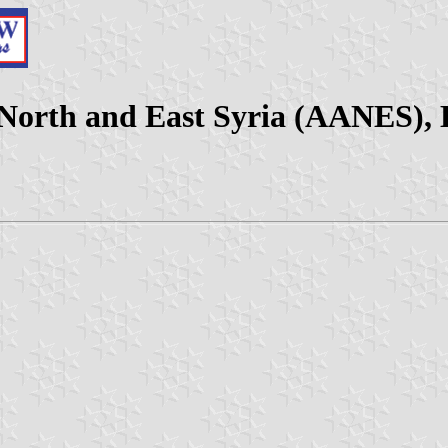
North and East Syria (AANES), 