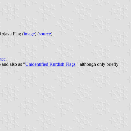
java Flag (
image
) (
source
)
tee
.
 and also as "
Unidentified Kurdish Flags
," although only briefly