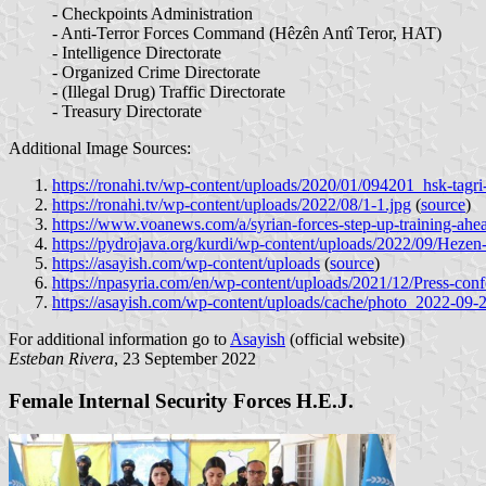
- Checkpoints Administration
- Anti-Terror Forces Command (Hêzên Antî Teror, HAT)
- Intelligence Directorate
- Organized Crime Directorate
- (Illegal Drug) Traffic Directorate
- Treasury Directorate
Additional Image Sources:
https://ronahi.tv/wp-content/uploads/2020/01/094201_hsk-tagri
https://ronahi.tv/wp-content/uploads/2022/08/1-1.jpg
(
source
)
https://www.voanews.com/a/syrian-forces-step-up-training-ahe
https://pydrojava.org/kurdi/wp-content/uploads/2022/09/Heze
https://asayish.com/wp-content/uploads
(
source
)
https://npasyria.com/en/wp-content/uploads/2021/12/Press-conf
https://asayish.com/wp-content/uploads/cache/photo_2022-0
For additional information go to
Asayish
(official website)
Esteban Rivera
, 23 September 2022
Female Internal Security Forces H.E.J.