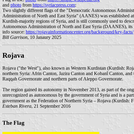
and
photo
from
https://syriacpress.com
:
Two slightly different flags of the "Democratic Autonomous Adminis
Administration of North and East Syria" (AANES) was established at 
Kurdish-majority regions of Syria, and is still commonly used to des
Autonomous Administration of North and East Syria (DAANES), its high
info source:
https://rojavainformationcenter.org/background/key-facts/
Bill Garrison
, 10 Janaury 2025
Rojava
Rojava ("the West"), also known as Western Kurdistan (Kurdish: Rojava
northern Syria: Afrin Canton, Jazira Canton and Kobanî Canton, and t
Raqqah Governorate and northern parts of Aleppo Governorate.
The region gained its autonomy in November 2013, as part of the ongoin
unrecognized as autonomous by the government of Syria and is a partic
Esteban Rivera
, 21 September 2016
The Flag