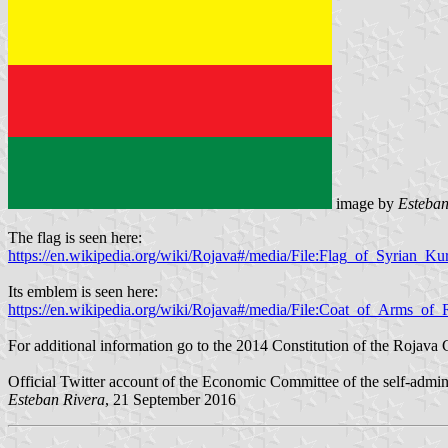
image by
Esteban
The flag is seen here:
https://en.wikipedia.org/wiki/Rojava#/media/File:Flag_of_Syrian_Kur
Its emblem is seen here:
https://en.wikipedia.org/wiki/Rojava#/media/File:Coat_of_Arms_of_
For additional information go to the 2014 Constitution of the Rojava 
Official Twitter account of the Economic Committee of the self-admin
Esteban Rivera
, 21 September 2016