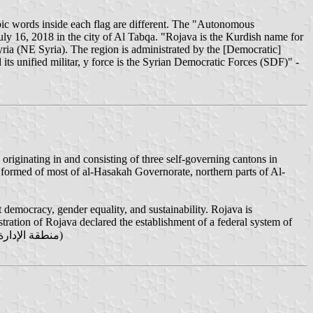
ic words inside each flag are different. The "Autonomous
y 16, 2018 in the city of Al Tabqa. "Rojava is the Kurdish name for
ria (NE Syria). The region is administrated by the [Democratic]
s unified militar, y force is the Syrian Democratic Forces (SDF)" -
riginating in and consisting of three self-governing cantons in
 formed of most of al-Hasakah Governorate, northern parts of Al-
 democracy, gender equality, and sustainability. Rojava is
ration of Rojava declared the establishment of a federal system of
government as the Federation of Northern Syria – Rojava (Kurdish: Federasyona Bakurê Sûriyê – Rojava‎, Arabic: منطقة الإدارة الكردية في شمال سوريا‎‎)