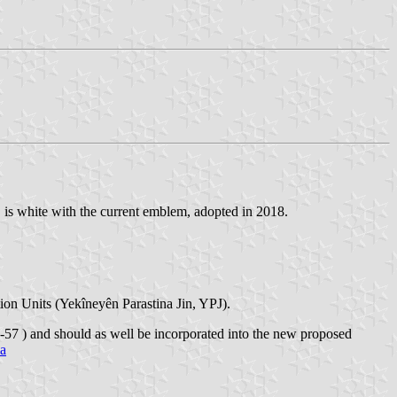
 is white with the current emblem, adopted in 2018.
ion Units (Yekîneyên Parastina Jin, YPJ).
57 ) and should as well be incorporated into the new proposed
ia