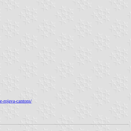
the-rojava-cantons/