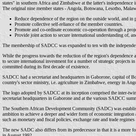
states" in southern Africa and Zimbabwe at the latter's independence 
The original nine member states - Angola, Botswana, Lesotho, Malaw
Reduce dependence of the region on the outside world, and in p
Promote collective self-reliance of the member countries.
Promote and co-ordinate economic co-operation through a proje
Provide joint action to secure international understanding of, a
The membership of SADCC was expanded to ten with the independen
While the progress towards the reduction of the region's dependence
to secure international investment for a number of strategic projects 
committed during its first decade of existence.
SADCC had a secretariat and headquarters in Gaborone, capital of Bo
country's sector ministry, i.e. agriculture in Zimbabwe, energy in Ang
The logo adopted by SADCC at its inception comprised the inter-twini
secretariat headquarters in Gaborone and at the various SADCC summi
The Southern African Development Community (SADC) was established 
ambition to achieve a deeper and wider form of economic integration 
such as monetary and fiscal policies, exchange rate and trade regimes
The new SADC also differs from its predecessor in that it is a more f
in August 1992.