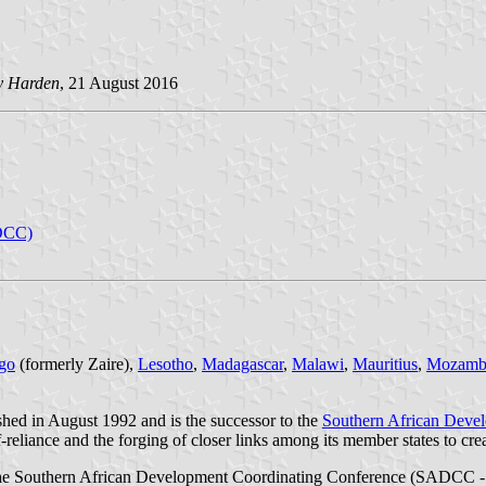
y Harden
, 21 August 2016
ADCC)
ngo
(formerly Zaire),
Lesotho
,
Madagascar
,
Malawi
,
Mauritius
,
Mozamb
d in August 1992 and is the successor to the
Southern African Deve
eliance and the forging of closer links among its member states to crea
he Southern African Development Coordinating Conference (SADCC - p