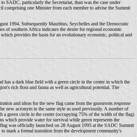
 to SADC, particularly the Secretariat, than was the case under
l comprising one Minister from each member to advise the Summit
ugust 1994. Subsequently Mauritius, Seychelles and the Democratic
 of southern Africa indicates the desire for regional economic
 which provides the basis for an evolutionary economic, political and
s a dark blue field with a green circle in the centre in which the
's rich flora and fauna as well as agricultural potential. The
ation and ideas for the new flag came from the grassroots response
the new acronym in the same style as used previously. A number of
 a green circle in the centre (occupying 75% of the width of the flag)
ns which provide water for survival while green represents the
 new flag was officially launched on 28 August 1995 at the SADC Summit
to mark a formal transition from the development community's