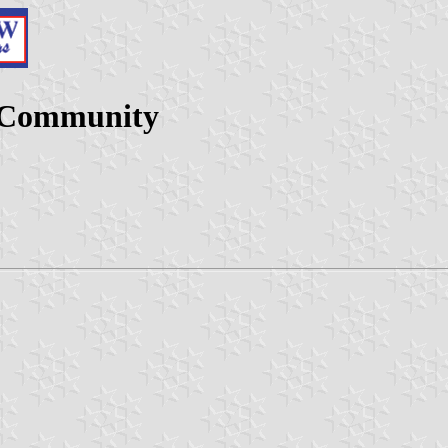
t Community