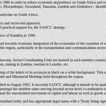
in 1980 in order to reduce economic dependence on South Africa and to 
i, Mozambique, Swaziland, Tanzania, Zambia and Zimbabwe - identified
articular on South Africa.
ct and sector-led approach.
nd practical support for, the SADCC strategy.
ce of Namibia in 1990.
 and towards economic integration of the economies of the countries o
in the region, particularly in the transportation and communications se
tswana. Sector Coordinating Units are housed in each member country wi
ola, mining in Zambia, tourism in Lesotho, etc.
ng of the letters of its acronym in black on a white background. This 
ts and Ministerial Meetings held throughout the region.
in August 1992. It succeeds SADCC although it intends to be quite d
amongst the member states moving beyond sector-level co-ordination to
 and the unrestrained movement of capital and labour as well as goods a
ormalised entity and has appropriate legal status with a Treaty being 