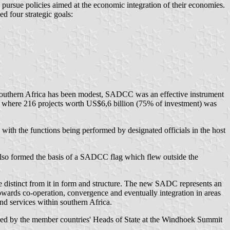
pursue policies aimed at the economic integration of their economies.
 four strategic goals:
f southern Africa has been modest, SADCC was an effective instrument
ctor where 216 projects worth US$6,6 billion (75% of investment) was
th the functions being performed by designated officials in the host
also formed the basis of a SADCC flag which flew outside the
istinct from it in form and structure. The new SADC represents an
wards co-operation, convergence and eventually integration in areas
nd services within southern Africa.
signed by the member countries' Heads of State at the Windhoek Summit