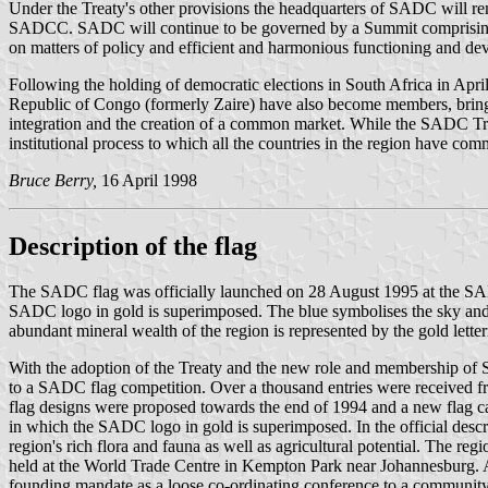
Under the Treaty's other provisions the headquarters of SADC will rem
SADCC. SADC will continue to be governed by a Summit comprising 
on matters of policy and efficient and harmonious functioning and 
Following the holding of democratic elections in South Africa in Ap
Republic of Congo (formerly Zaire) have also become members, bringi
integration and the creation of a common market. While the SADC Treat
institutional process to which all the countries in the region have com
Bruce Berry,
16 April 1998
Description of the flag
The SADC flag was officially launched on 28 August 1995 at the SADC
SADC logo in gold is superimposed. The blue symbolises the sky and oc
abundant mineral wealth of the region is represented by the gold letter
With the adoption of the Treaty and the new role and membership of 
to a SADC flag competition. Over a thousand entries were received f
flag designs were proposed towards the end of 1994 and a new flag cam
in which the SADC logo in gold is superimposed. In the official descr
region's rich flora and fauna as well as agricultural potential. The 
held at the World Trade Centre in Kempton Park near Johannesburg. 
founding mandate as a loose co-ordinating conference to a community