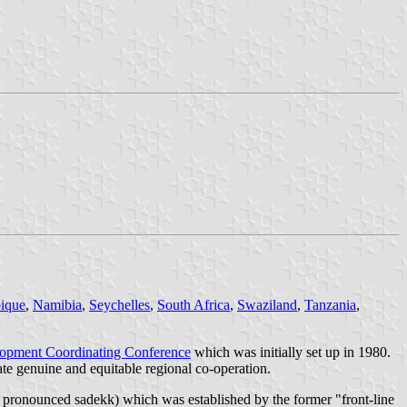
ique
,
Namibia
,
Seychelles
,
South Africa
,
Swaziland
,
Tanzania
,
lopment Coordinating Conference
which was initially set up in 1980.
te genuine and equitable regional co-operation.
ronounced sadekk) which was established by the former "front-line