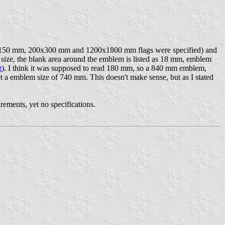
100x150 mm, 200x300 mm and 1200x1800 mm flags were specified) and
 mm size, the blank area around the emblem is listed as 18 mm, emblem
g
). I think it was supposed to read 180 mm, so a 840 mm emblem,
et a emblem size of 740 mm. This doesn't make sense, but as I stated
rements, yet no specifications.