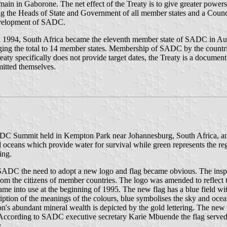
ain in Gaborone. The net effect of the Treaty is to give greater powers
the Heads of State and Government of all member states and a Counci
development of SADC.
ril 1994, South Africa became the eleventh member state of SADC in A
ng the total to 14 member states. Membership of SADC by the countries
y specifically does not provide target dates, the Treaty is a document
mitted themselves.
 Summit held in Kempton Park near Johannesburg, South Africa, and ha
eans which provide water for survival while green represents the region
ing.
SADC the need to adopt a new logo and flag became obvious. The inspir
rom the citizens of member countries. The logo was amended to reflect 
e into use at the beginning of 1995. The new flag has a blue field with
iption of the meanings of the colours, blue symbolises the sky and ocea
region's abundant mineral wealth is depicted by the gold lettering. The
According to SADC executive secretary Karie Mbuende the flag served 
.