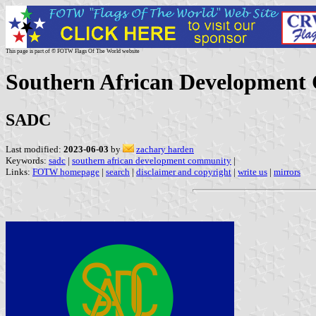
This page is part of © FOTW Flags Of The World website
Southern African Developmen
SADC
Last modified:
2023-06-03
by
zachary harden
Keywords:
sadc
|
southern african development community
|
Links:
FOTW homepage
|
search
|
disclaimer and copyright
|
write us
|
mirrors