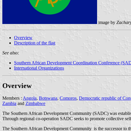
image by
Zachar
Overview
Description of the flag
See also:
Southern African Development Coordination Conference (S
International Organizations
Overview
Members :
Angola
,
Botswana
,
Comoros
,
Democratic republic of Co
Zambia
and
Zimbabwe
The Southern African Development Community (SADC) was establishe
Through regional co-operation SADC seeks to promote collective self-r
The Southern African Development Community is the successor to t