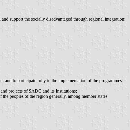
 and support the socially disadvantaged through regional integration;
ion, and to participate fully in the implementation of the programmes
 and projects of SADC and its Institutions;
of the peoples of the region generally, among member states;