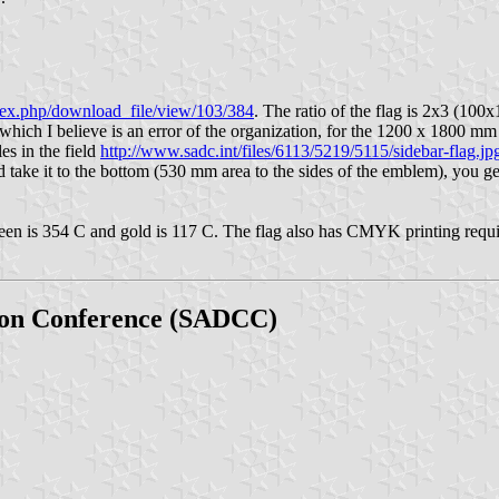
dex.php/download_file/view/103/384
. The ratio of the flag is 2x3 (
et, which I believe is an error of the organization, for the 1200 x 1800
s in the field
http://www.sadc.int/files/6113/5219/5115/sidebar-flag.jp
 take it to the bottom (530 mm area to the sides of the emblem), you g
 green is 354 C and gold is 117 C. The flag also has CMYK printing requi
ion Conference (SADCC)