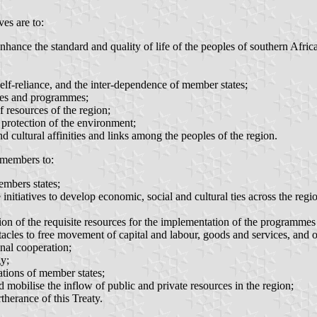
es are to:
ance the standard and quality of life of the peoples of southern Africa
elf-reliance, and the inter-dependence of member states;
gies and programmes;
 resources of the region;
e protection of the environment;
nd cultural affinities and links among the peoples of the region.
 members to:
embers states;
e initiatives to develop economic, social and cultural ties across the reg
tion of the requisite resources for the implementation of the programmes
stacles to free movement of capital and labour, goods and services, and 
al cooperation;
y;
ations of member states;
 mobilise the inflow of public and private resources in the region;
therance of this Treaty.