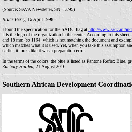
(Source: SAVA Newsletter, SN: 13/95)
Bruce Berry,
16 April 1998
I found the specification for the SADC flag at
http://www.sadc.int/in
it is the logo of the organization in the center. According to this she
and 18 mm (so 1164, which is not matching the document and example
which matches what it is used. Yet, when you take this assumption and
earlier, it looks like it was a preparation error.
In the terms of the colors, the blue is listed as Pantone Reflex Blue,
Zachary Harden
, 21 August 2016
Southern African Development Coordinat