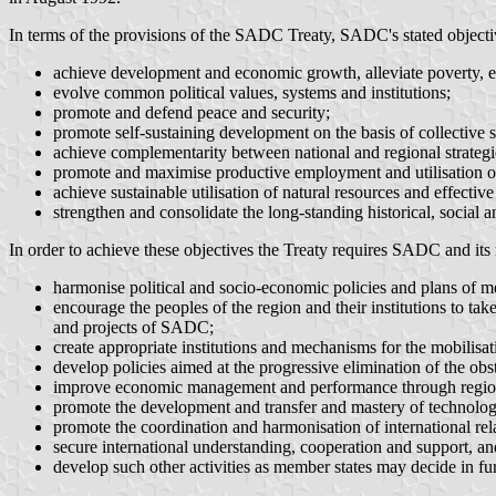
In terms of the provisions of the SADC Treaty, SADC's stated objectiv
achieve development and economic growth, alleviate poverty, enh
evolve common political values, systems and institutions;
promote and defend peace and security;
promote self-sustaining development on the basis of collective s
achieve complementarity between national and regional strate
promote and maximise productive employment and utilisation of
achieve sustainable utilisation of natural resources and effectiv
strengthen and consolidate the long-standing historical, social a
In order to achieve these objectives the Treaty requires SADC and its
harmonise political and socio-economic policies and plans of m
encourage the peoples of the region and their institutions to tak
and projects of SADC;
create appropriate institutions and mechanisms for the mobilisa
develop policies aimed at the progressive elimination of the ob
improve economic management and performance through region
promote the development and transfer and mastery of technolog
promote the coordination and harmonisation of international rel
secure international understanding, cooperation and support, and
develop such other activities as member states may decide in fur