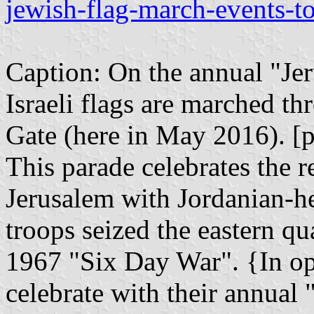
jewish-flag-march-events-to
Caption: On the annual "Jer
Israeli flags are marched t
Gate (here in May 2016). [ph
This parade celebrates the r
Jerusalem with Jordanian-he
troops seized the eastern qu
1967 "Six Day War". {In o
celebrate with their annual 