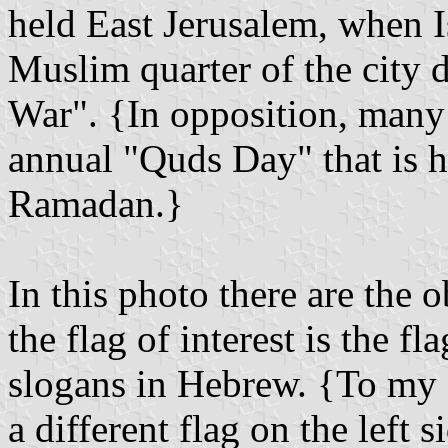
held East Jerusalem, when Is
Muslim quarter of the city 
War". {In opposition, many 
annual "Quds Day" that is he
Ramadan.}
In this photo there are the o
the flag of interest is the fl
slogans in Hebrew. {To my e
a different flag on the left