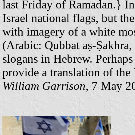
last Friday of Ramadan.} In
Israel national flags, but the
with imagery of a white mo
(Arabic:‎ Qubbat aṣ-Ṣakhra,
slogans in Hebrew. Perhaps 
provide a translation of the
William Garrison
, 7 May 2