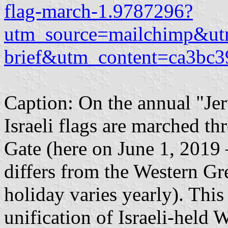
flag-march-1.9787296?
utm_source=mailchimp&ut
brief&utm_content=ca3bc
Caption: On the annual "Jer
Israeli flags are marched t
Gate (here on June 1, 2019
differs from the Western Gre
holiday varies yearly). This
unification of Israeli-held 