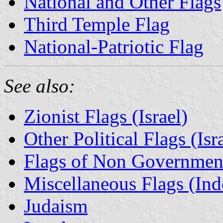
National and Other Flags
Third Temple Flag
National-Patriotic Flag
See also:
Zionist Flags (Israel)
Other Political Flags (Isr
Flags of Non Governmenta
Miscellaneous Flags (Ind
Judaism