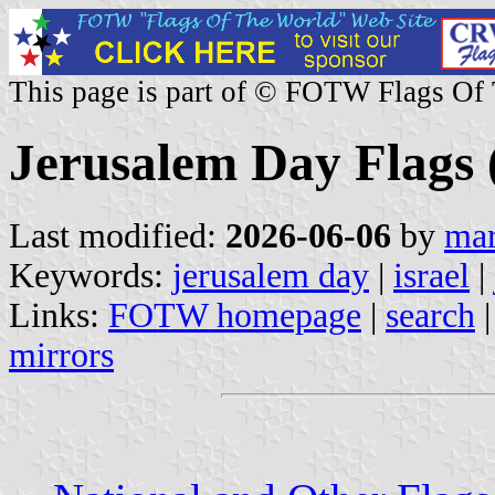
This page is part of © FOTW Flags Of
Jerusalem Day Flags (
Last modified:
2026-06-06
by
mar
Keywords:
jerusalem day
|
israel
|
Links:
FOTW homepage
|
search
mirrors