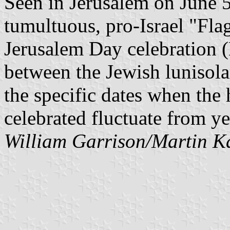
Seen in Jerusalem on June 
tumultuous, pro-Israel "Fl
Jerusalem Day celebration (
between the Jewish lunisola
the specific dates when the
celebrated fluctuate from ye
William Garrison/Martin K