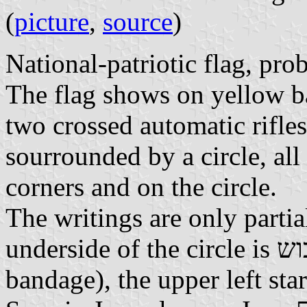
(
picture
,
source
)
National-patriotic flag, pro
The flag shows on yellow b
two crossed automatic rifles
sourrounded by a circle, all
corners and on the circle.
The writings are only partia
underside of the circle is תגנה וחבוש (to defend and to