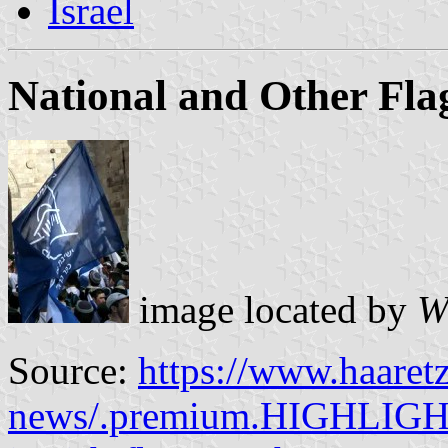
Israel
National and Other Fla
image located by
W
Source:
https://www.haaretz
news/.premium.HIGHLIGHT