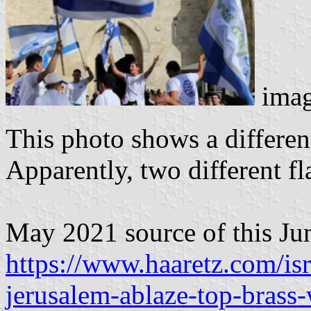
imag
This photo shows a differen
Apparently, two different fl
May 2021 source of this Ju
https://www.haaretz.com/is
jerusalem-ablaze-top-brass