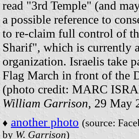
read "3rd Temple" (and may
a possible reference to con
to re-claim full control of
Sharif", which is currently
organization. Israelis take 
Flag March in front of the
(photo credit: MARC IS
William Garrison
, 29 May 
another photo
♦
(source: Face
by
W. Garrison
)