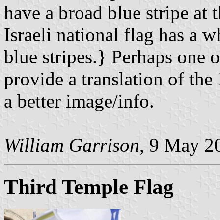
have a broad blue stripe at 
Israeli national flag has a 
blue stripes.} Perhaps one o
provide a translation of the
a better image/info.
William Garrison
, 9 May 2
Third Temple Flag