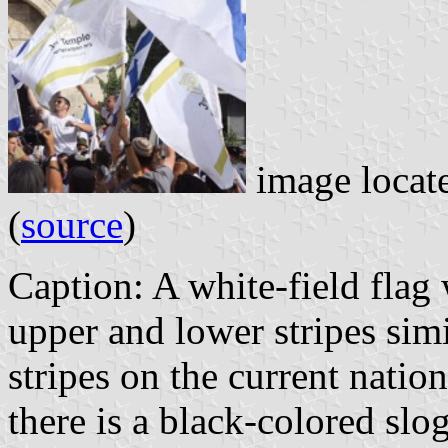
image locat
(
source
)
Caption: A white-field flag
upper and lower stripes simi
stripes on the current nation
there is a black-colored slo