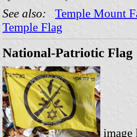
See also:
Temple Mount F
Temple Flag
National-Patriotic Flag
image 