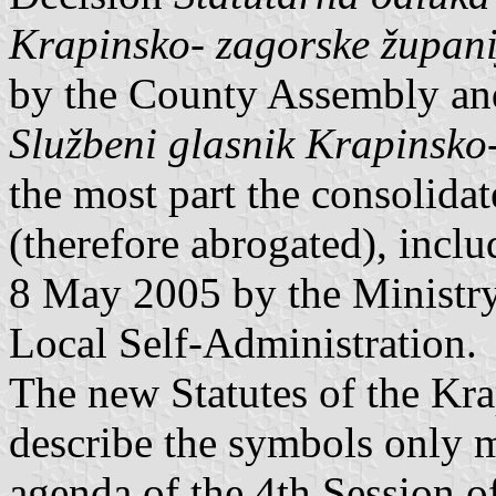
Krapinsko- zagorske župani
by the County Assembly an
Službeni glasnik Krapinsko
the most part the consolidat
(therefore abrogated), incl
8 May 2005 by the Ministry 
Local Self-Administration.
The new Statutes of the Kr
describe the symbols only 
agenda of the 4th Session 