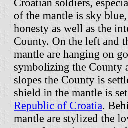
Croatian soldiers, especia
of the mantle is sky blue
honesty as well as the int
County. On the left and th
mantle are hanging on go
symbolizing the County 
slopes the County is settl
shield in the mantle is se
Republic of Croatia
. Beh
mantle are stylized the l