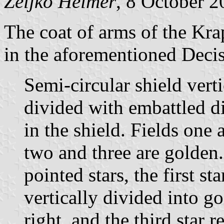
Željko Heimer
, 8 October 
The coat of arms of the Kra
in the aforementioned Decis
Semi-circular shield vert
divided with embattled di
in the shield. Fields one 
two and three are golden. 
pointed stars, the first st
vertically divided into go
right, and the third star r