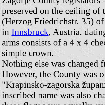
Zagorje County legislators -
preserved on the ceiling of 
(Herzog Friedrichstr. 35) of 
in
Innsbruck
, Austria, dati
arms consists of a 4 x 4 ch
simple crown.
Nothing else was changed f
However, the County was of
"Krapinsko-zagorska župani
inscribed name was also cha