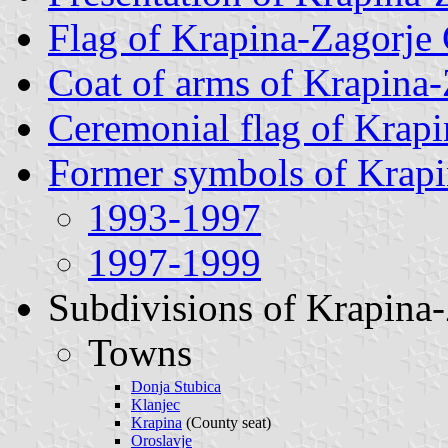
Flag of Krapina-Zagorje
Coat of arms of Krapina
Ceremonial flag of Krap
Former symbols of Krap
1993-1997
1997-1999
Subdivisions of Krapina
Towns
Donja Stubica
Klanjec
Krapina
(County seat)
Oroslavje