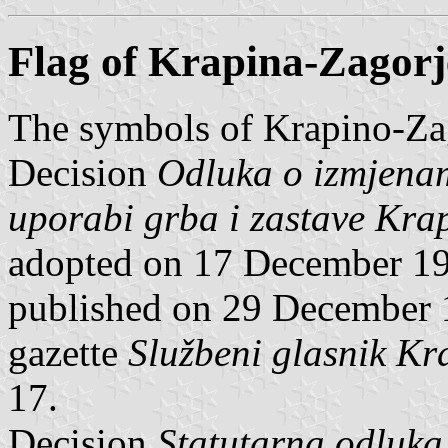
Flag of Krapina-Zagor
The symbols of Krapino-Zag
Decision
Odluka o izmjena
uporabi grba i zastave Kra
adopted on 17 December 19
published on 29 December 1
gazette
Službeni glasnik Kr
17.
Decision
Statutarna odluka 