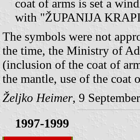
coat of arms is set a win
with "ŽUPANIJA KRA
The symbols were not approv
the time, the Ministry of Ad
(inclusion of the coat of ar
the mantle, use of the coat o
Željko Heimer
, 9 Septembe
1997-1999