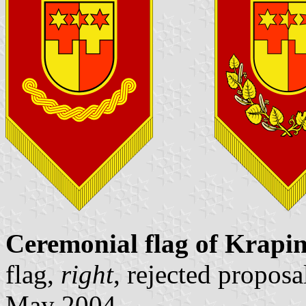
Ceremonial flag of Krapi
flag,
right
, rejected propos
May 2004