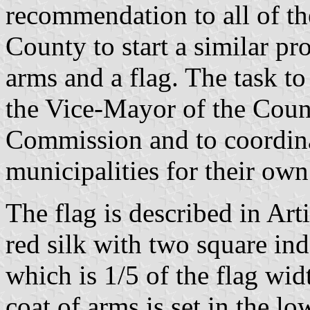
recommendation to all of th
County to start a similar pr
arms and a flag. The task to
the Vice-Mayor of the Coun
Commission and to coordina
municipalities for their own
The flag is described in Arti
red silk with two square ind
which is 1/5 of the flag widt
coat of arms is set in the lo