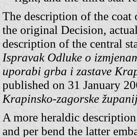
The description of the coat 
the original Decision, actua
description of the central st
Ispravak Odluke o izmjena
uporabi grba i zastave Kra
published on 31 January 2
Krapinsko-zagorske župani
A more heraldic description
and per bend the latter emba