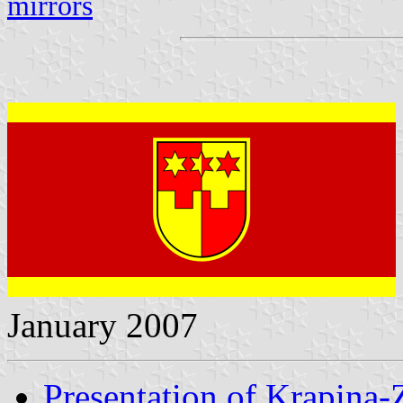
mirrors
January 2007
Presentation of Krapina