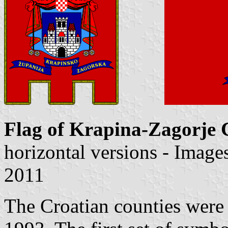
Flag of Krapina-Zagorje 
horizontal versions - Imag
2011
The Croatian counties were