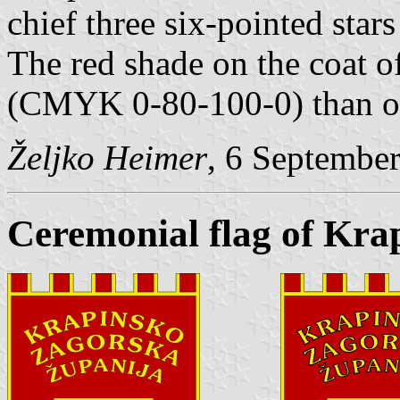
chief three six-pointed star
The red shade on the coat of
(CMYK 0-80-100-0) than on
Željko Heimer
, 6 Septembe
Ceremonial flag of Kra