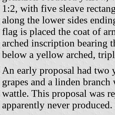
1:2, with five sleave rectan
along the lower sides ending
flag is placed the coat of a
arched inscription bearing 
below a yellow arched, tripl
An early proposal had two y
grapes and a linden branch wi
wattle. This proposal was r
apparently never produced.