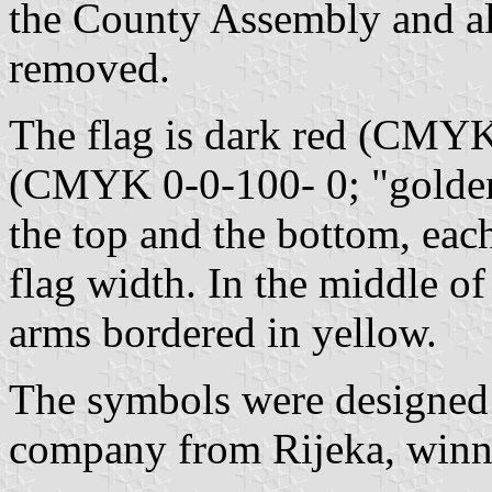
the County Assembly and al
removed.
The flag is dark red (CMY
(CMYK 0-0-100- 0; "golden"
the top and the bottom, eac
flag width. In the middle of 
arms bordered in yellow.
The symbols were designed
company from Rijeka, winner