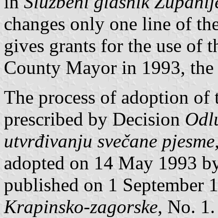
in
Službeni glasnik Župani
changes only one line of t
gives grants for the use of t
County Mayor in 1993, the
The process of adoption of 
prescribed by Decision
Odlu
utvrđivanju svečane pjesme,
adopted on 14 May 1993 b
published on 1 September 
Krapinsko-zagorske
, No. 1