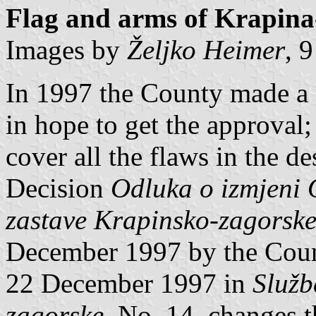
Flag and arms of Krapina
Images by
Željko Heimer
, 
In 1997 the County made a 
in hope to get the approval
cover all the flaws in the de
Decision
Odluka o izmjeni 
zastave Krapinsko-zagorske
December 1997 by the Coun
22 December 1997 in
Služb
zagorske
, No. 14, changes t