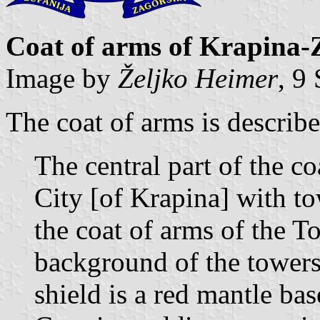
Coat of arms of Krapina-
Image by
Željko Heimer
, 9
The coat of arms is describe
The central part of the c
City [of Krapina] with to
the coat of arms of the 
background of the towers
shield is a red mantle ba