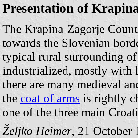
Presentation of Krapin
The Krapina-Zagorje County 
towards the Slovenian borde
typical rural surrounding of 
industrialized, mostly with 
there are many medieval and
the
coat of arms
is rightly c
one of the three main Croati
Željko Heimer
, 21 October