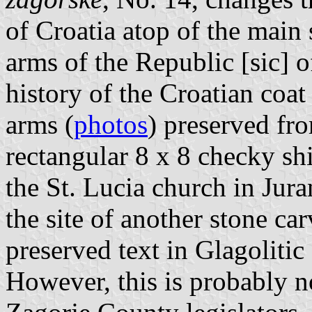
of Croatia atop of the main s
arms of the Republic [sic] 
history of the Croatian coa
arms (
photos
) preserved fro
rectangular 8 x 8 checky shi
the St. Lucia church in Jur
the site of another stone ca
preserved text in Glagolitic
However, this is probably n