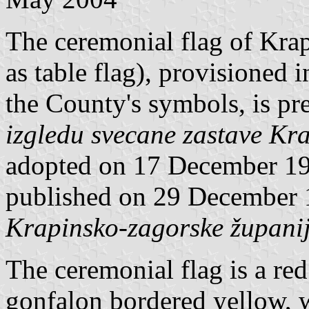
The ceremonial flag of Kra
as table flag), provisioned
the County's symbols, is p
izgledu svecane zastave Kr
adopted on 17 December 19
published on 29 December
Krapinsko-zagorske župani
The ceremonial flag is a 
gonfalon bordered yellow, 