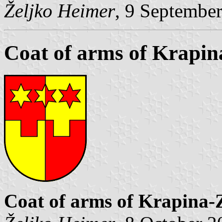
Željko Heimer
, 9 Septembe
Coat of arms of Krapi
Coat of arms of Krapina-