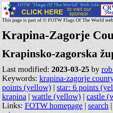
This page is part of © FOTW Flags Of The World web
Krapina-Zagorje Cou
Krapinsko-zagorska žu
Last modified:
2023-03-25
by
rob
Keywords:
krapina-zagorje count
points (yellow)
|
star: 6 points (y
krapina
|
wattle (yellow)
|
castle (
Links:
FOTW homepage
|
search