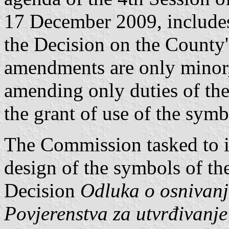
17 December 2009, include
the Decision on the County'
amendments are only minor, 
amending only duties of th
the grant of use of the sym
The Commission tasked to is
design of the symbols of t
Decision
Odluka o osnivanj
Povjerenstva za utvrđivanje