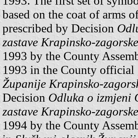
1993. The first set of symb
based on the coat of arms of
prescribed by Decision
Odlu
zastave Krapinsko-zagorske
1993 by the County Assemb
1993 in the County official
Županije Krapinsko-zagors
Decision
Odluka o izmjeni 
zastave Krapinsko-zagorske
1994 by the County Assemb