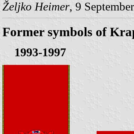
Željko Heimer
, 9 Septembe
Former symbols of Kra
1993-1997