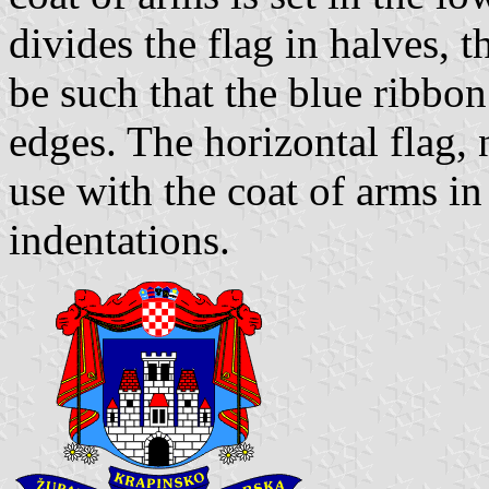
divides the flag in halves, t
be such that the blue ribbon
edges. The horizontal flag, 
use with the coat of arms i
indentations.