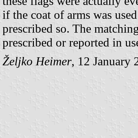
these flags were actually e
if the coat of arms was used
prescribed so. The matching
prescribed or reported in us
Željko Heimer
, 12 January 