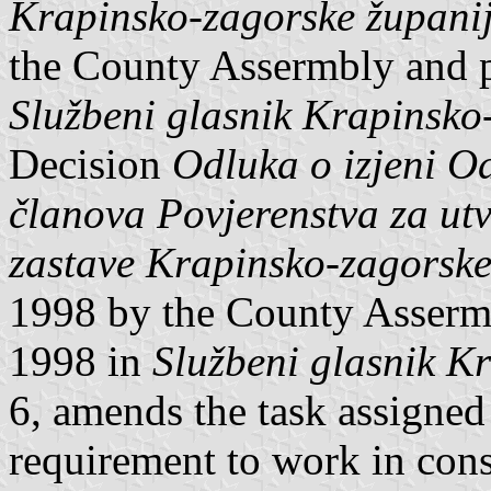
Krapinsko-zagorske župani
the County Assermbly and 
Službeni glasnik Krapinsko
Decision
Odluka o izjeni O
članova Povjerenstva za utv
zastave Krapinsko-zagorske
1998 by the County Asserm
1998 in
Službeni glasnik K
6, amends the task assigned
requirement to work in con