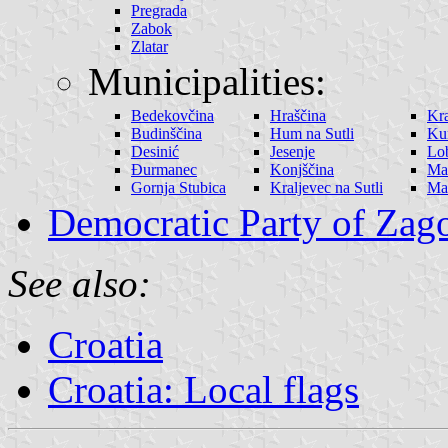
Pregrada
Zabok
Zlatar
Municipalities:
Bedekovčina
Hraščina
Kra
Budinščina
Hum na Sutli
Ku
Desinić
Jesenje
Lo
Đurmanec
Konjščina
Ma
Gornja Stubica
Kraljevec na Sutli
Mar
Democratic Party of Zag
See also:
Croatia
Croatia: Local flags