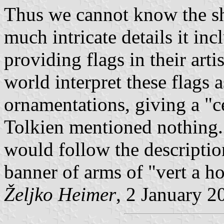
Thus we cannot know the sh
much intricate details it inc
providing flags in their arti
world interpret these flags a
ornamentations, giving a "c
Tolkien mentioned nothing. 
would follow the descriptio
banner of arms of "vert a ho
Željko Heimer
, 2 January 2