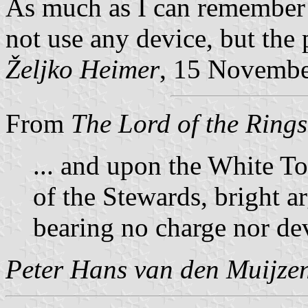
As much as I can remember 
not use any device, but the 
Željko Heimer
, 15 Novemb
From
The Lord of the Rings
... and upon the White To
of the Stewards, bright a
bearing no charge nor de
Peter Hans van den Muijze