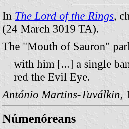
In
The Lord of the Rings
, c
(24 March 3019 TA).
The "Mouth of Sauron" parl
with him [...] a single ba
red the Evil Eye.
António Martins-Tuválkin
,
Númenóreans