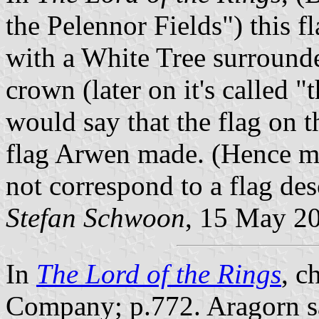
the Pelennor Fields") this f
with a White Tree surround
crown (later on it's called "
would say that the flag on t
flag Arwen made. (Hence my 
not correspond to a flag des
Stefan Schwoon
, 15 May 2
In
The Lord of the Rings
, c
Company; p.772. Aragorn sa