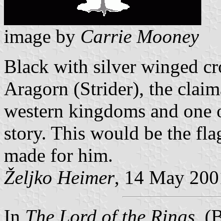
image by
Carrie Mooney
Black with silver winged cr
Aragorn (Strider), the claim
western kingdoms and one of
story. This would be the fla
made for him.
Željko Heimer
, 14 May 200
In
The Lord of the Rings
, (