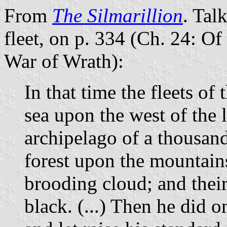
From
The Silmarillion
. Tal
fleet, on p. 334 (Ch. 24: Of
War of Wrath):
In that time the fleets o
sea upon the west of the 
archipelago of a thousand 
forest upon the mountains,
brooding cloud; and thei
black. (...) Then he did 