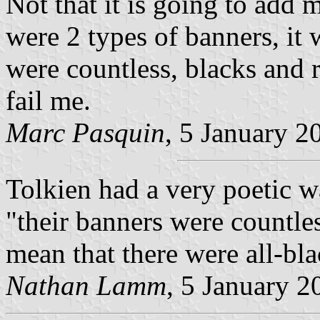
Not that it is going to add 
were 2 types of banners, it
were countless, blacks and r
fail me.
Marc Pasquin
, 5 January 2
Tolkien had a very poetic w
"their banners were countle
mean that there were all-bla
Nathan Lamm
, 5 January 2