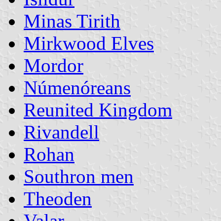
Minas Tirith
Mirkwood Elves
Mordor
Númenóreans
Reunited Kingdom
Rivandell
Rohan
Southron men
Theoden
Valar