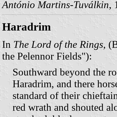
António Martins-Tuválkin
,
Haradrim
In
The Lord of the Rings
, (
the Pelennor Fields"):
Southward beyond the roa
Haradrim, and there hors
standard of their chieftai
red wrath and shouted al