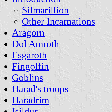
Silmarillion
Other Incarnations
Aragorn
Dol Amroth
Esgaroth
Fingolfin
Goblins
Harad's troops
Haradrim
Isildur