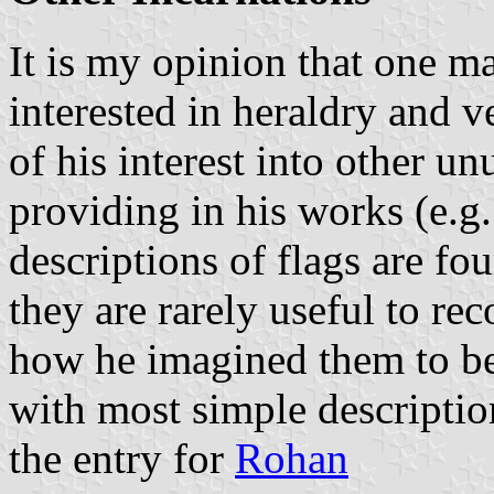
It is my opinion that one m
interested in heraldry and 
of his interest into other un
providing in his works (e.g.
descriptions of flags are fo
they are rarely useful to re
how he imagined them to be
with most simple description
the entry for
Rohan