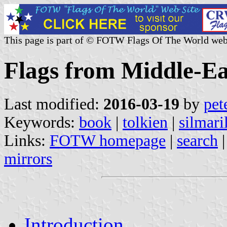
This page is part of © FOTW Flags Of The World web
Flags from Middle-Ea
Last modified:
2016-03-19
by
pet
Keywords:
book
|
tolkien
|
silmari
Links:
FOTW homepage
|
search
mirrors
Introduction