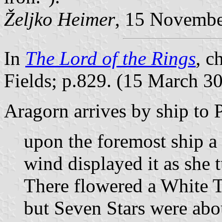
Željko Heimer
, 15 Novemb
In
The Lord of the Rings
, c
Fields; p.829. (15 March 3
Aragorn arrives by ship to 
upon the foremost ship a 
wind displayed it as she 
There flowered a White T
but Seven Stars were abo