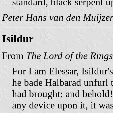
standard, black serpent up
Peter Hans van den Muijze
Isildur
From
The Lord of the Rings
For I am Elessar, Isildur
he bade Halbarad unfurl 
had brought; and behold! 
any device upon it, it wa