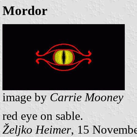
Mordor
image by
Carrie Mooney
red eye on sable.
Željko Heimer
, 15 Novemb