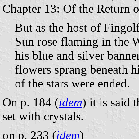
Chapter 13: Of the Return o
But as the host of Fingo
Sun rose flaming in the 
his blue and silver banne
flowers sprang beneath hi
of the stars were ended.
On p. 184 (
idem
) it is said
set with crystals.
on p. 233 (
idem
)