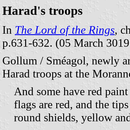
Harad's troops
In
The Lord of the Rings
, c
p.631-632. (05 March 3019
Gollum / Sméagol, newly ar
Harad troops at the Morann
And some have red paint 
flags are red, and the tip
round shields, yellow and