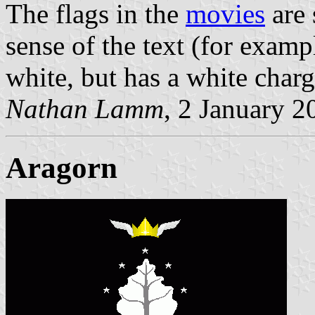
The flags in the
movies
are 
sense of the text (for exampl
white, but has a white charg
Nathan Lamm
, 2 January 2
Aragorn