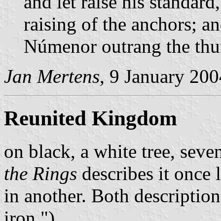
and let raise his standard
raising of the anchors; an
Númenor outrang the thu
Jan Mertens
, 9 January 200
Reunited Kingdom
on black, a white tree, seve
the Rings
describes it once l
in another. Both descriptio
iron.").