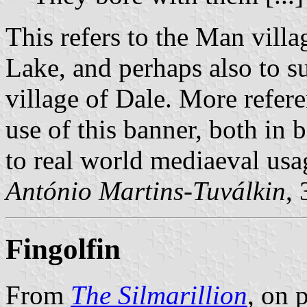
This refers to the Man vill
Lake, and perhaps also to s
village of Dale. More refere
use of this banner, both in 
to real world mediaeval usa
António Martins-Tuválkin
,
Fingolfin
From
The Silmarillion
, on 