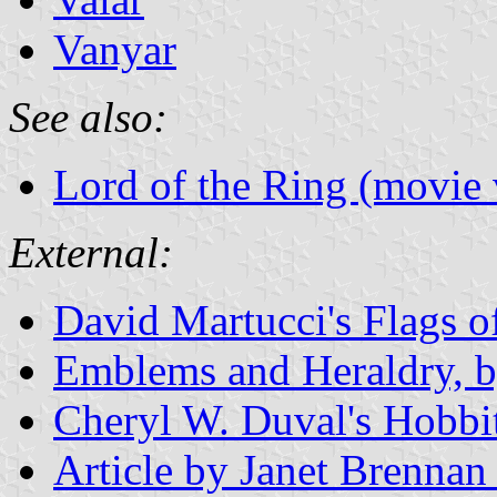
Vanyar
See also:
Lord of the Ring (movie 
External:
David Martucci's Flags 
Emblems and Heraldry, 
Cheryl W. Duval's Hobbit
Article by Janet Brennan 