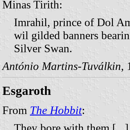
Minas Tirith:
Imrahil, prince of Dol A
wil gilded banners bearin
Silver Swan.
António Martins-Tuválkin
,
Esgaroth
From
The Hobbit
:
They bore with them [...]