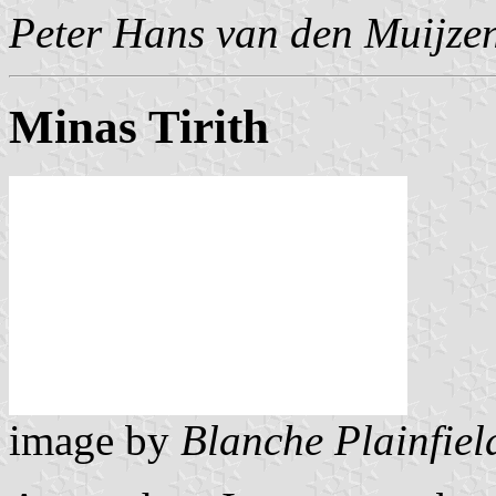
Peter Hans van den Muijze
Minas Tirith
image by
Blanche Plainfiel