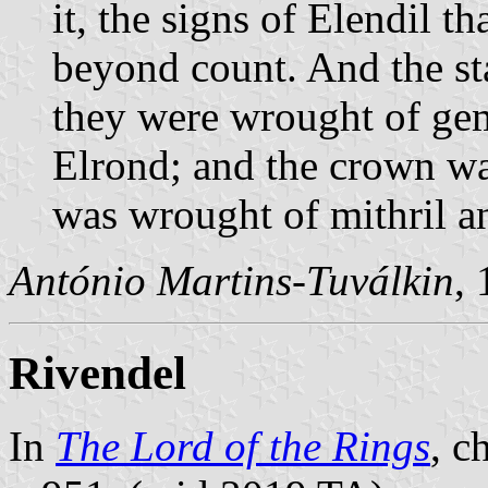
it, the signs of Elendil t
beyond count. And the sta
they were wrought of ge
Elrond; and the crown was
was wrought of mithril a
António Martins-Tuválkin
,
Rivendel
In
The Lord of the Rings
, c