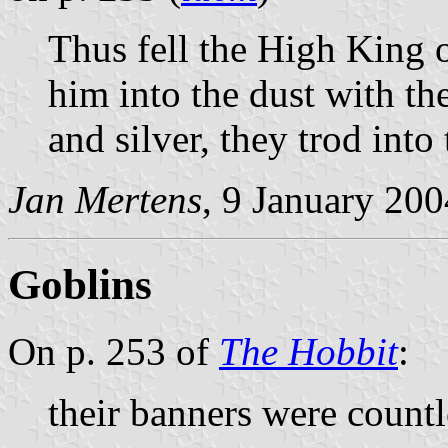
Thus fell the High King o
him into the dust with th
and silver, they trod into
Jan Mertens
, 9 January 200
Goblins
On p. 253 of
The Hobbit
:
their banners were countl