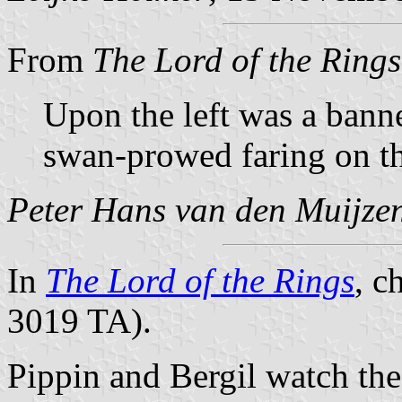
From
The Lord of the Rings
Upon the left was a banne
swan-prowed faring on th
Peter Hans van den Muijze
In
The Lord of the Rings
, c
3019 TA).
Pippin and Bergil watch the