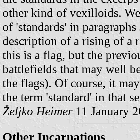
other kind of vexilloids. We
of 'standards' in paragraphs 
description of a rising of a 
this is a flag, but the previ
battlefields that may well b
the flags). Of course, it ma
the term 'standard' in that s
Željko Heimer
11 January 
Other Incarnations