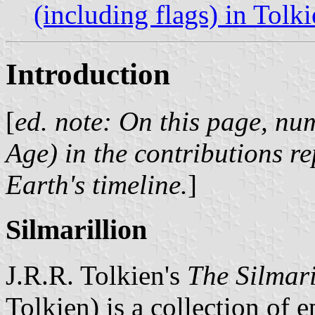
(including flags) in Tolki
Introduction
[
ed. note: On this page, nu
Age) in the contributions r
Earth's timeline.
]
Silmarillion
J.R.R. Tolkien's
The Silmari
Tolkien) is a collection of 