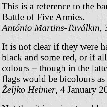
This is a reference to the b
Battle of Five Armies.
António Martins-Tuválkin
,
It is not clear if they were
black and some red, or if a
colours – though in the latte
flags would be bicolours as
Željko Heimer
, 4 January 2