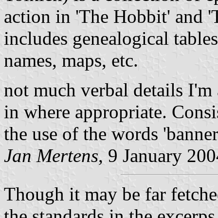
action in 'The Hobbit' and '
includes genealogical table
names, maps, etc.
not much verbal details I'm
in where appropriate. Consis
the use of the words 'banner'
Jan Mertens
, 9 January 200
Though it may be far fetched
the standards in the excerps