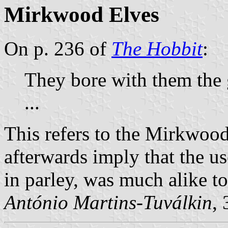
Mirkwood Elves
On p. 236 of
The Hobbit
:
They bore with them the 
...
This refers to the Mirkwoo
afterwards imply that the use
in parley, was much alike t
António Martins-Tuválkin
,