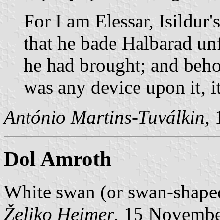
For I am Elessar, Isildur'
that he bade Halbarad unf
he had brought; and behol
was any device upon it, i
António Martins-Tuválkin
,
Dol Amroth
White swan (or swan-shaped
Željko Heimer
, 15 Novemb