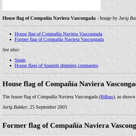
House flag of Compañía Naviera Vascongada
- Image by
Jarig Ba
House flag of Compañía Naviera Vascongada
Former flag of Compañía Naviera Vascongada
See also:
Spain
House flags of Spanish shipping companies
House flag of Compañía Naviera Vasconga
The house flag of Compañía Naviera Vascongada (
Bilbao
), as show
Jarig Bakker
, 25 September 2005
Former flag of Compañía Naviera Vascon