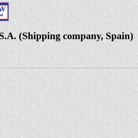
.A. (Shipping company, Spain)