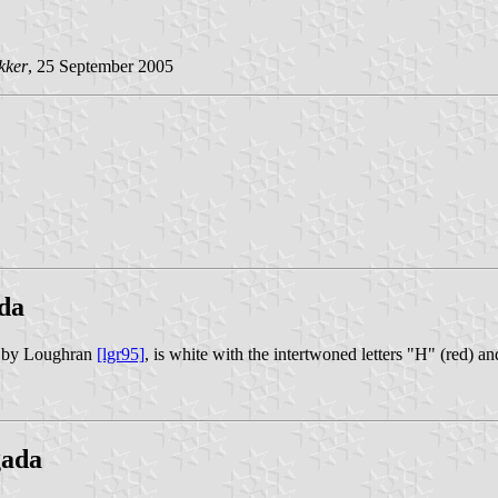
kker
, 25 September 2005
da
n by Loughran
[lgr95]
, is white with the intertwoned letters "H" (red) a
gada