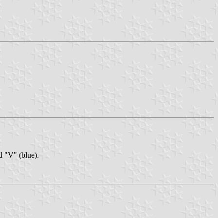
nd "V" (blue).