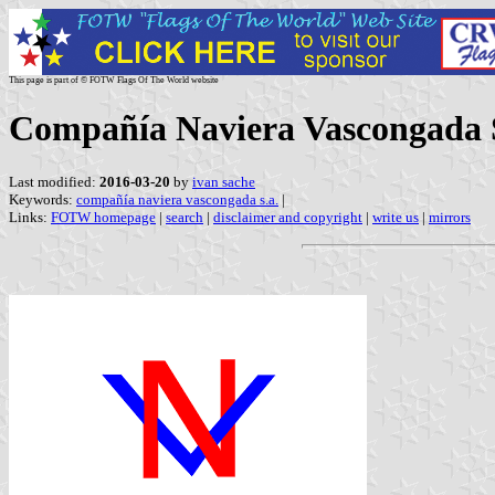
This page is part of © FOTW Flags Of The World website
Compañía Naviera Vascongada S
Last modified:
2016-03-20
by
ivan sache
Keywords:
compañía naviera vascongada s.a.
|
Links:
FOTW homepage
|
search
|
disclaimer and copyright
|
write us
|
mirrors