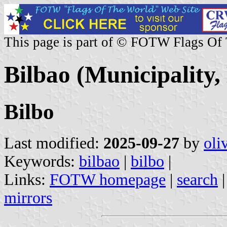
This page is part of © FOTW Flags Of
Bilbao (Municipality,
Bilbo
Last modified:
2025-09-27
by
oli
Keywords:
bilbao
|
bilbo
|
Links:
FOTW homepage
|
search
mirrors