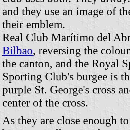
and they use an image of the
their emblem.
Real Club Marítimo del Abr
Bilbao
, reversing the colour
the canton, and the Royal S
Sporting Club's burgee is th
purple St. George's cross a
center of the cross.
As they are close enough t