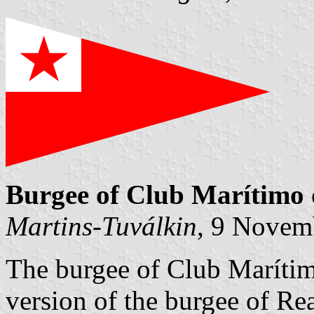
Burgee of Club Marítimo 
Martins-Tuválkin
, 9 Novem
The burgee of Club Marítim
version of the burgee of Re