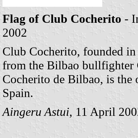
Flag of Club Cocherito
- 
2002
Club Cocherito, founded in
from the Bilbao bullfighter
Cocherito de Bilbao, is the 
Spain.
Aingeru Astui
, 11 April 20