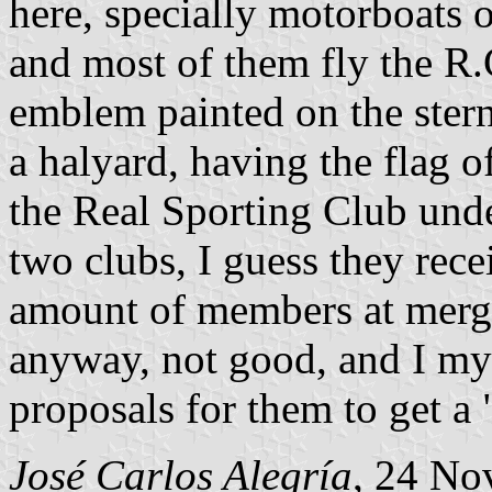
here, specially motorboats o
and most of them fly the R.
emblem painted on the stern.
a halyard, having the flag 
the Real Sporting Club unde
two clubs, I guess they rece
amount of members at mergin
anyway, not good, and I my
proposals for them to get a 
José Carlos Alegría
, 24 No