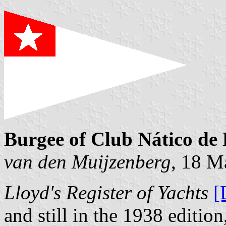
Burgee of Club Nático de 
van den Muijzenberg
, 18 M
Lloyd's Register of Yachts
[
and still in the 1938 edition