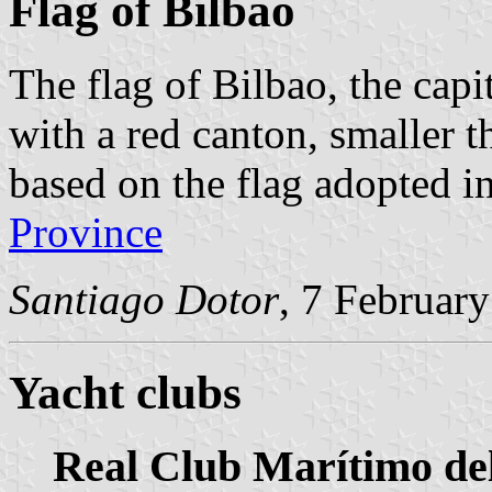
Flag of Bilbao
The flag of Bilbao, the capi
with a red canton, smaller th
based on the flag adopted i
Province
Santiago Dotor
, 7 Februar
Yacht clubs
Real Club Marítimo de