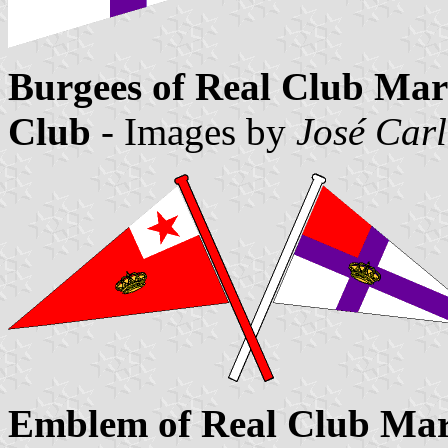
Burgees of Real Club Mar
Club
- Images by
José Carl
Emblem of Real Club Marí