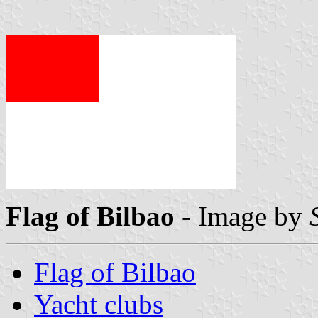
Flag of Bilbao
- Image by
Flag of Bilbao
Yacht clubs