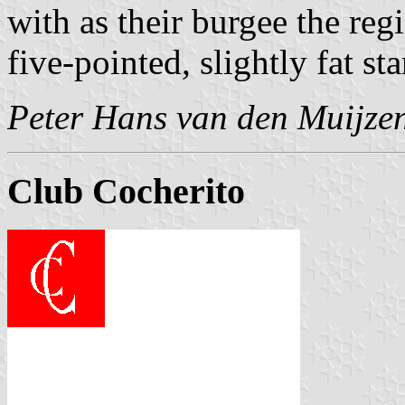
with as their burgee the regi
five-pointed, slightly fat st
Peter Hans van den Muijze
Club Cocherito