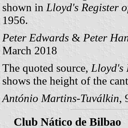
shown in
Lloyd's Register o
1956.
Peter Edwards
&
Peter Han
March 2018
The quoted source,
Lloyd's 
shows the height of the cant
António Martins-Tuválkin
,
Club Nático de Bilbao