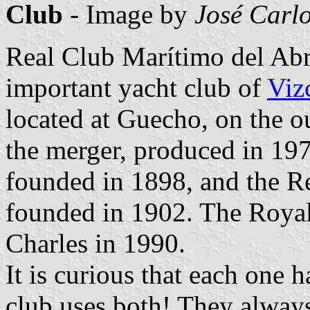
Club
- Image by
José Carlo
Real Club Marítimo del Abr
important yacht club of
Viz
located at Guecho, on the o
the merger, produced in 197
founded in 1898, and the R
founded in 1902. The Royal
Charles in 1990.
It is curious that each one 
club uses both! They always