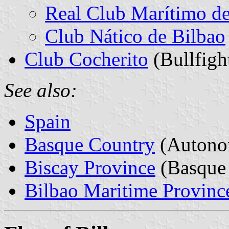
Real Club Marítimo de
Club Nático de Bilbao
Club Cocherito
(Bullfigh
See also:
Spain
Basque Country
(Autono
Biscay Province
(Basque 
Bilbao Maritime Provinc