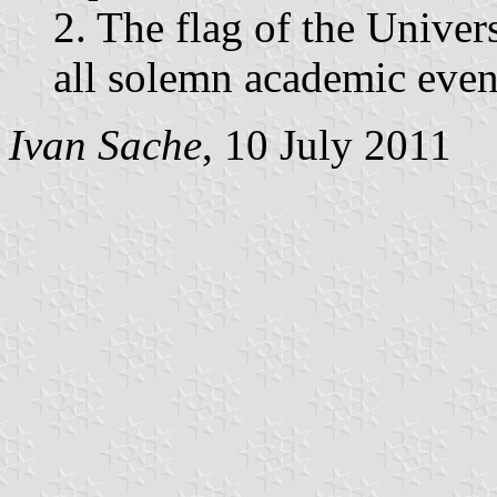
2. The flag of the Univer
all solemn academic even
Ivan Sache
, 10 July 2011