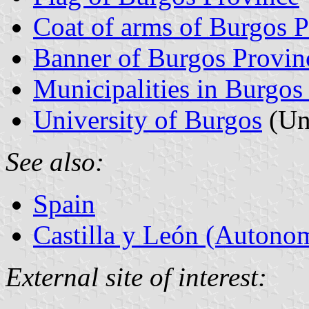
Coat of arms of Burgos 
Banner of Burgos Provin
Municipalities in Burgos
University of Burgos
(Un
See also:
Spain
Castilla y León (Auton
External site of interest: