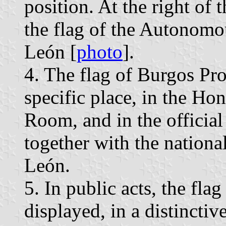
position. At the right of 
the flag of the Autonomo
León [
photo
].
4. The flag of Burgos Pro
specific place, in the H
Room, and in the official
together with the national
León.
5. In public acts, the fla
displayed, in a distinctiv