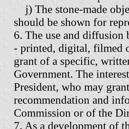
j) The stone-made object
should be shown for repr
6. The use and diffusion
- printed, digital, filmed
grant of a specific, writt
Government. The intereste
President, who may grant 
recommendation and info
Commission or of the Dir
7. As a development of th