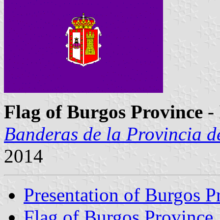
Flag of Burgos Province
-
Banderas de la Provincia d
2014
Presentation of Burgos P
Flag of Burgos Province