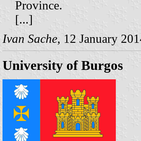
Province.
[...]
Ivan Sache
, 12 January 201
University of Burgos