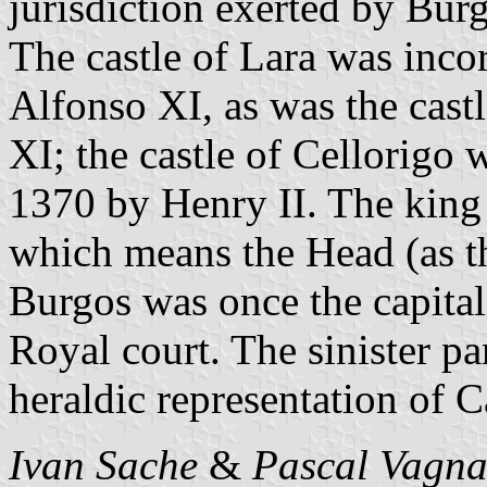
jurisdiction exerted by Bu
The castle of Lara was inco
Alfonso XI, as was the cas
XI; the castle of Cellorigo 
1370 by Henry II. The king 
which means the Head (as the
Burgos was once the capital 
Royal court. The sinister par
heraldic representation of Ca
Ivan Sache
&
Pascal Vagna