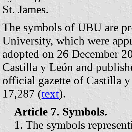
St. James.
The symbols of UBU are pres
University, which were ap
adopted on 26 December 20
Castilla y León and publis
official gazette of Castilla
17,287 (
text
).
Article 7. Symbols.
1. The symbols represent