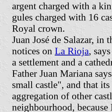
argent charged with a kin
gules charged with 16 ca
Royal crown.
Juan José de Salazar, in t
notices on
La Rioja
, say
a settlement and a cathed
Father Juan Mariana says
small castle", and that its
aggregation of other castl
neighbourhood, because