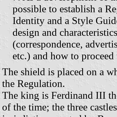
possible to establish a R
Identity and a Style Guide
design and characteristics
(correspondence, adverti
etc.) and how to proceed t
The shield is placed on a w
the Regulation.
The king is Ferdinand III t
of the time; the three castle