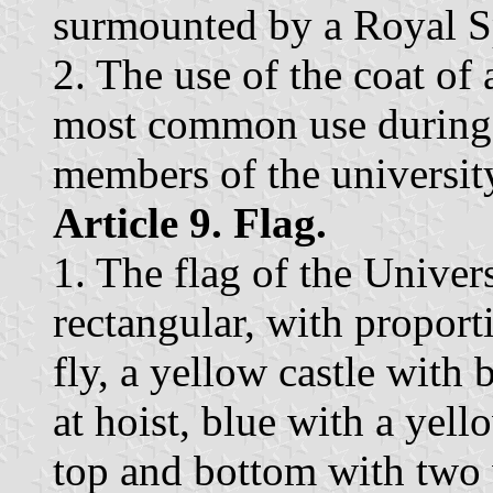
surmounted by a Royal S
2. The use of the coat of
most common use during a
members of the universi
Article 9. Flag.
1. The flag of the Univer
rectangular, with proport
fly, a yellow castle with
at hoist, blue with a yel
top and bottom with two 