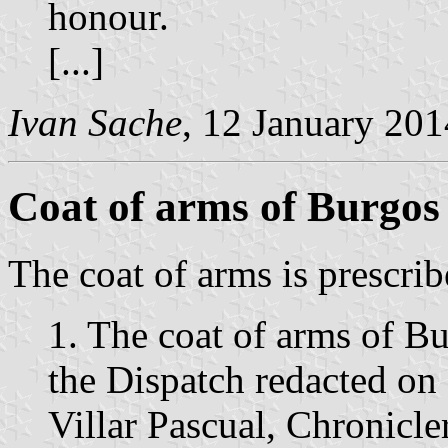
honour.
[...]
Ivan Sache
, 12 January 201
Coat of arms of Burgos
The coat of arms is prescrib
1. The coat of arms of B
the Dispatch redacted o
Villar Pascual, Chronicl