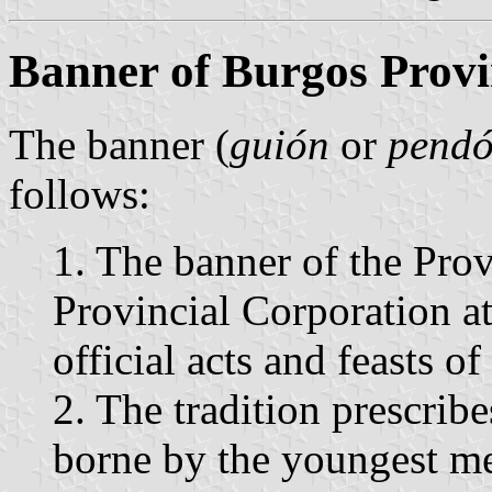
Banner of Burgos Provi
The banner (
guión
or
pend
follows:
1. The banner of the Pro
Provincial Corporation a
official acts and feasts of
2. The tradition prescribe
borne by the youngest me