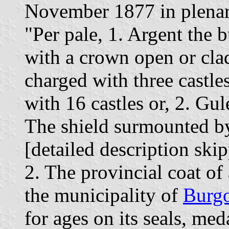
November 1877 in plenary
"Per pale, 1. Argent the 
with a crown open or cla
charged with three castle
with 16 castles or, 2. Gul
The shield surmounted b
[detailed description ski
2. The provincial coat of
the municipality of
Burg
for ages on its seals, med