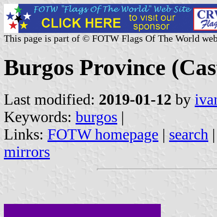
This page is part of © FOTW Flags Of The World web
Burgos Province (Cast
Last modified:
2019-01-12
by
iva
Keywords:
burgos
|
Links:
FOTW homepage
|
search
mirrors