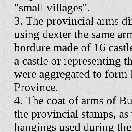
"small villages".
3. The provincial arms di
using dexter the same arm
bordure made of 16 castles
a castle or representing t
were aggregated to form B
Province.
4. The coat of arms of B
the provincial stamps, as
hangings used during the