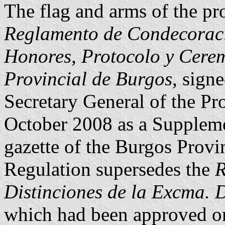
The flag and arms of the pr
Reglamento de Condecoracio
Honores, Protocolo y Cere
Provincial de Burgos
, sign
Secretary General of the Pr
October 2008 as a Supplemen
gazette of the Burgos Provi
Regulation supersedes the
R
Distinciones de la Excma. 
which had been approved on