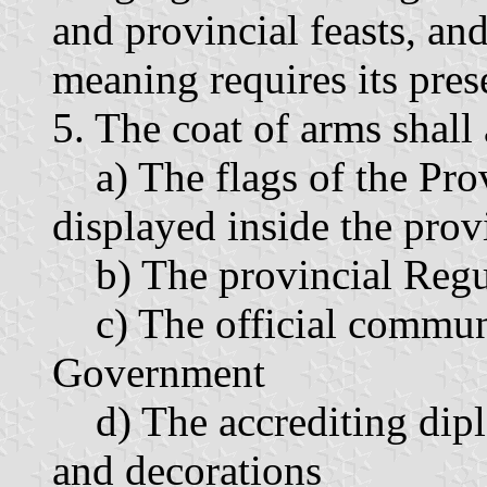
and provincial feasts, an
meaning requires its pres
5. The coat of arms shall
a) The flags of the Prov
displayed inside the prov
b) The provincial Regu
c) The official communi
Government
d) The accrediting diplo
and decorations