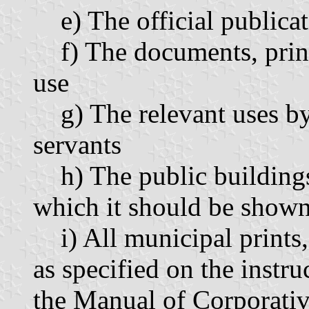
e) The official publica
f) The documents, prints,
use
g) The relevant uses by 
servants
h) The public buildings 
which it should be shown
i) All municipal prints,
as specified on the inst
the Manual of Corporativ