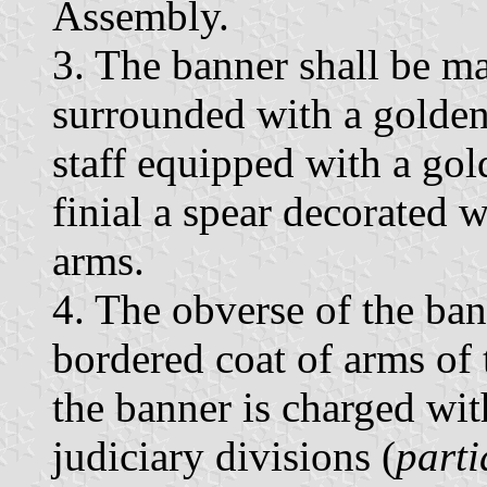
Assembly.
3. The banner shall be ma
surrounded with a golden
staff equipped with a gol
finial a spear decorated w
arms.
4. The obverse of the ban
bordered coat of arms of 
the banner is charged wit
judiciary divisions (
parti