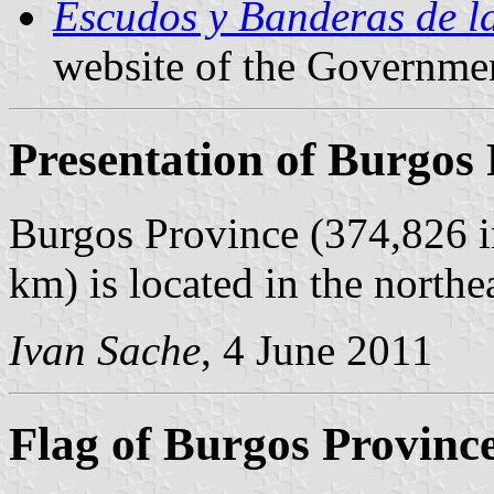
Escudos y Banderas de l
website of the Governmen
Presentation of Burgos
Burgos Province (374,826 i
km) is located in the northe
Ivan Sache
, 4 June 2011
Flag of Burgos Provinc