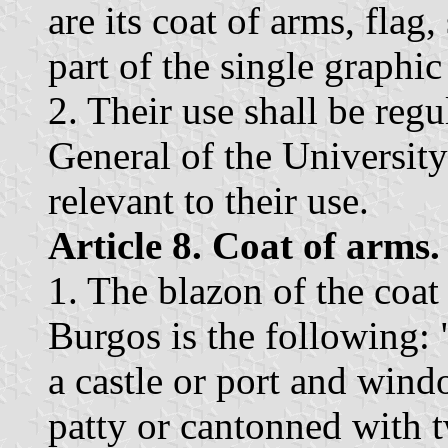
are its coat of arms, flag
part of the single graphic
2. Their use shall be regu
General of the University 
relevant to their use.
Article 8. Coat of arms.
1. The blazon of the coat
Burgos is the following:
a castle or port and wind
patty or cantonned with t