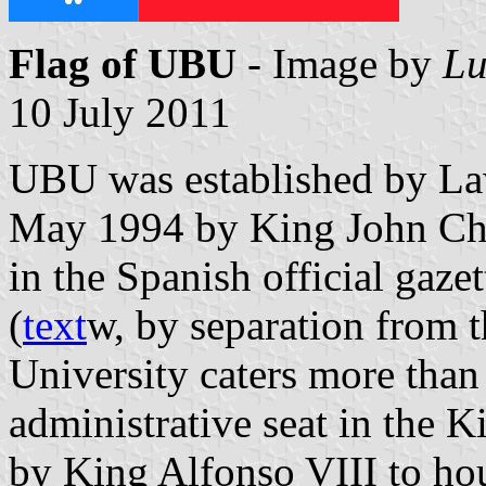
Flag of UBU
- Image by
Lu
10 July 2011
UBU was established by La
May 1994 by King John Cha
in the Spanish official gaze
(
text
w, by separation from t
University caters more than
administrative seat in the K
by King Alfonso VIII to ho