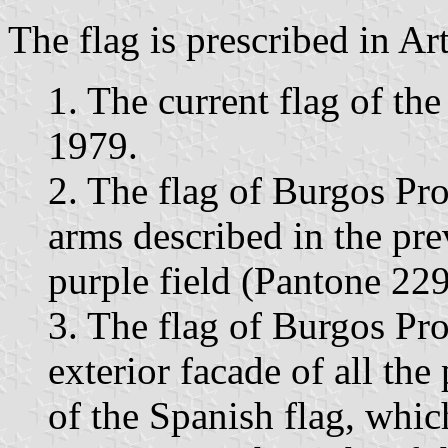
The flag is prescribed in Ar
1. The current flag of th
1979.
2. The flag of Burgos Pro
arms described in the pre
purple field (Pantone 229
3. The flag of Burgos Pro
exterior facade of all the 
of the Spanish flag, which