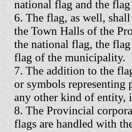
national flag and the flag
6. The flag, as well, shal
the Town Halls of the Pro
the national flag, the fla
flag of the municipality.
7. The addition to the fl
or symbols representing p
any other kind of entity, 
8. The Provincial corpora
flags are handled with th