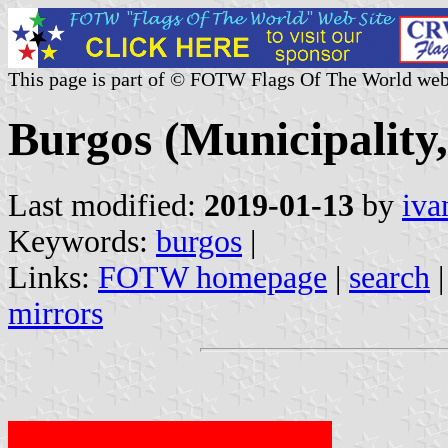
This page is part of © FOTW Flags Of The World web
Burgos (Municipality,
Last modified:
2019-01-13
by
iva
Keywords:
burgos
|
Links:
FOTW homepage
|
search
mirrors