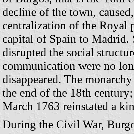
decline of the town, caused
centralization of the Royal 
capital of Spain to Madrid.
disrupted the social structu
communication were no lon
disappeared. The monarchy 
the end of the 18th century
March 1763 reinstated a kin
During the Civil War, Burgos