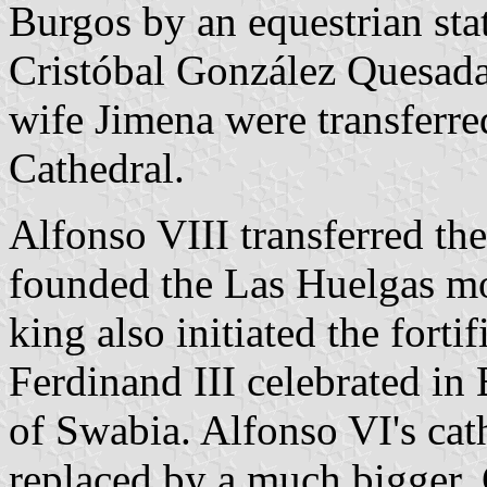
Burgos by an equestrian st
Cristóbal González Quesada;
wife Jimena were transferre
Cathedral.
Alfonso VIII transferred th
founded the Las Huelgas mo
king also initiated the forti
Ferdinand III celebrated in
of Swabia. Alfonso VI's ca
replaced by a much bigger, 