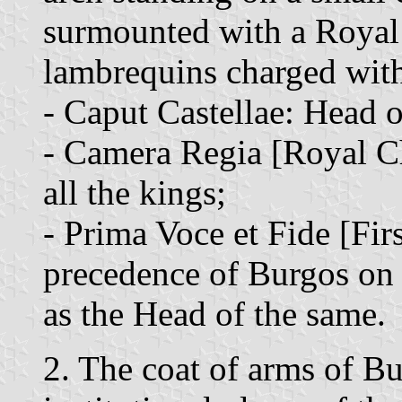
surmounted with a Royal
lambrequins charged with 
- Caput Castellae: Head o
- Camera Regia [Royal C
all the kings;
- Prima Voce et Fide [Fir
precedence of Burgos on 
as the Head of the same.
2. The coat of arms of Bu