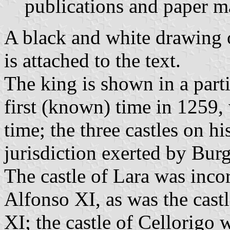
publications and paper ma
A black and white drawing o
is attached to the text.
The king is shown in a parti
first (known) time in 1259,
time; the three castles on hi
jurisdiction exerted by Bu
The castle of Lara was inco
Alfonso XI, as was the cas
XI; the castle of Cellorigo 