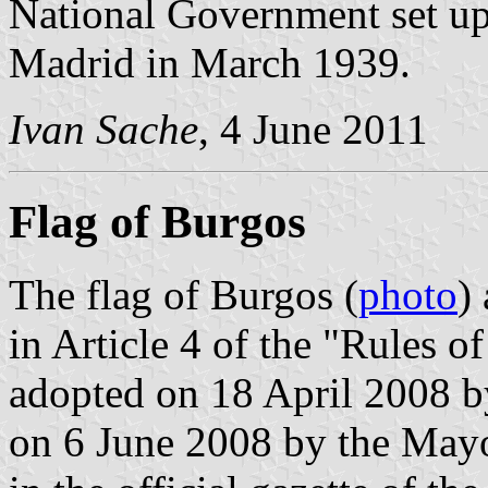
National Government set up 
Madrid in March 1939.
Ivan Sache
, 4 June 2011
Flag of Burgos
The flag of Burgos (
photo
)
in Article 4 of the "Rules 
adopted on 18 April 2008 b
on 6 June 2008 by the Mayo