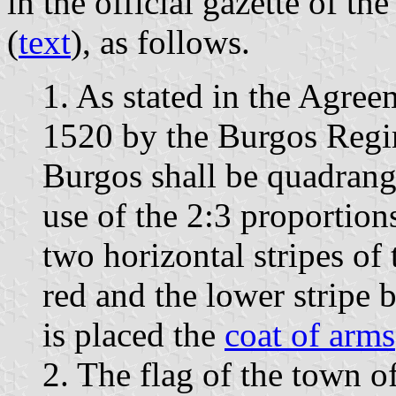
in the official gazette of t
(
text
), as follows.
1. As stated in the Agre
1520 by the Burgos Regim
Burgos shall be quadrangu
use of the 2:3 proportion
two horizontal stripes of 
red and the lower stripe 
is placed the
coat of arms
2. The flag of the town o