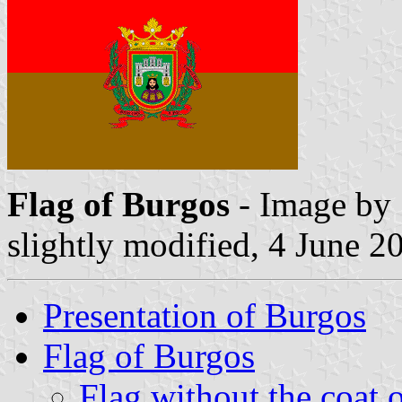
Flag of Burgos
- Image by 
slightly modified, 4 June 2
Presentation of Burgos
Flag of Burgos
Flag without the coat 