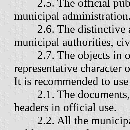
2.5. The official publi
municipal administration
2.6. The distinctive at
municipal authorities, ci
2.7. The objects in off
representative character o
It is recommended to use 
2.1. The documents, pr
headers in official use.
2.2. All the municipal 