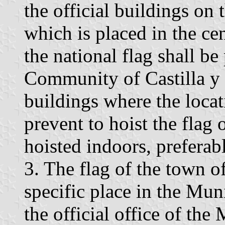
the official buildings on t
which is placed in the cen
the national flag shall be
Community of Castilla y 
buildings where the locati
prevent to hoist the flag 
hoisted indoors, preferabl
3. The flag of the town o
specific place in the Mu
the official office of the