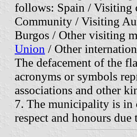
follows: Spain / Visiting
Community / Visiting A
Burgos / Other visiting m
Union
/ Other internation
The defacement of the fl
acronyms or symbols repre
associations and other kin
7. The municipality is in 
respect and honours due t