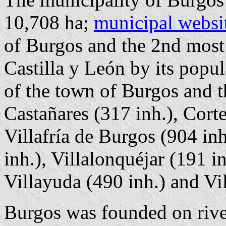
10,708 ha;
municipal websi
of Burgos and the 2nd most
Castilla y León by its popu
of the town of Burgos and t
Castañares (317 inh.), Corte
Villafría de Burgos (904 in
inh.), Villalonquéjar (191 in
Villayuda (490 inh.) and Vil
Burgos was founded on rive