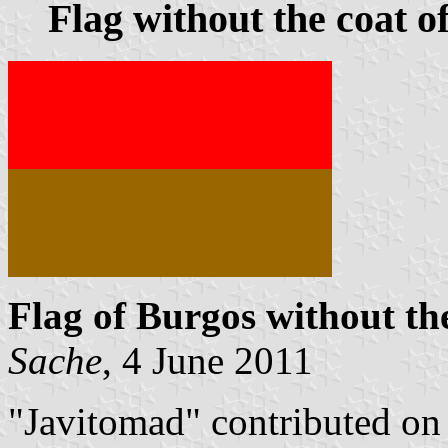
Flag without the coat o
Flag of Burgos without th
Sache
, 4 June 2011
"Javitomad" contributed o