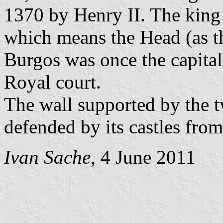
1370 by Henry II. The king 
which means the Head (as the
Burgos was once the capital 
Royal court.
The wall supported by the tw
defended by its castles from
Ivan Sache
, 4 June 2011