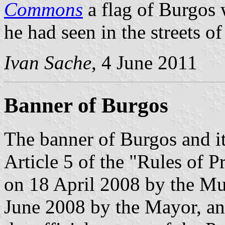
Commons
a flag of Burgos 
he had seen in the streets of
Ivan Sache
, 4 June 2011
Banner of Burgos
The banner of Burgos and its
Article 5 of the "Rules of 
on 18 April 2008 by the Mu
June 2008 by the Mayor, an