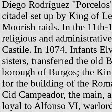
Diego Rodríguez "Porcelos".
citadel set up by King of Le
Moorish raids. In the 11th-
religious and administrativ
Castile. In 1074, Infants El
sisters, transferred the old
borough of Burgos; the King
for the building of the Rom
Cid Campeador, the main, a
loyal to Alfonso VI, warlord