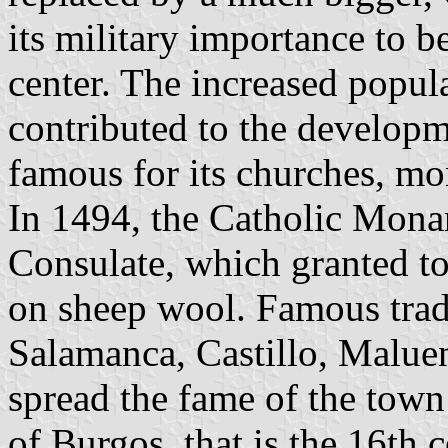
its military importance to 
center. The increased popul
contributed to the develop
famous for its churches, mon
In 1494, the Catholic Mona
Consulate, which granted t
on sheep wool. Famous trade
Salamanca, Castillo, Malue
spread the fame of the town
of Burgos, that is the 16th 