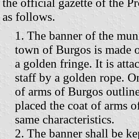
the official gazette of the 
as follows.
1. The banner of the muni
town of Burgos is made o
a golden fringe. It is at
staff by a golden rope. On
of arms of Burgos outlined
placed the coat of arms o
same characteristics.
2. The banner shall be kep