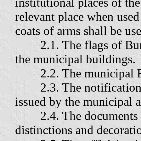
institutional places of the
relevant place when used 
coats of arms shall be us
2.1. The flags of Burg
the municipal buildings.
2.2. The municipal Re
2.3. The notifications
issued by the municipal a
2.4. The documents a
distinctions and decorati