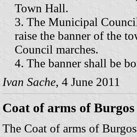
Town Hall.
3. The Municipal Counci
raise the banner of the 
Council marches.
4. The banner shall be bo
Ivan Sache
, 4 June 2011
Coat of arms of Burgos
The Coat of arms of Burgos a