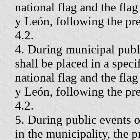
national flag and the fla
y León, following the pre
4.2.
4. During municipal publi
shall be placed in a speci
national flag and the fla
y León, following the pre
4.2.
5. During public events o
in the municipality, the p