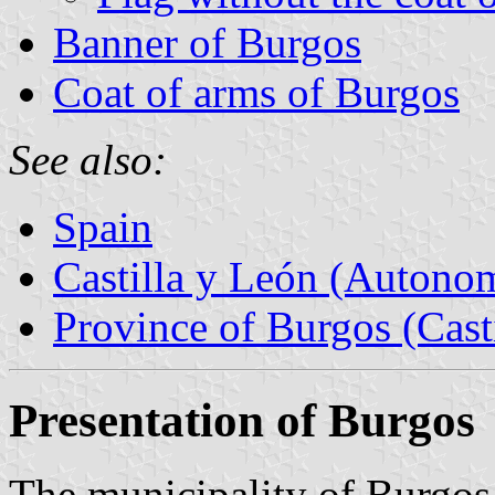
Banner of Burgos
Coat of arms of Burgos
See also:
Spain
Castilla y León (Auton
Province of Burgos (Cast
Presentation of Burgos
The municipality of Burgos