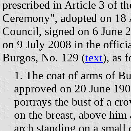
prescribed in Article 3 of t
Ceremony", adopted on 18 
Council, signed on 6 June 
on 9 July 2008 in the offici
Burgos, No. 129 (
text
), as 
1. The coat of arms of B
approved on 20 June 190
portrays the bust of a cr
on the breast, above him 
arch standing on a small 