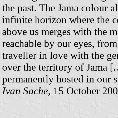
the past. The Jama colour al
infinite horizon where the c
above us merges with the ma
reachable by our eyes, from
traveller in love with the g
over the territory of Jama [.
permanently hosted in our so
Ivan Sache
, 15 October 20