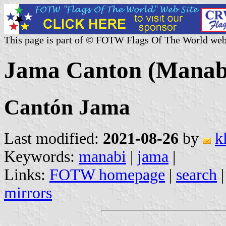
This page is part of © FOTW Flags Of The World web
Jama Canton (Manabi
Cantón Jama
Last modified:
2021-08-26
by
k
Keywords:
manabi
|
jama
|
Links:
FOTW homepage
|
search
mirrors