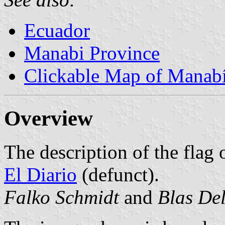
Ecuador
Manabi Province
Clickable Map of Manab
Overview
The description of the flag 
El Diario
(defunct).
Falko Schmidt
and
Blas De