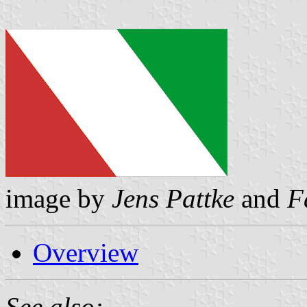
image by
Jens Pattke
and
F
Overview
See also: