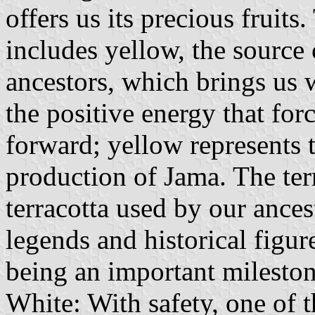
offers us its precious fruits
includes yellow, the source 
ancestors, which brings us 
the positive energy that fo
forward; yellow represents 
production of Jama. The terr
terracotta used by our ances
legends and historical figure
being an important mileston
White: With safety, one of 