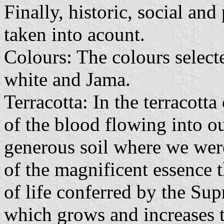
Finally, historic, social an
taken into acount.
Colours: The colours selected
white and Jama.
Terracotta: In the terracott
of the blood flowing into o
generous soil where we were
of the magnificent essence t
of life conferred by the S
which grows and increases t