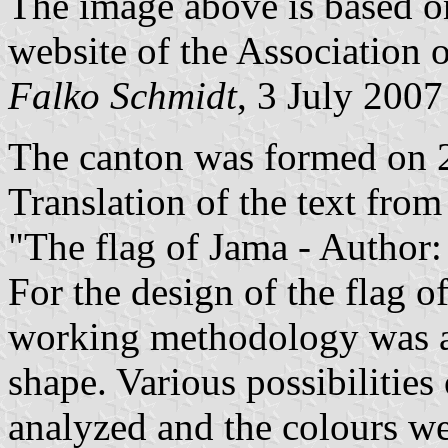
The image above is based 
website of the Association 
Falko Schmidt
, 3 July 2007
The canton was formed on 
Translation of the text fro
"The flag of Jama - Author
For the design of the flag o
working methodology was ap
shape. Various possibilitie
analyzed and the colours we