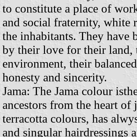
to constitute a place of wor
and social fraternity, white
the inhabitants. They have b
by their love for their land,
environment, their balanced 
honesty and sincerity.
Jama: The Jama colour isthe
ancestors from the heart of 
terracotta colours, has alwy
and singular hairdressings a